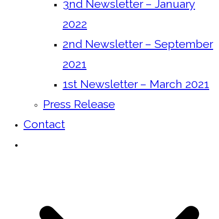
3nd Newsletter – January
2022
2nd Newsletter – September
2021
1st Newsletter – March 2021
Press Release
Contact