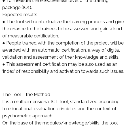
● To measure the effectiveness level of the training
package (IO1).
Expected results
● The tool will contextualize the learning process and give
the chance to the trainees to be assessed and gain a kind
of measurable certification.
● People trained with the completion of the project will be
awarded with an automatic ‘certification’, a way of digital
validation and assessment of their knowledge and skills.
● This assessment certification may be also used as an
‘index’ of responsibility and activation towards such issues.
The Tool – the Method
It is a multidimensional ICT tool, standardized according
to educational evaluation principles and the context of
psychometric approach.
On the base of the modules/knowledge/skills, the tool