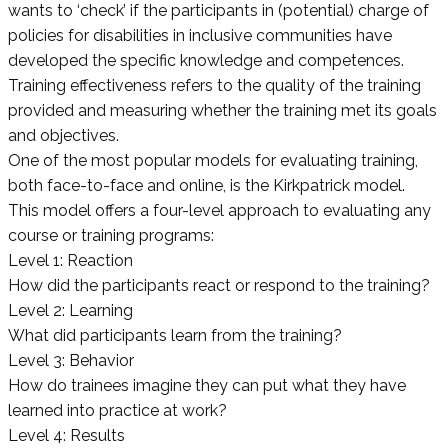
wants to ‘check’ if the participants in (potential) charge of
policies for disabilities in inclusive communities have
developed the specific knowledge and competences.
Training effectiveness refers to the quality of the training
provided and measuring whether the training met its goals
and objectives.
One of the most popular models for evaluating training,
both face-to-face and online, is the Kirkpatrick model.
This model offers a four-level approach to evaluating any
course or training programs:
Level 1: Reaction
How did the participants react or respond to the training?
Level 2: Learning
What did participants learn from the training?
Level 3: Behavior
How do trainees imagine they can put what they have
learned into practice at work?
Level 4: Results