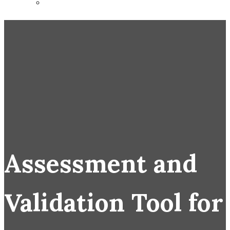
Assessment and
Validation Tool for