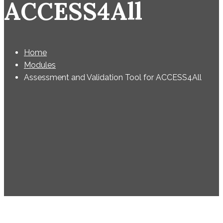
ACCESS4All
Home
Modules
Assessment and Validation Tool for ACCESS4All