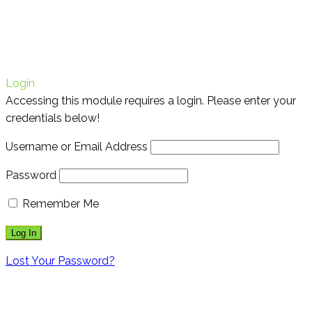
Login
Accessing this module requires a login. Please enter your
credentials below!
Username or Email Address
Password
Remember Me
Lost Your Password?