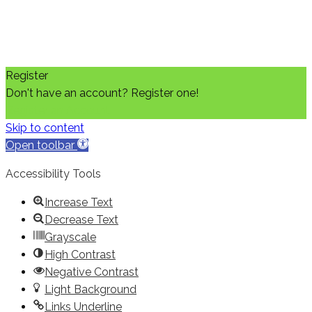
Register
Don't have an account? Register one!
Register an Account
Skip to content
Open toolbar
Accessibility Tools
Increase Text
Decrease Text
Grayscale
High Contrast
Negative Contrast
Light Background
Links Underline