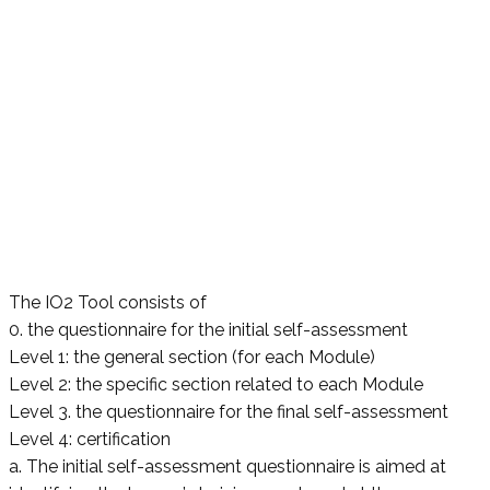
The IO2 Tool consists of
0. the questionnaire for the initial self-assessment
Level 1: the general section (for each Module)
Level 2: the specific section related to each Module
Level 3. the questionnaire for the final self-assessment
Level 4: certification
a. The initial self-assessment questionnaire is aimed at