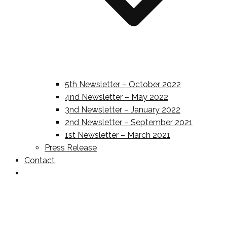
5th Newsletter – October 2022
4nd Newsletter – May 2022
3nd Newsletter – January 2022
2nd Newsletter – September 2021
1st Newsletter – March 2021
Press Release
Contact