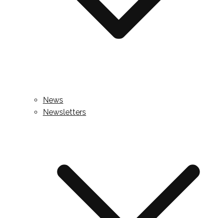
News
Newsletters