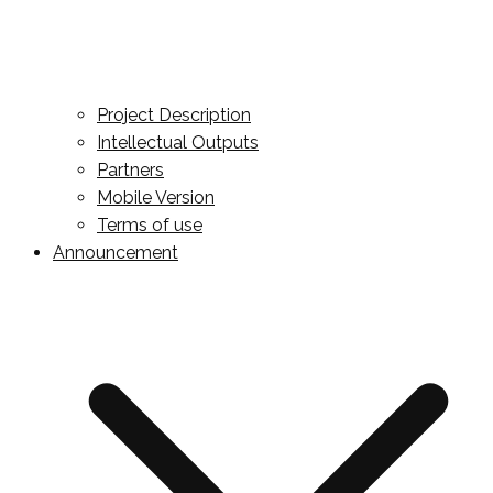
Project Description
Intellectual Outputs
Partners
Mobile Version
Terms of use
Announcement