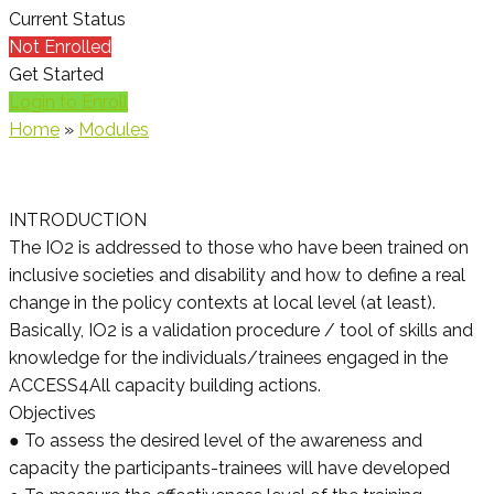
Current Status
Not Enrolled
Get Started
Login to Enroll
Home
»
Modules
INTRODUCTION
The IO2 is addressed to those who have been trained on
inclusive societies and disability and how to define a real
change in the policy contexts at local level (at least).
Basically, IO2 is a validation procedure / tool of skills and
knowledge for the individuals/trainees engaged in the
ACCESS4All capacity building actions.
Objectives
● To assess the desired level of the awareness and
capacity the participants-trainees will have developed