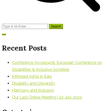
Search
for:
Recent Posts
Conference Access4All: European Conference on
Disabilities & Inclusive Societies
Infringed rights in Italy
Disability and University
Harmony and Inclusion
Our Last Online Meeting | 22 July 2022