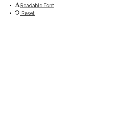
Readable Font
Reset