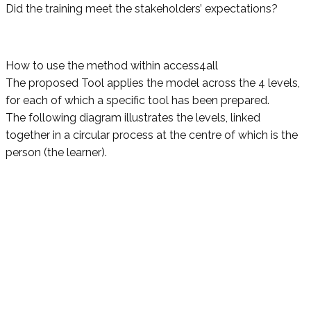
Did the training meet the stakeholders’ expectations?
How to use the method within access4all
The proposed Tool applies the model across the 4 levels,
for each of which a specific tool has been prepared.
The following diagram illustrates the levels, linked
together in a circular process at the centre of which is the
person (the learner).