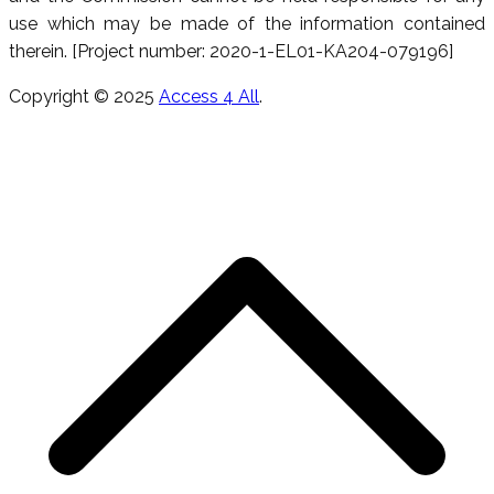
use which may be made of the information contained
therein. [Project number: 2020-1-EL01-KA204-079196]
Copyright © 2025
Access 4 All
.
S
t
t