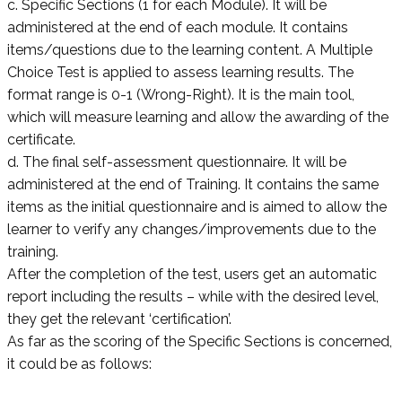
c. Specific Sections (1 for each Module). It will be
administered at the end of each module. It contains
items/questions due to the learning content. A Multiple
Choice Test is applied to assess learning results. The
format range is 0-1 (Wrong-Right). It is the main tool,
which will measure learning and allow the awarding of the
certificate.
d. The final self-assessment questionnaire. It will be
administered at the end of Training. It contains the same
items as the initial questionnaire and is aimed to allow the
learner to verify any changes/improvements due to the
training.
After the completion of the test, users get an automatic
report including the results – while with the desired level,
they get the relevant ‘certification’.
As far as the scoring of the Specific Sections is concerned,
it could be as follows: