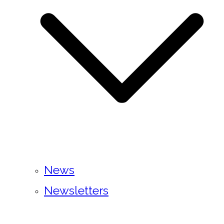
News
Newsletters