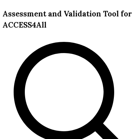
Assessment and Validation Tool for
ACCESS4All