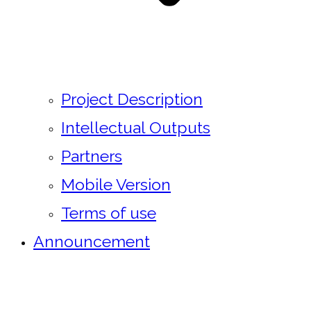
Project Description
Intellectual Outputs
Partners
Mobile Version
Terms of use
Announcement