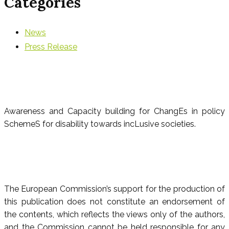
Categories
News
Press Release
Awareness and Capacity building for ChangEs in policy
SchemeS for disability towards incLusive societies.
The European Commission’s support for the production of
this publication does not constitute an endorsement of
the contents, which reflects the views only of the authors,
and the Commission cannot be held responsible for any