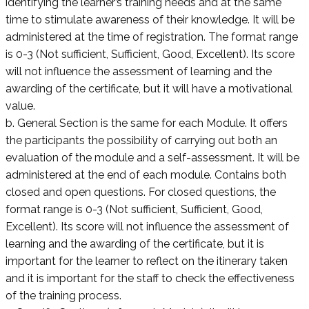
identifying the learner’s training needs and at the same
time to stimulate awareness of their knowledge. It will be
administered at the time of registration. The format range
is 0-3 (Not sufficient, Sufficient, Good, Excellent). Its score
will not influence the assessment of learning and the
awarding of the certificate, but it will have a motivational
value.
b. General Section is the same for each Module. It offers
the participants the possibility of carrying out both an
evaluation of the module and a self-assessment. It will be
administered at the end of each module. Contains both
closed and open questions. For closed questions, the
format range is 0-3 (Not sufficient, Sufficient, Good,
Excellent). Its score will not influence the assessment of
learning and the awarding of the certificate, but it is
important for the learner to reflect on the itinerary taken
and it is important for the staff to check the effectiveness
of the training process.