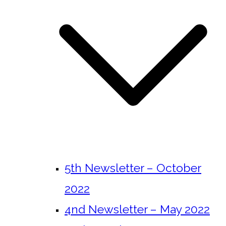
5th Newsletter – October
2022
4nd Newsletter – May 2022