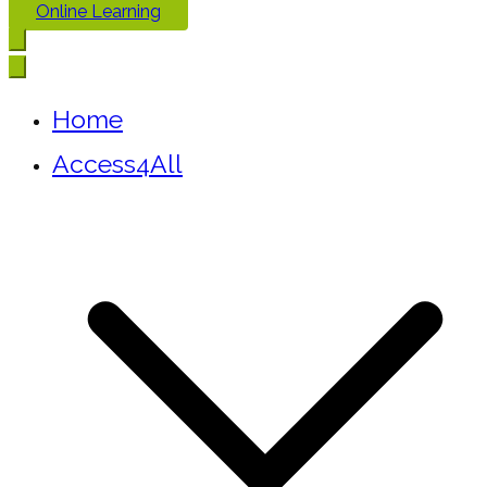
Online Learning
Home
Access4All