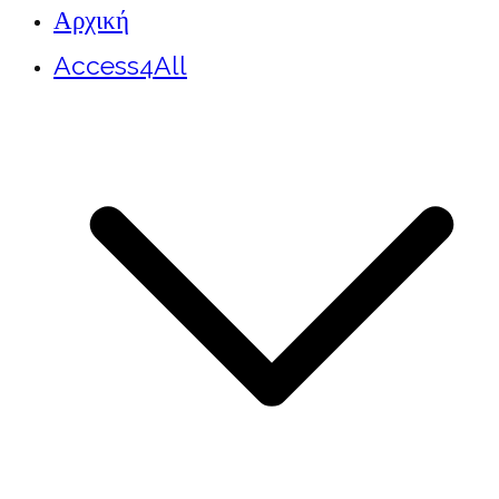
Αρχική
Access4All