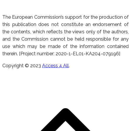
The European Commission’s support for the production of
this publication does not constitute an endorsement of
the contents, which reflects the views only of the authors,
and the Commission cannot be held responsible for any
use which may be made of the information contained
therein. [Project number: 2020-1-EL01-KA204-079196]
Copyright © 2023
Access 4 All
.
Κ
π
τ
ε