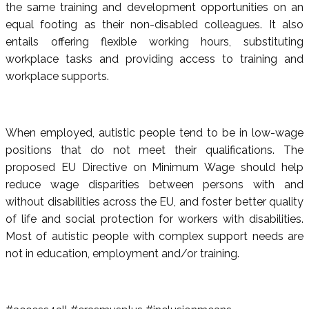
the same training and development opportunities on an
equal footing as their non-disabled colleagues. It also
entails offering flexible working hours, substituting
workplace tasks and providing access to training and
workplace supports.
When employed, autistic people tend to be in low-wage
positions that do not meet their qualifications. The
proposed EU Directive on Minimum Wage should help
reduce wage disparities between persons with and
without disabilities across the EU, and foster better quality
of life and social protection for workers with disabilities.
Most of autistic people with complex support needs are
not in education, employment and/or training.