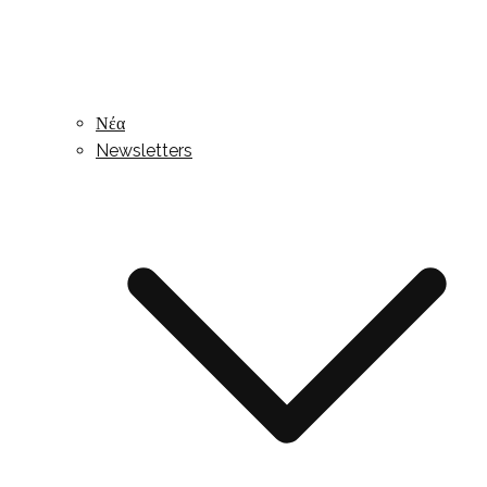
Νέα
Newsletters