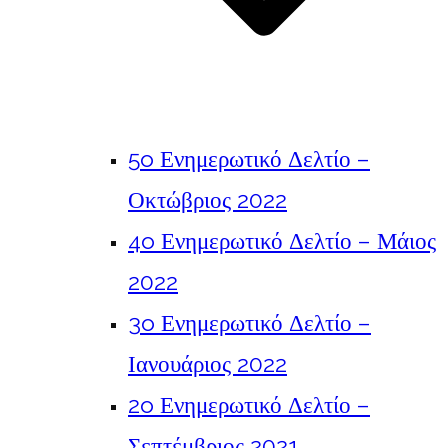
5o Ενημερωτικό Δελτίο –
Οκτώβριος 2022
4o Ενημερωτικό Δελτίο – Μάιος
2022
3o Ενημερωτικό Δελτίο –
Ιανουάριος 2022
2o Ενημερωτικό Δελτίο –
Σεπτέμβριος 2021