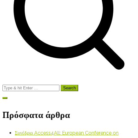
Search
for:
Πρόσφατα άρθρα
Συνέδριο Access4All: European Conference on