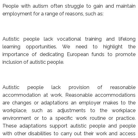
People with autism often struggle to gain and maintain
employment for a range of reasons, such as:
Autistic people lack vocational training and lifelong
learning opportunities. We need to highlight the
importance of dedicating European funds to promote
inclusion of autistic people.
Autistic people lack provision of reasonable
accommodation at work. Reasonable accommodations
are changes or adaptations an employer makes to the
workplace, such as adjustments to the workplace
environment or to a specific work routine or practice.
These adaptations support autistic people and people
with other disabilities to carry out their work and access