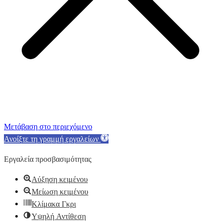
Μετάβαση στο περιεχόμενο
Ανοίξτε τη γραμμή εργαλείων
Εργαλεία προσβασιμότητας
Αύξηση κειμένου
Μείωση κειμένου
Κλίμακα Γκρι
Υψηλή Αντίθεση