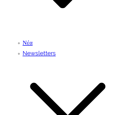
Νέα
Newsletters