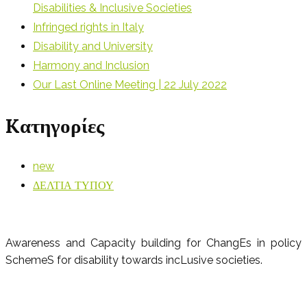
Disabilities & Inclusive Societies
Infringed rights in Italy
Disability and University
Harmony and Inclusion
Our Last Online Meeting | 22 July 2022
Kατηγορίες
new
ΔΕΛΤΙΑ ΤΥΠΟΥ
Awareness and Capacity building for ChangEs in policy
SchemeS for disability towards incLusive societies.