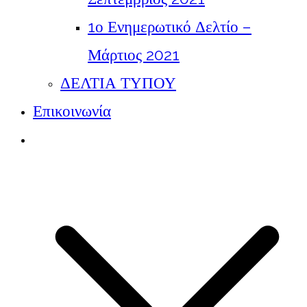
1ο Ενημερωτικό Δελτίο –
Μάρτιος 2021
ΔΕΛΤΙΑ ΤΥΠΟΥ
Επικοινωνία