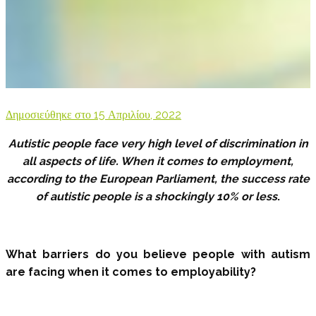
Δημοσιεύθηκε στο
15 Απριλίου, 2022
Autistic people face very high level of discrimination in
all aspects of life. When it comes to employment,
according to the European Parliament, the success rate
of autistic people is a shockingly 10% or less
.
What barriers do you believe people with autism
are facing when it comes to employability?