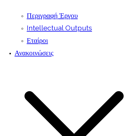
Περιγραφή Έργου
Intellectual Outputs
Εταίροι
Ανακοινώσεις