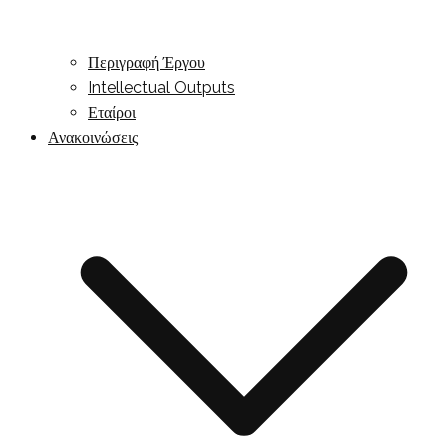
Περιγραφή Έργου
Intellectual Outputs
Εταίροι
Ανακοινώσεις