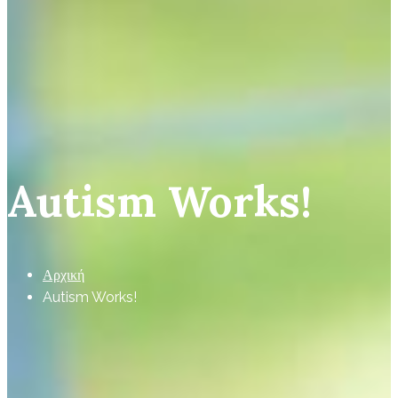
Autism Works!
Αρχική
Autism Works!