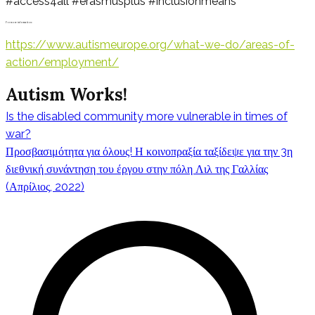
#access4all #erasmusplus #inclusionmeans
For more information:
https://www.autismeurope.org/what-we-do/areas-of-
action/employment/
Autism Works!
Is the disabled community more vulnerable in times of
Πλοήγηση
war?
Προσβασιμότητα για όλους! Η κοινοπραξία ταξίδεψε για την 3η
διεθνική συνάντηση του έργου στην πόλη Λιλ της Γαλλίας
(Απρίλιος, 2022)
άρθρων