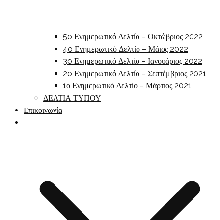
5o Ενημερωτικό Δελτίο – Οκτώβριος 2022
4o Ενημερωτικό Δελτίο – Μάιος 2022
3o Ενημερωτικό Δελτίο – Ιανουάριος 2022
2o Ενημερωτικό Δελτίο – Σεπτέμβριος 2021
1ο Ενημερωτικό Δελτίο – Μάρτιος 2021
ΔΕΛΤΙΑ ΤΥΠΟΥ
Επικοινωνία