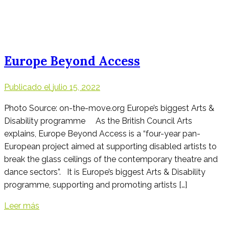
Europe Beyond Access
Publicado el
julio 15, 2022
Photo Source: on-the-move.org Europe’s biggest Arts &
Disability programme As the British Council Arts
explains, Europe Beyond Access is a “four-year pan-
European project aimed at supporting disabled artists to
break the glass ceilings of the contemporary theatre and
dance sectors”. It is Europe’s biggest Arts & Disability
programme, supporting and promoting artists […]
Leer más