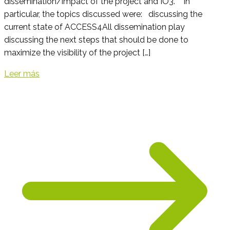
dissemination/impact of the project and IO3. In
particular, the topics discussed were: discussing the
current state of ACCESS4All dissemination play
discussing the next steps that should be done to
maximize the visibility of the project […]
Leer más