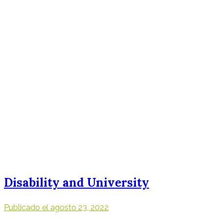
Disability and University
Publicado el
agosto 23, 2022