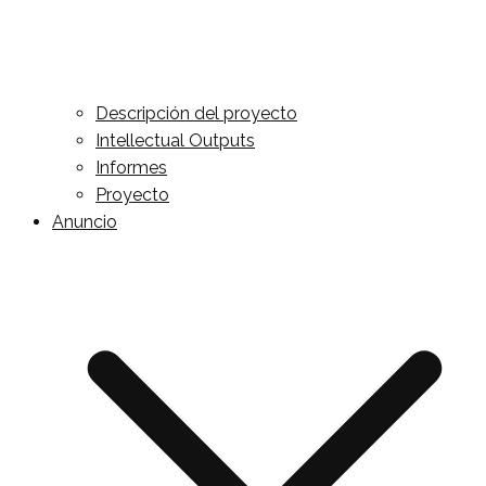
Descripción del proyecto
Intellectual Outputs
Informes
Proyecto
Anuncio