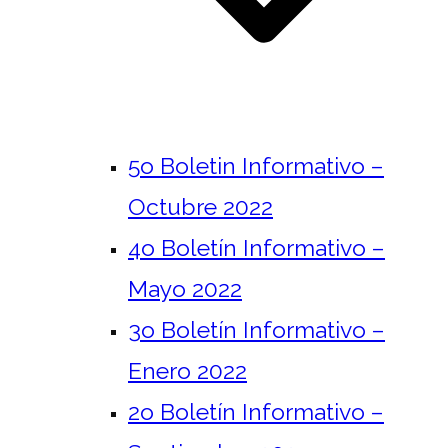
5o Boletin Informativo –
Octubre 2022
4o Boletín Informativo –
Mayo 2022
3o Boletín Informativo –
Enero 2022
2o Boletín Informativo –