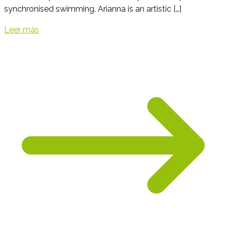
synchronised swimming. Arianna is an artistic […]
Leer más