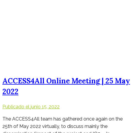
ACCESS4All Online Meeting | 25 May
2022
Publicado el
junio 15, 2022
The ACCESS4All team has gathered once again on the
25th of May 2022 virtually, to discuss mainly the