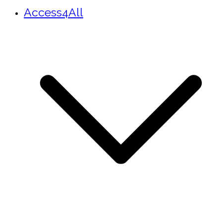
Access4All