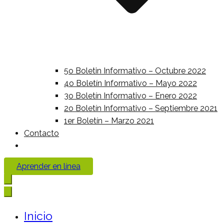
5o Boletin Informativo – Octubre 2022
4o Boletín Informativo – Mayo 2022
3o Boletín Informativo – Enero 2022
2o Boletín Informativo – Septiembre 2021
1er Boletín – Marzo 2021
Contacto
Aprender en línea
Inicio