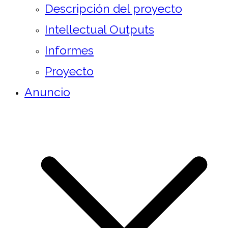
Descripción del proyecto
Intellectual Outputs
Informes
Proyecto
Anuncio