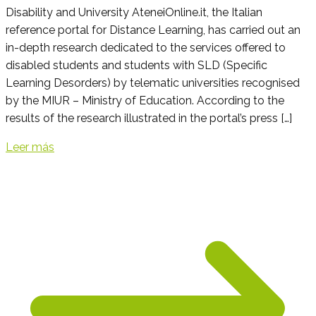
Disability and University AteneiOnline.it, the Italian
reference portal for Distance Learning, has carried out an
in-depth research dedicated to the services offered to
disabled students and students with SLD (Specific
Learning Desorders) by telematic universities recognised
by the MIUR – Ministry of Education. According to the
results of the research illustrated in the portal’s press […]
Leer más