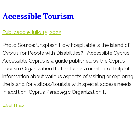
Accessible Tourism
Publicado el
julio 15, 2022
Photo Source: Unsplash How hospitable is the island of
Cyprus for People with Disabilities? Accessible Cyprus
Accessible Cyprus is a guide published by the Cyprus
Tourism Organization that includes a number of helpful
information about various aspects of visiting or exploring
the island for visitors/tourists with special access needs.
In addition, Cyprus Paraplegic Organization […]
Leer más