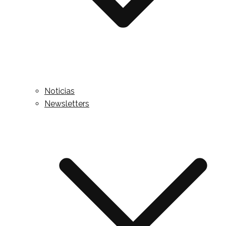
Noticias
Newsletters