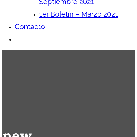
Septiembre 2021
1er Boletín – Marzo 2021
Contacto
new