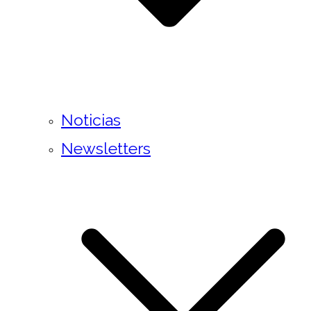
Noticias
Newsletters