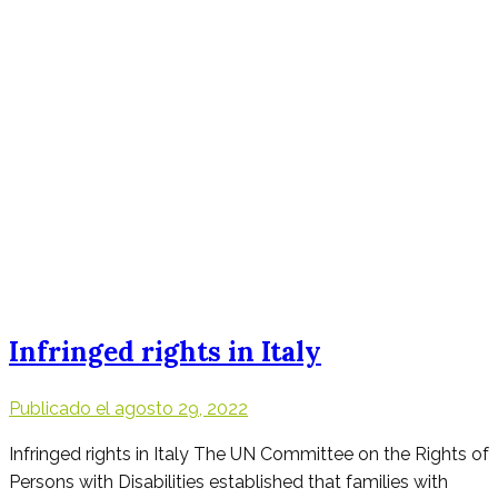
Infringed rights in Italy
Publicado el
agosto 29, 2022
Infringed rights in Italy The UN Committee on the Rights of
Persons with Disabilities established that families with