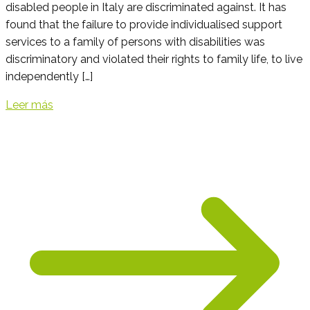
disabled people in Italy are discriminated against. It has
found that the failure to provide individualised support
services to a family of persons with disabilities was
discriminatory and violated their rights to family life, to live
independently […]
Leer más