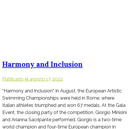
Harmony and Inclusion
Publicado el
agosto 17, 2022
“Harmony and Inclusion” In August, the European Artistic
Swimming Championships were held in Rome, where
Italian athletes triumphed and won 67 medals. At the Gala
Event, the closing party of the competition, Giorgio Minisini
and Arianna Sacripante performed. Giorgio is a two-time
world champion and four-time European champion in