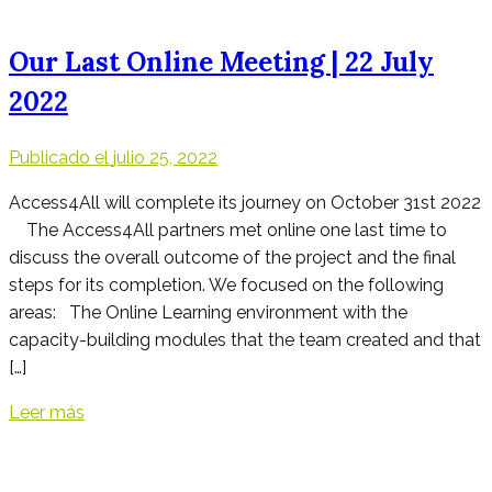
Our Last Online Meeting | 22 July
2022
Publicado el
julio 25, 2022
Access4All will complete its journey on October 31st 2022
The Access4All partners met online one last time to
discuss the overall outcome of the project and the final
steps for its completion. We focused on the following
areas: The Online Learning environment with the
capacity-building modules that the team created and that
[…]
Leer más