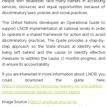
People with disabilities face many barriers in accessing
services, resources and equal opportunities because of
discriminatory laws, policies and social practices.
The United Nations developed an Operational Guide to
support LNOB implementation at national levels in order
to operate in a shared framework for action and to avoid
discriminatory practices. The Guide provides a step-by-
step approach, so the State should: a) identify who is
being left behind and the cause; b) identify effective
measures to address the cause; c) monitor progress; and
d) ensure its accountability.
If you are interested in more information about LNOB, you
could download the guide here:
https://unsdg.un.org/resources/leaving-no-one-behind-
unsdg-operational-guide-un-country-teams
Image Source:
https://unsdg.un.org/2030-