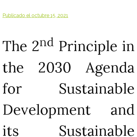
Publicado el
octubre 15, 2021
nd
The 2
Principle in
the 2030 Agenda
for Sustainable
Development and
its Sustainable