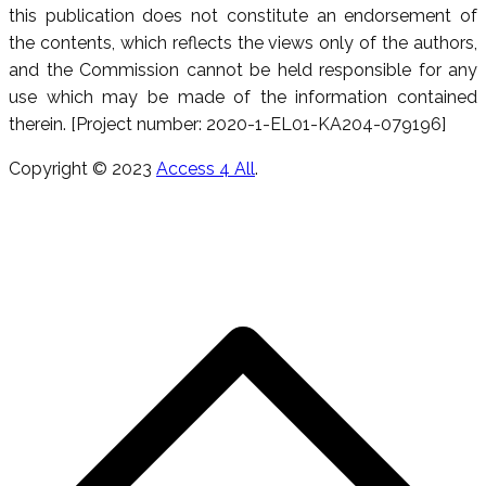
this publication does not constitute an endorsement of
the contents, which reflects the views only of the authors,
and the Commission cannot be held responsible for any
use which may be made of the information contained
therein. [Project number: 2020-1-EL01-KA204-079196]
Copyright © 2023
Access 4 All
.
S
h
a