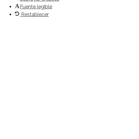
Fuente legible
Restablecer