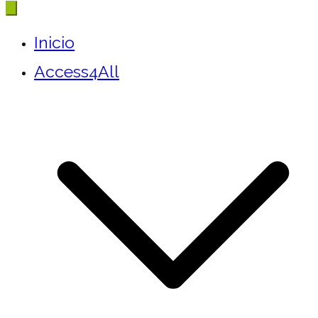
Inicio
Access4All