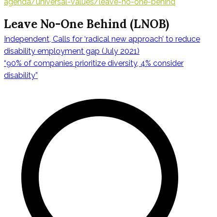
agenda/universal-values/leave-no-one-behind
Leave No-One Behind (LNOB)
Independent, Calls for ‘radical new approach’ to reduce
Navegación
disability employment gap (July 2021)
“90% of companies prioritize diversity, 4% consider
disability”
de
entradas