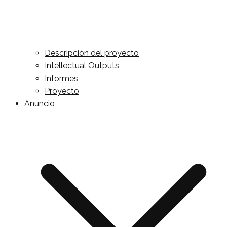
Descripción del proyecto
Intellectual Outputs
Informes
Proyecto
Anuncio