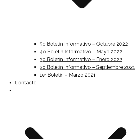
5o Boletin Informativo – Octubre 2022
4o Boletín Informativo – Mayo 2022
3o Boletín Informativo – Enero 2022
2o Boletín Informativo – Septiembre 2021
1er Boletín – Marzo 2021
Contacto