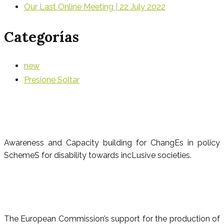
Our Last Online Meeting | 22 July 2022
Categorías
new
Presione Soltar
Awareness and Capacity building for ChangEs in policy
SchemeS for disability towards incLusive societies.
The European Commission’s support for the production of