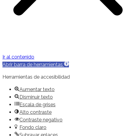
Ir al contenido
Abrir barra de herramientas
Herramientas de accesibilidad
Aumentar texto
Disminuir texto
Escala de grises
Alto contraste
Contraste negativo
Fondo claro
Subrayar enlaces