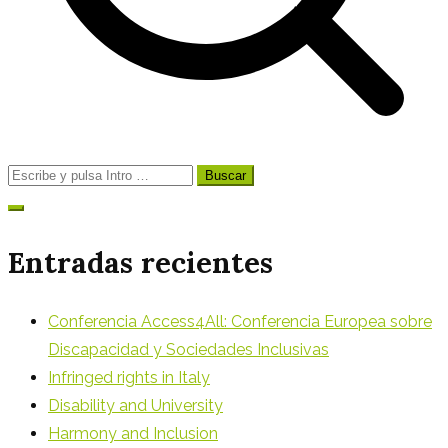
Buscar:
Entradas recientes
Conferencia Access4All: Conferencia Europea sobre
Discapacidad y Sociedades Inclusivas
Infringed rights in Italy
Disability and University
Harmony and Inclusion