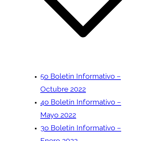
5o Boletin Informativo –
Octubre 2022
4o Boletín Informativo –
Mayo 2022
3o Boletín Informativo –
Enero 2022