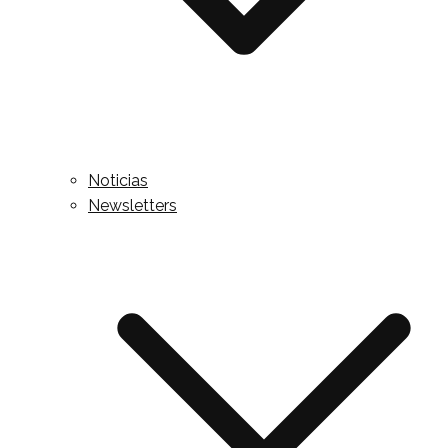
Noticias
Newsletters