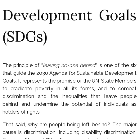
Development Goals
(SDGs)
The principle of “
leaving no-one behind
” is one of the six
that guide the 2030 Agenda for Sustainable Development
Goals. It represents the promise of the UN’ State Members
to eradicate poverty in all its forms, and to combat
discrimination and the inequalities that leave people
behind and undermine the potential of individuals as
holders of rights.
That said, why are people being left behind? The major
cause is discrimination, including disability discrimination.