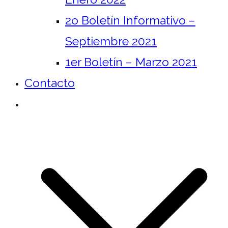
2o Boletín Informativo –
Septiembre 2021
1er Boletín – Marzo 2021
Contacto