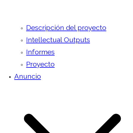
Descripción del proyecto
Intellectual Outputs
Informes
Proyecto
Anuncio