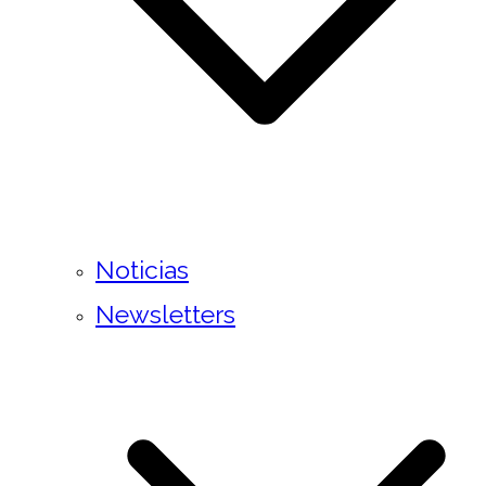
Noticias
Newsletters