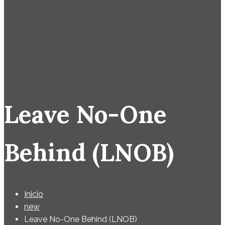
Leave No-One
Behind (LNOB)
Inicio
new
Leave No-One Behind (LNOB)