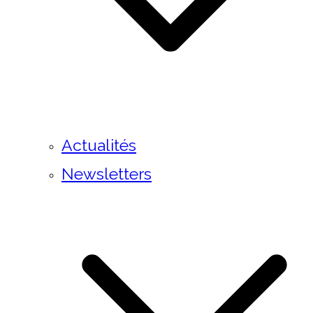
Actualités
Newsletters