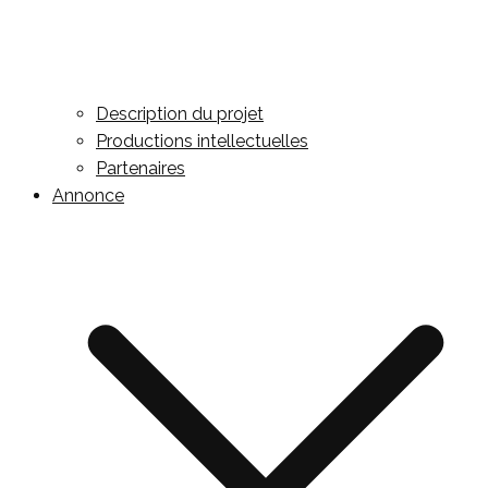
Description du projet
Productions intellectuelles
Partenaires
Annonce