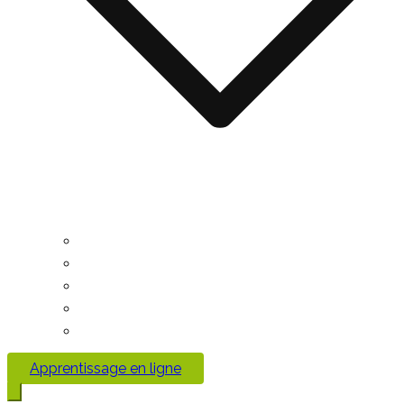
Apprentissage en ligne