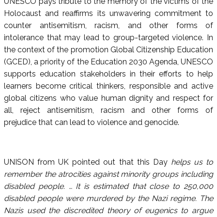
UNESCO pays tribute to the memory of the victims of the
Holocaust and reaffirms its unwavering commitment to
counter antisemitism, racism, and other forms of
intolerance that may lead to group-targeted violence. In
the context of the promotion Global Citizenship Education
(GCED), a priority of the Education 2030 Agenda, UNESCO
supports education stakeholders in their efforts to help
learners become critical thinkers, responsible and active
global citizens who value human dignity and respect for
all, reject antisemitism, racism and other forms of
prejudice that can lead to violence and genocide.
UNISON from UK pointed out that this Day
helps us to
remember the atrocities against minority groups including
disabled people. … It is estimated that close to 250,000
disabled people were murdered by the Nazi regime. The
Nazis used the discredited theory of eugenics to argue