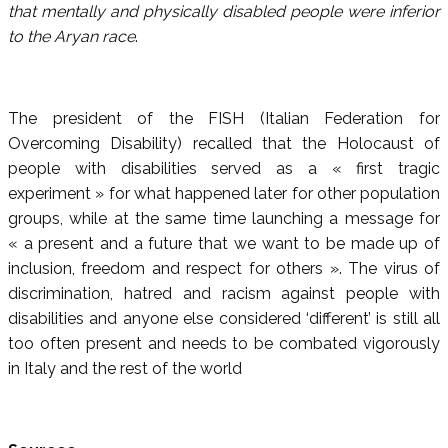
that mentally and physically disabled people were inferior
to the Aryan race
.
The president of the FISH (Italian Federation for
Overcoming Disability) recalled that the Holocaust of
people with disabilities served as a « first tragic
experiment » for what happened later for other population
groups, while at the same time launching a message for
« a present and a future that we want to be made up of
inclusion, freedom and respect for others ». The virus of
discrimination, hatred and racism against people with
disabilities and anyone else considered ‘different’ is still all
too often present and needs to be combated vigorously
in Italy and the rest of the world