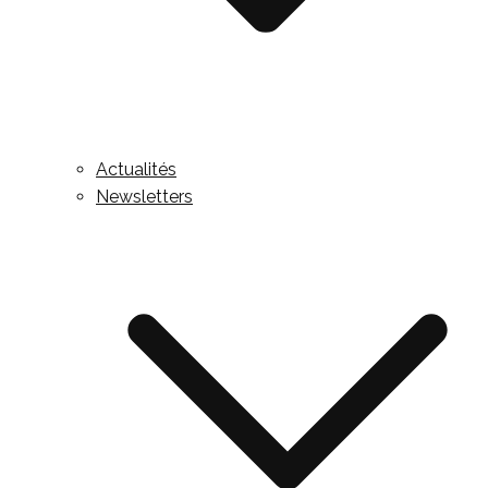
Actualités
Newsletters