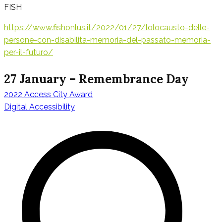
FISH
https://www.fishonlus.it/2022/01/27/lolocausto-delle-
persone-con-disabilita-memoria-del-passato-memoria-
per-il-futuro/
27 January – Remembrance Day
2022 Access City Award
Navigation
Digital Accessibility
de
l’article