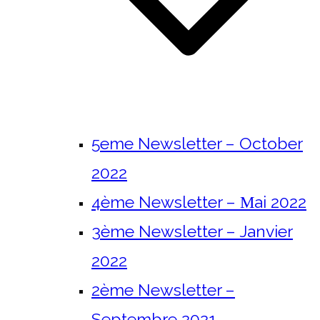
5eme Newsletter – October
2022
4ème Newsletter – Μai 2022
3ème Newsletter – Janvier
2022
2ème Newsletter –
Septembre 2021