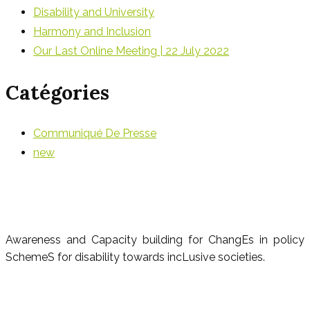
Disability and University
Harmony and Inclusion
Our Last Online Meeting | 22 July 2022
Catégories
Communiqué De Presse
new
Awareness and Capacity building for ChangEs in policy
SchemeS for disability towards incLusive societies.