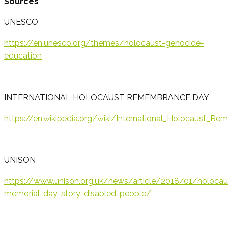
Sources
UNESCO
https://en.unesco.org/themes/holocaust-genocide-
education
INTERNATIONAL HOLOCAUST REMEMBRANCE DAY
https://en.wikipedia.org/wiki/International_Holocaus
UNISON
https://www.unison.org.uk/news/article/2018/01/holocau
memorial-day-story-disabled-people/