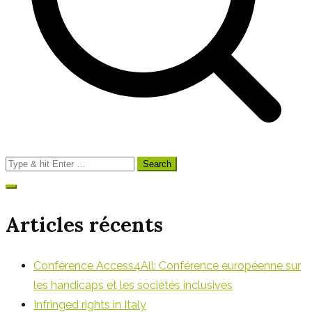
Search
for:
Articles récents
Conférence Access4All: Conférence européenne sur
les handicaps et les sociétés inclusives
Infringed rights in Italy