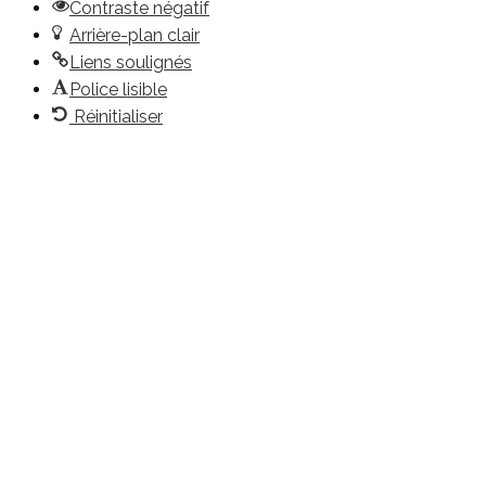
Contraste négatif
Arrière-plan clair
Liens soulignés
Police lisible
Réinitialiser