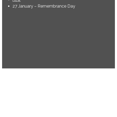
27 January – Remembrance Day