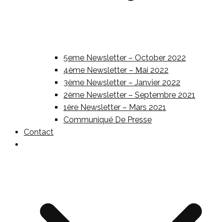
5eme Newsletter – October 2022
4ème Newsletter – Μai 2022
3ème Newsletter – Janvier 2022
2ème Newsletter – Septembre 2021
1ère Newsletter – Mars 2021
Communiqué De Presse
Contact