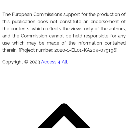
The European Commission’s support for the production of
this publication does not constitute an endorsement of
the contents, which reflects the views only of the authors,
and the Commission cannot be held responsible for any
use which may be made of the information contained
therein. [Project number: 2020-1-EL01-KA204-079196]
Copyright © 2023
Access 4 All
.
R
e
h