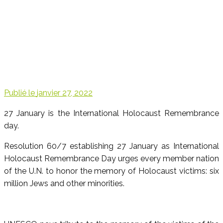
Publié le
janvier 27, 2022
27 January is the International Holocaust Remembrance
day.
Resolution 60/7 establishing 27 January as International
Holocaust Remembrance Day urges every member nation
of the U.N. to honor the memory of Holocaust victims: six
million Jews and other minorities.