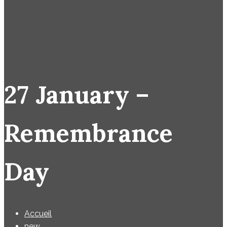
27 January –
Remembrance
Day
Accueil
new