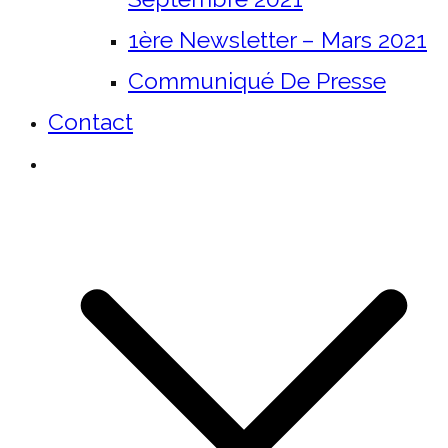
1ère Newsletter – Mars 2021
Communiqué De Presse
Contact