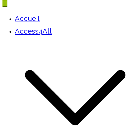
Accueil
Access4All