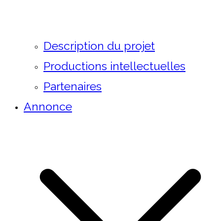
Description du projet
Productions intellectuelles
Partenaires
Annonce