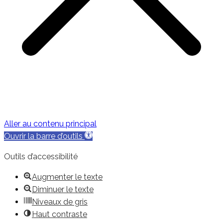
Aller au contenu principal
Ouvrir la barre d’outils
Outils d’accessibilité
Augmenter le texte
Diminuer le texte
Niveaux de gris
Haut contraste