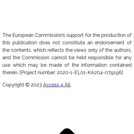
The European Commission’s support for the production of
this publication does not constitute an endorsement of
the contents, which reflects the views only of the authors,
and the Commission cannot be held responsible for any
use which may be made of the information contained
therein. [Project number: 2020-1-EL01-KA204-079196]
Copyright © 2023
Access 4 All
.
T
s