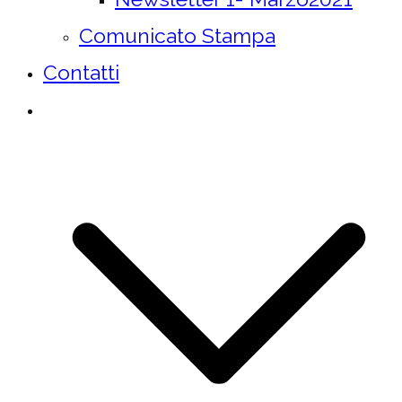
Comunicato Stampa
Contatti