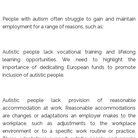
People with autism often struggle to gain and maintain
employment for a range of reasons, such as:
Autistic people lack vocational training and lifelong
learning opportunities. We need to highlight the
importance of dedicating European funds to promote
inclusion of autistic people.
Autistic people lack provision of reasonable
accommodation at work. Reasonable accommodations
are changes or adaptations an employer makes to the
workplace, such as adjustments to the workplace
environment or to a specific work routine or practice.