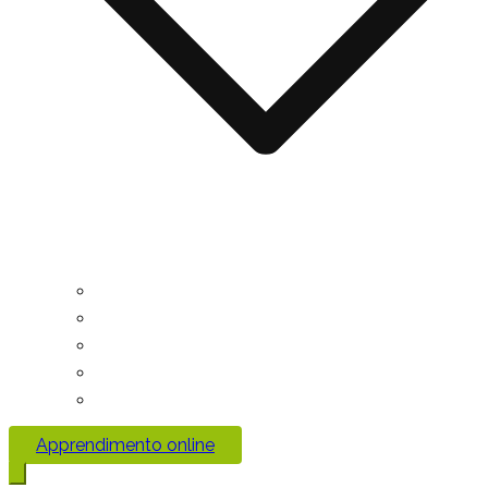
Apprendimento online