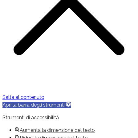
Salta al contenuto
Apri la barra degli strumenti
Strumenti di accessibilità
Aumenta la dimensione del testo
Riduci la dimensione del testo