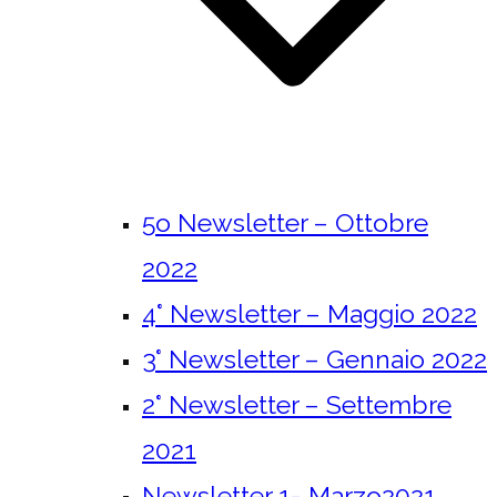
5o Newsletter – Ottobre
2022
4° Newsletter – Maggio 2022
3° Newsletter – Gennaio 2022
2° Newsletter – Settembre
2021
Newsletter 1- Marzo2021