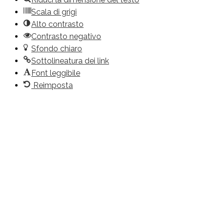
Scala di grigi
Alto contrasto
Contrasto negativo
Sfondo chiaro
Sottolineatura dei link
Font leggibile
Reimposta