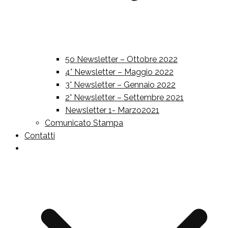
5o Newsletter – Ottobre 2022
4° Newsletter – Maggio 2022
3° Newsletter – Gennaio 2022
2° Newsletter – Settembre 2021
Newsletter 1- Marzo2021
Comunicato Stampa
Contatti