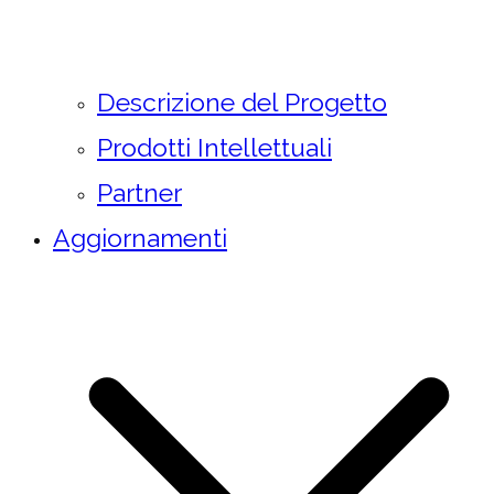
Descrizione del Progetto
Prodotti Intellettuali
Partner
Aggiornamenti