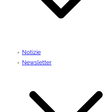
Notizie
Newsletter