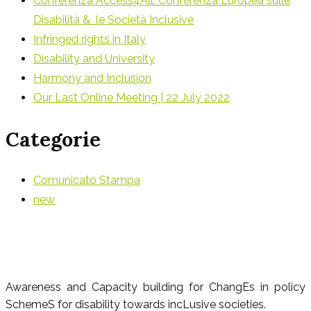
Conferenza Access4All: Conferenza Europea sulle
Disabilità & le Società Inclusive
Infringed rights in Italy
Disability and University
Harmony and Inclusion
Our Last Online Meeting | 22 July 2022
Categorie
Comunicato Stampa
new
Awareness and Capacity building for ChangEs in policy
SchemeS for disability towards incLusive societies.