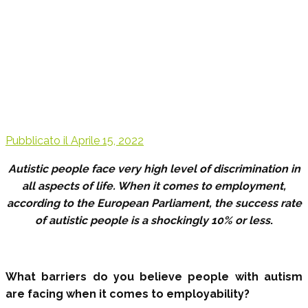
Pubblicato il
Aprile 15, 2022
Autistic people face very high level of discrimination in
all aspects of life. When it comes to employment,
according to the European Parliament, the success rate
of autistic people is a shockingly 10% or less
.
What barriers do you believe people with autism
are facing when it comes to employability?