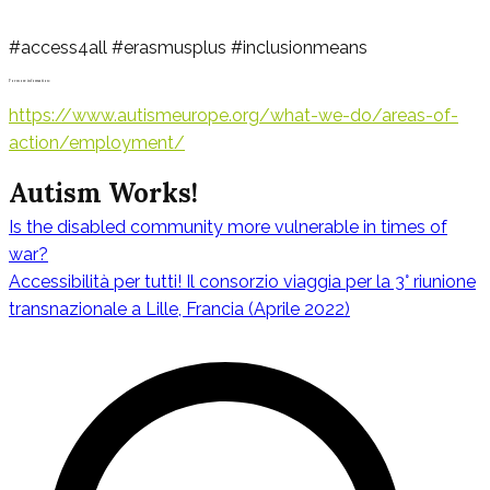
#access4all #erasmusplus #inclusionmeans
For more information:
https://www.autismeurope.org/what-we-do/areas-of-
action/employment/
Autism Works!
Is the disabled community more vulnerable in times of
Navigazione
war?
Accessibilità per tutti! Il consorzio viaggia per la 3° riunione
transnazionale a Lille, Francia (Aprile 2022)
articoli