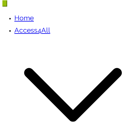
Home
Access4All