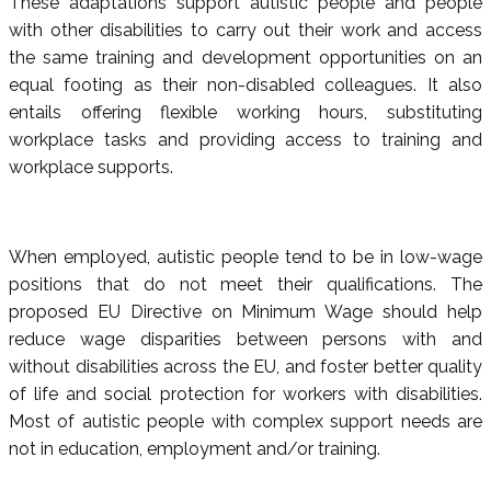
These adaptations support autistic people and people
with other disabilities to carry out their work and access
the same training and development opportunities on an
equal footing as their non-disabled colleagues. It also
entails offering flexible working hours, substituting
workplace tasks and providing access to training and
workplace supports.
When employed, autistic people tend to be in low-wage
positions that do not meet their qualifications. The
proposed EU Directive on Minimum Wage should help
reduce wage disparities between persons with and
without disabilities across the EU, and foster better quality
of life and social protection for workers with disabilities.
Most of autistic people with complex support needs are
not in education, employment and/or training.