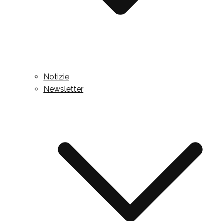
Notizie
Newsletter