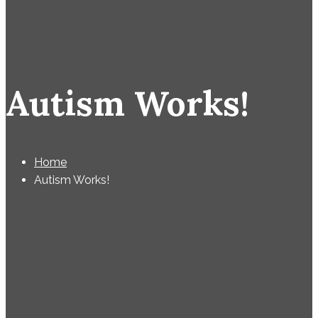
Autism Works!
Home
Autism Works!