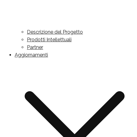
Descrizione del Progetto
Prodotti Intellettuali
Partner
Aggiornamenti