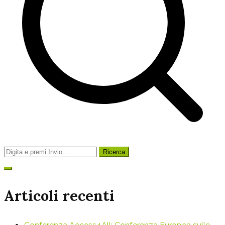
Ricerca
per:
Articoli recenti