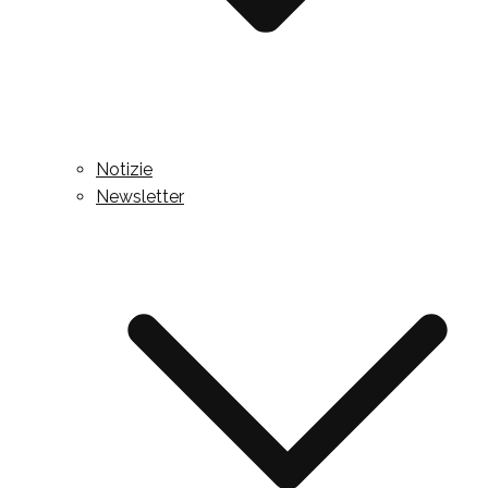
Notizie
Newsletter