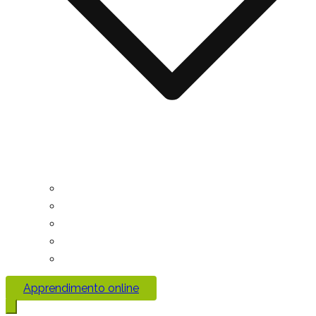
Apprendimento online