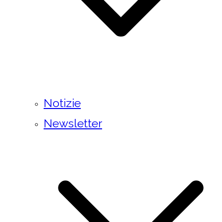
Notizie
Newsletter