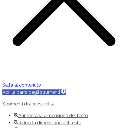
Salta al contenuto
Apri la barra degli strumenti
Strumenti di accessibilità
Aumenta la dimensione del testo
Riduci la dimensione del testo