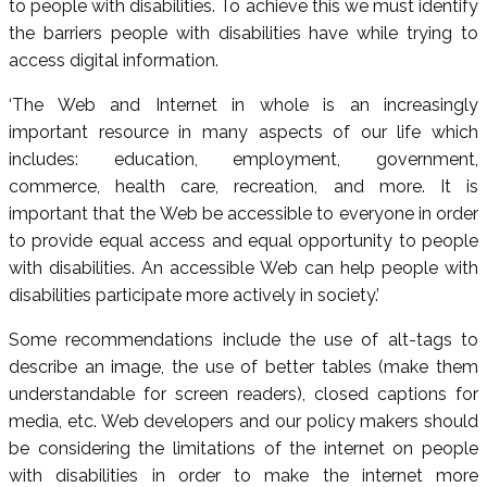
to people with disabilities. To achieve this we must identify
the barriers people with disabilities have while trying to
access digital information.
‘The Web and Internet in whole is an increasingly
important resource in many aspects of our life which
includes: education, employment, government,
commerce, health care, recreation, and more. It is
important that the Web be accessible to everyone in order
to provide equal access and equal opportunity to people
with disabilities. An accessible Web can help people with
disabilities participate more actively in society.’
Some recommendations include the use of alt-tags to
describe an image, the use of better tables (make them
understandable for screen readers), closed captions for
media, etc. Web developers and our policy makers should
be considering the limitations of the internet on people
with disabilities in order to make the internet more