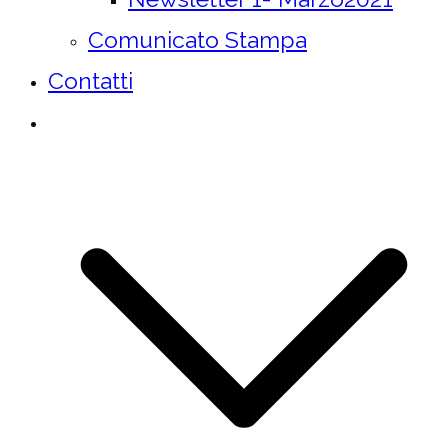
Comunicato Stampa
Contatti