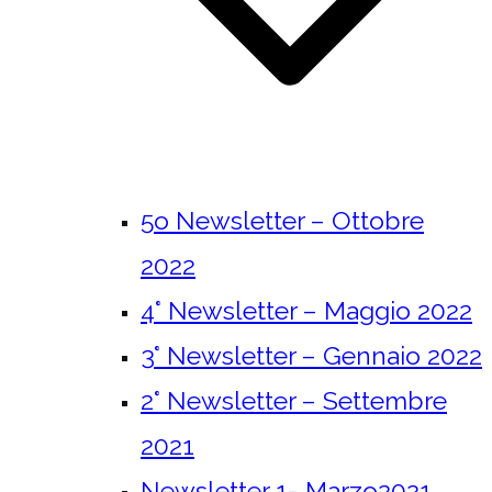
5o Newsletter – Ottobre
2022
4° Newsletter – Maggio 2022
3° Newsletter – Gennaio 2022
2° Newsletter – Settembre
2021
Newsletter 1- Marzo2021