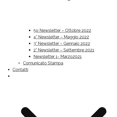
5o Newsletter – Ottobre 2022
4° Newsletter – Maggio 2022
3° Newsletter – Gennaio 2022
2° Newsletter – Settembre 2021
Newsletter 1- Marzo2021
Comunicato Stampa
Contatti