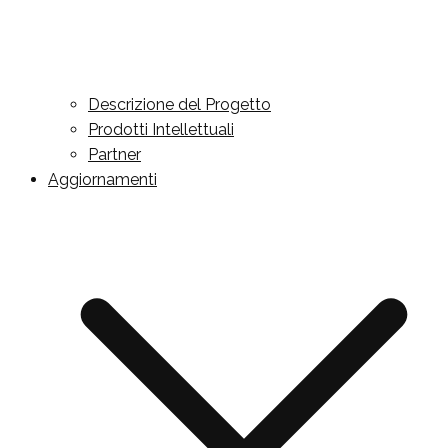
Descrizione del Progetto
Prodotti Intellettuali
Partner
Aggiornamenti