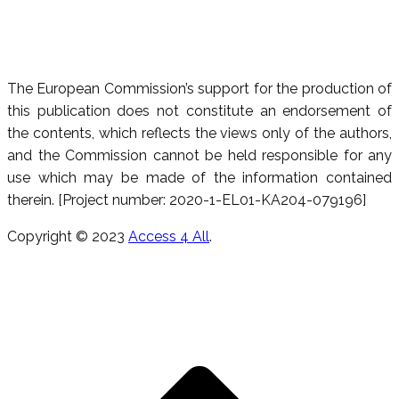
The European Commission’s support for the production of
this publication does not constitute an endorsement of
the contents, which reflects the views only of the authors,
and the Commission cannot be held responsible for any
use which may be made of the information contained
therein. [Project number: 2020-1-EL01-KA204-079196]
Copyright © 2023
Access 4 All
.
T
s