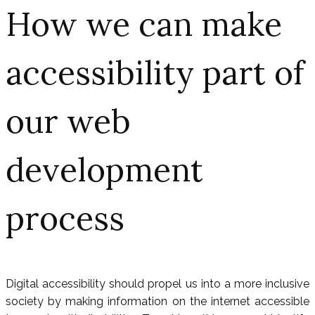
How we can make
accessibility part of
our web
development
process
Digital accessibility should propel us into a more inclusive
society by making information on the internet accessible