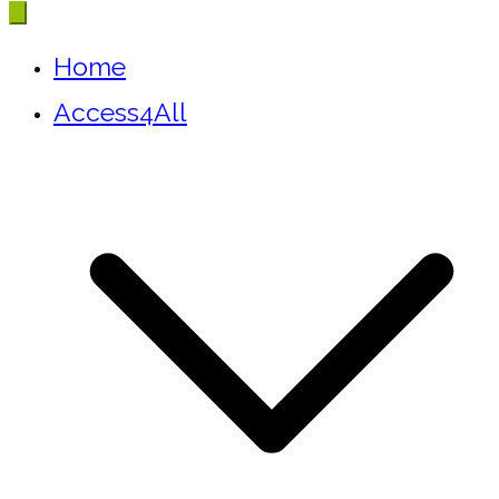
Home
Access4All