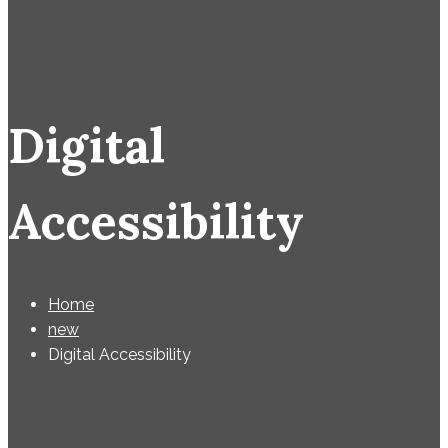
Digital
Accessibility
Home
new
Digital Accessibility