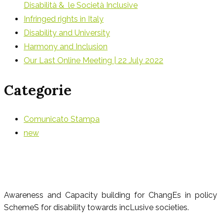
Disabilità & le Società Inclusive
Infringed rights in Italy
Disability and University
Harmony and Inclusion
Our Last Online Meeting | 22 July 2022
Categorie
Comunicato Stampa
new
Awareness and Capacity building for ChangEs in policy
SchemeS for disability towards incLusive societies.