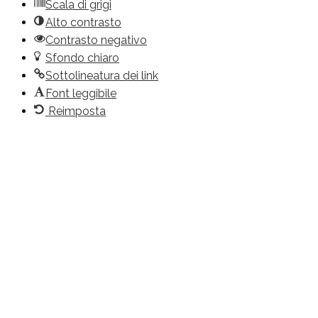
Scala di grigi
Alto contrasto
Contrasto negativo
Sfondo chiaro
Sottolineatura dei link
Font leggibile
Reimposta