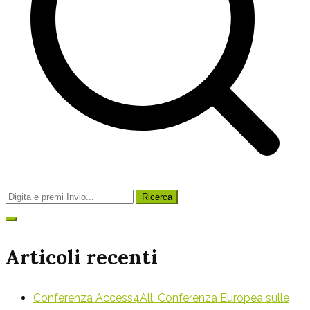
Ricerca
per:
Articoli recenti
Conferenza Access4All: Conferenza Europea sulle