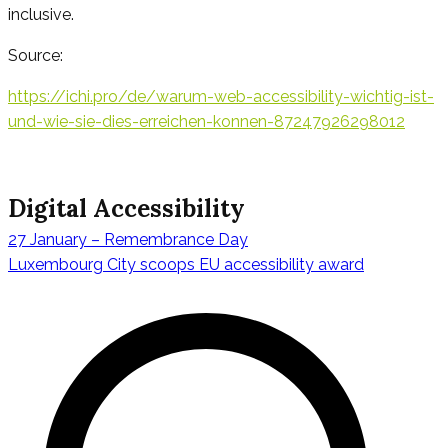
inclusive.
Source:
https://ichi.pro/de/warum-web-accessibility-wichtig-ist-
und-wie-sie-dies-erreichen-konnen-87247926298012
Digital Accessibility
27 January – Remembrance Day
Navigazione
Luxembourg City scoops EU accessibility award
articoli