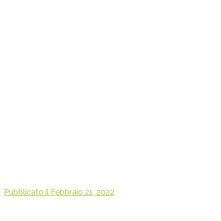
Pubblicato il
Febbraio 21, 2022