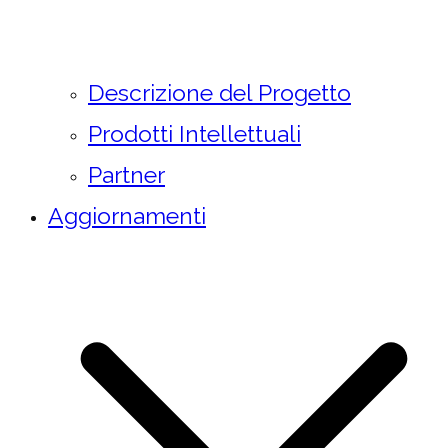
Descrizione del Progetto
Prodotti Intellettuali
Partner
Aggiornamenti