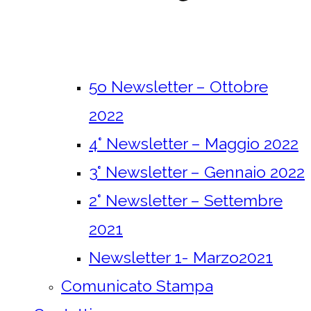
5o Newsletter – Ottobre
2022
4° Newsletter – Maggio 2022
3° Newsletter – Gennaio 2022
2° Newsletter – Settembre
2021
Newsletter 1- Marzo2021
Comunicato Stampa