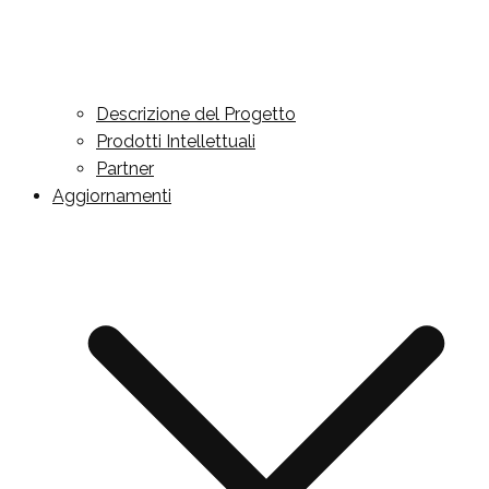
Descrizione del Progetto
Prodotti Intellettuali
Partner
Aggiornamenti