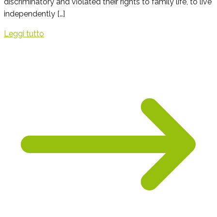
discriminatory and violated their rights to family life, to live
independently […]
Leggi tutto