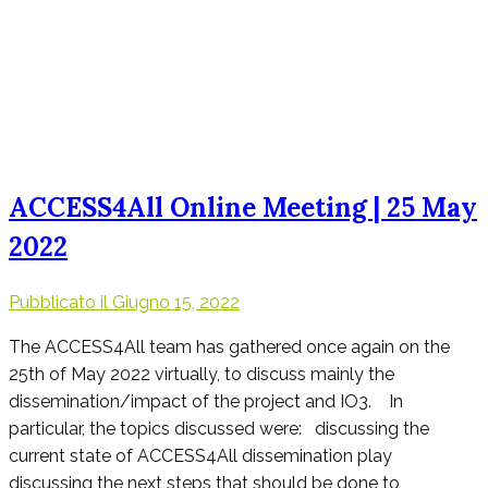
ACCESS4All Online Meeting | 25 May
2022
Pubblicato il
Giugno 15, 2022
The ACCESS4All team has gathered once again on the
25th of May 2022 virtually, to discuss mainly the
dissemination/impact of the project and IO3. In
particular, the topics discussed were: discussing the
current state of ACCESS4All dissemination play
discussing the next steps that should be done to