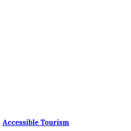
Accessible Tourism