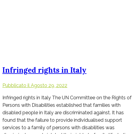
Infringed rights in Italy
Pubblicato il
Agosto 29, 2022
Infringed rights in Italy The UN Committee on the Rights of
Persons with Disabilities established that families with
disabled people in Italy are discriminated against. It has
found that the failure to provide individualised support
services to a family of persons with disabilities was