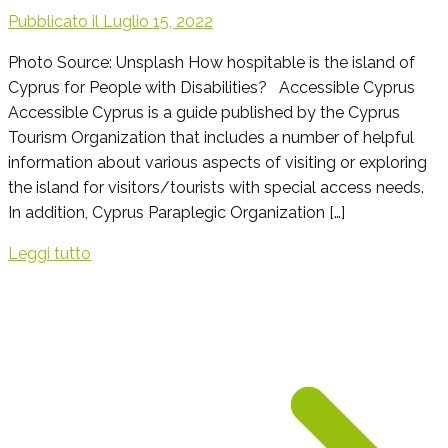
Pubblicato il
Luglio 15, 2022
Photo Source: Unsplash How hospitable is the island of
Cyprus for People with Disabilities? Accessible Cyprus
Accessible Cyprus is a guide published by the Cyprus
Tourism Organization that includes a number of helpful
information about various aspects of visiting or exploring
the island for visitors/tourists with special access needs.
In addition, Cyprus Paraplegic Organization […]
Leggi tutto