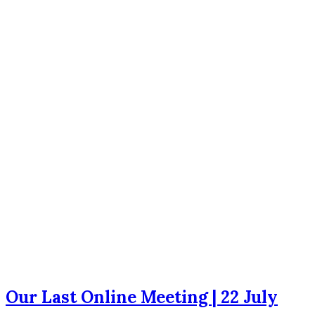
Our Last Online Meeting | 22 July