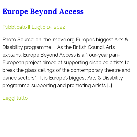
Europe Beyond Access
Pubblicato il
Luglio 15, 2022
Photo Source: on-the-move.org Europe’s biggest Arts &
Disability programme As the British Council Arts
explains, Europe Beyond Access is a “four-year pan-
European project aimed at supporting disabled artists to
break the glass ceilings of the contemporary theatre and
dance sectors”. It is Europe’s biggest Arts & Disability
programme, supporting and promoting artists […]
Leggi tutto