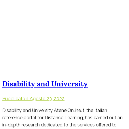
Disability and University
Pubblicato il
Agosto 23, 2022
Disability and University AteneiOnline.it, the Italian
reference portal for Distance Learning, has carried out an
in-depth research dedicated to the services offered to