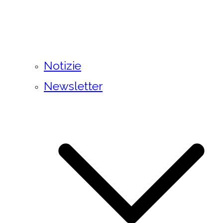
Notizie
Newsletter