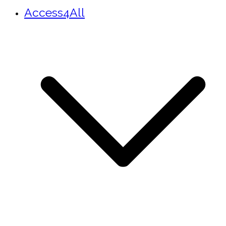
Access4All