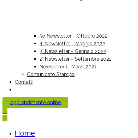
5o Newsletter – Ottobre 2022
4° Newsletter – Maggio 2022
3° Newsletter – Gennaio 2022
2° Newsletter – Settembre 2021
Newsletter 1- Marzo2021
Comunicato Stampa
Contatti
Apprendimento online
Home