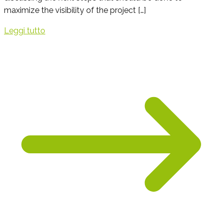
maximize the visibility of the project […]
Leggi tutto