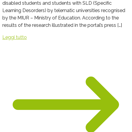
disabled students and students with SLD (Specific
Learning Desorders) by telematic universities recognised
by the MIUR – Ministry of Education. According to the
results of the research illustrated in the portal’s press […]
Leggi tutto