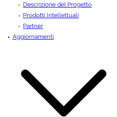
Descrizione del Progetto
Prodotti Intellettuali
Partner
Aggiornamenti