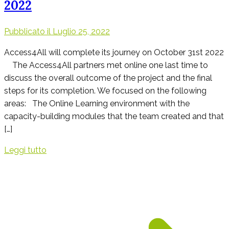
2022
Pubblicato il
Luglio 25, 2022
Access4All will complete its journey on October 31st 2022
The Access4All partners met online one last time to
discuss the overall outcome of the project and the final
steps for its completion. We focused on the following
areas: The Online Learning environment with the
capacity-building modules that the team created and that
[…]
Leggi tutto