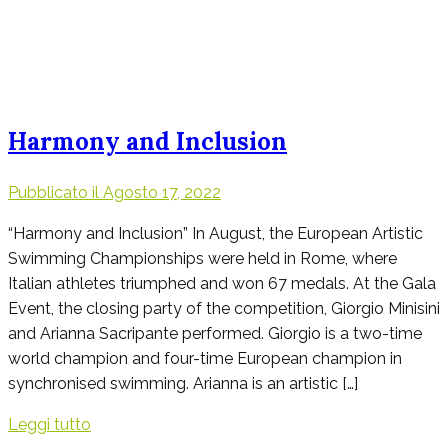
Harmony and Inclusion
Pubblicato il
Agosto 17, 2022
“Harmony and Inclusion” In August, the European Artistic
Swimming Championships were held in Rome, where
Italian athletes triumphed and won 67 medals. At the Gala
Event, the closing party of the competition, Giorgio Minisini
and Arianna Sacripante performed. Giorgio is a two-time
world champion and four-time European champion in
synchronised swimming. Arianna is an artistic […]
Leggi tutto