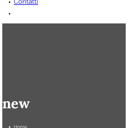
Contatti
new
Home