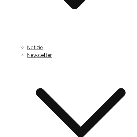
Notizie
Newsletter