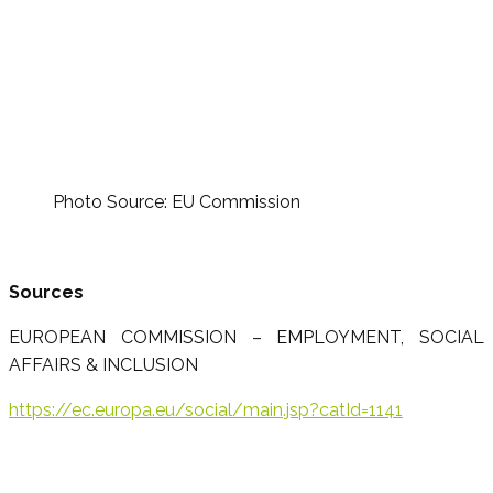
Photo Source: EU Commission
Sources
EUROPEAN COMMISSION – EMPLOYMENT, SOCIAL
AFFAIRS & INCLUSION
https://ec.europa.eu/social/main.jsp?catId=1141