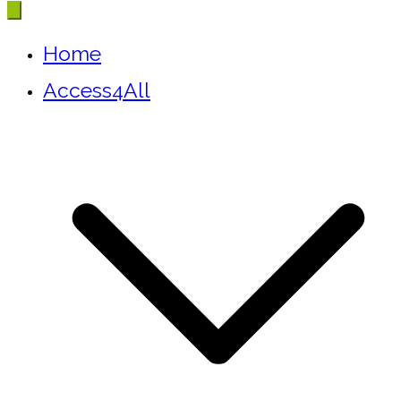
Home
Access4All