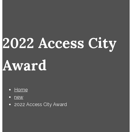
2022 Access City
Award
Home
new
2022 Access City Award