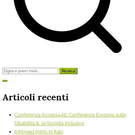
Ricerca
per:
Articoli recenti
Conferenza Access4All: Conferenza Europea sulle
Disabilità & le Società Inclusive
Infringed rights in Italy