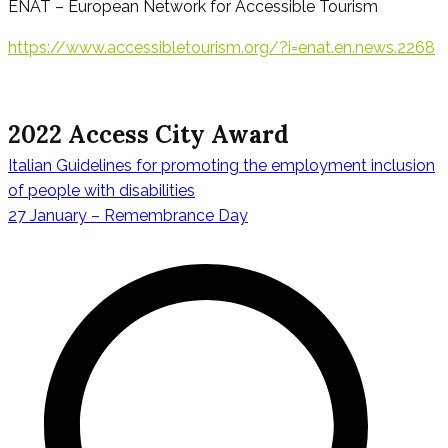
ENAT – European Network for Accessible Tourism
https://www.accessibletourism.org/?i=enat.en.news.2268
2022 Access City Award
Italian Guidelines for promoting the employment inclusion
Navigazione
of people with disabilities
27 January – Remembrance Day
articoli