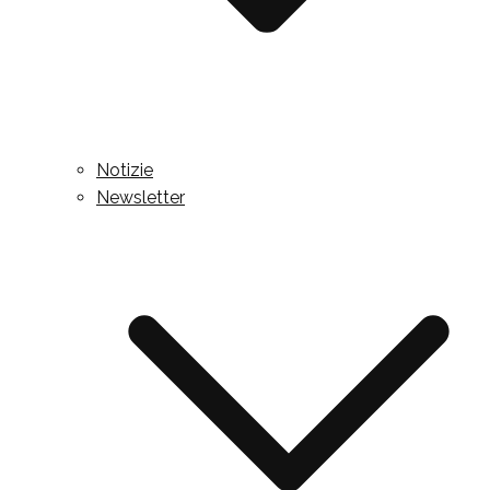
Notizie
Newsletter