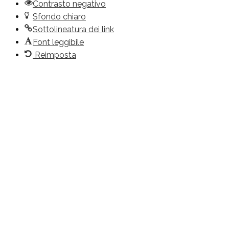
Contrasto negativo
Sfondo chiaro
Sottolineatura dei link
Font leggibile
Reimposta