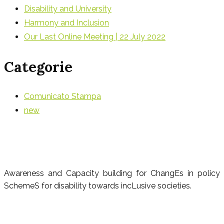
Disability and University
Harmony and Inclusion
Our Last Online Meeting | 22 July 2022
Categorie
Comunicato Stampa
new
Awareness and Capacity building for ChangEs in policy
SchemeS for disability towards incLusive societies.