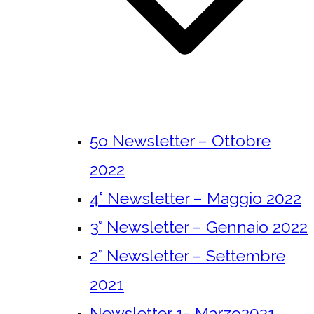
5o Newsletter – Ottobre
2022
4° Newsletter – Maggio 2022
3° Newsletter – Gennaio 2022
2° Newsletter – Settembre
2021
Newsletter 1- Marzo2021