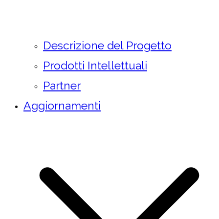
Descrizione del Progetto
Prodotti Intellettuali
Partner
Aggiornamenti