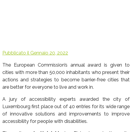
Pubblicato il
Gennaio 20, 2022
The European Commission’s annual award is given to
cities with more than 50,000 inhabitants who present their
actions and strategies to become barrier-free cities that
are better for everyone to live and work in.
A jury of accessibility experts awarded the city of
Luxembourg first place out of 40 entries for its wide range
of innovative solutions and improvements to improve
accessibility for people with disabilities.