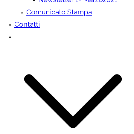
Comunicato Stampa
Contatti