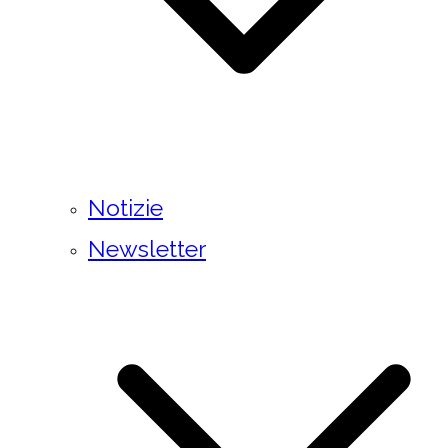
Notizie
Newsletter