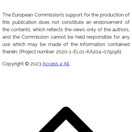
The European Commission’s support for the production of
this publication does not constitute an endorsement of
the contents, which reflects the views only of the authors,
and the Commission cannot be held responsible for any
use which may be made of the information contained
therein. [Project number: 2020-1-EL01-KA204-079196]
Copyright © 2023
Access 4 All
.
T
s