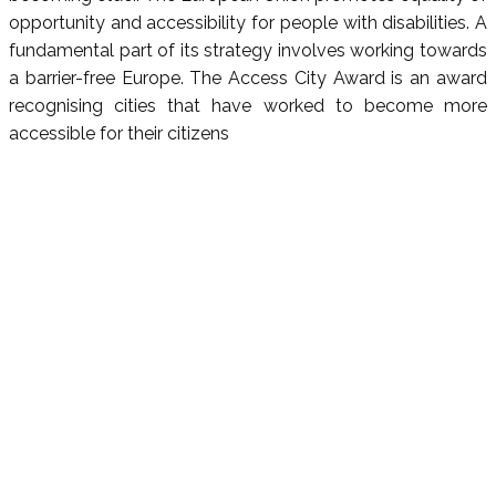
opportunity and accessibility for people with disabilities. A
fundamental part of its strategy involves working towards
a barrier-free Europe. The Access City Award is an award
recognising cities that have worked to become more
accessible for their citizens