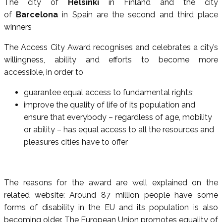
The city of
Helsinki
in Finland and the city
of
Barcelona
in Spain are the second and third place
winners
The Access City Award recognises and celebrates a city’s
willingness, ability and efforts to become more
accessible, in order to
guarantee equal access to fundamental rights;
improve the quality of life of its population and
ensure that everybody – regardless of age, mobility
or ability – has equal access to all the resources and
pleasures cities have to offer
The reasons for the award are well explained on the
related website: Around 87 million people have some
forms of disability in the EU and its population is also
becoming older. The European Union promotes equality of