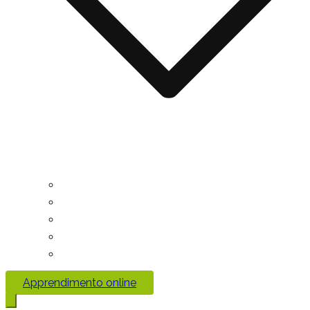
Apprendimento online