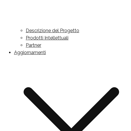
Descrizione del Progetto
Prodotti Intellettuali
Partner
Aggiornamenti