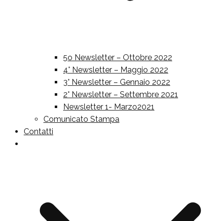
5o Newsletter – Ottobre 2022
4° Newsletter – Maggio 2022
3° Newsletter – Gennaio 2022
2° Newsletter – Settembre 2021
Newsletter 1- Marzo2021
Comunicato Stampa
Contatti