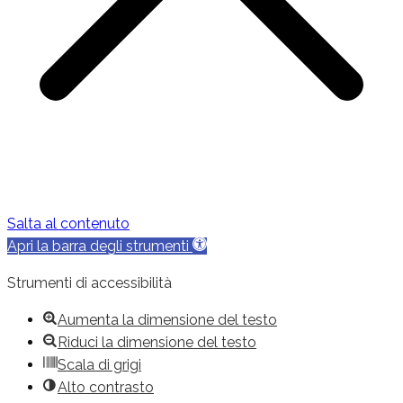
Salta al contenuto
Apri la barra degli strumenti
Strumenti di accessibilità
Aumenta la dimensione del testo
Riduci la dimensione del testo
Scala di grigi
Alto contrasto