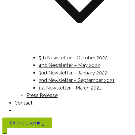
5th Newsletter – October 2022
4nd Newsletter – May 2022
3nd Newsletter – January 2022
2nd Newsletter – September 2021
1st Newsletter – March 2021
Press Release
Contact
Online Learning