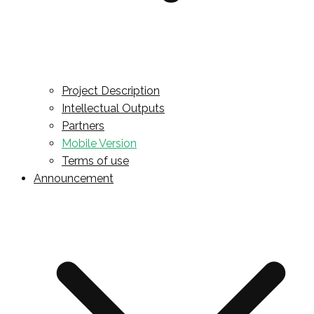
Project Description
Intellectual Outputs
Partners
Mobile Version
Terms of use
Announcement