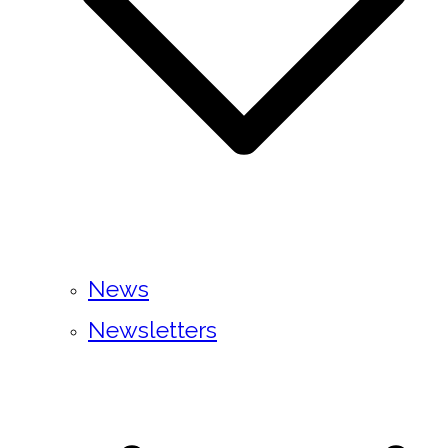
News
Newsletters