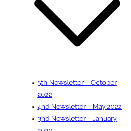
5th Newsletter – October
2022
4nd Newsletter – May 2022
3nd Newsletter – January
2022