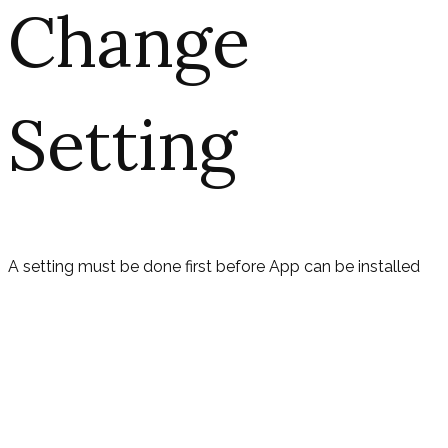
Change
Setting
A setting must be done first before App can be installed