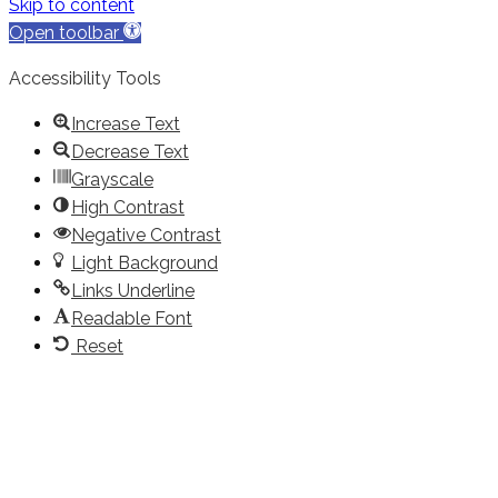
Skip to content
Open toolbar
Accessibility Tools
Increase Text
Decrease Text
Grayscale
High Contrast
Negative Contrast
Light Background
Links Underline
Readable Font
Reset