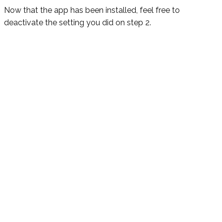
Now that the app has been installed, feel free to
deactivate the setting you did on step 2.