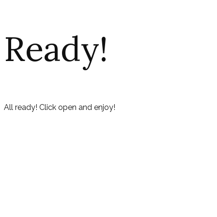
Ready!
All ready! Click open and enjoy!