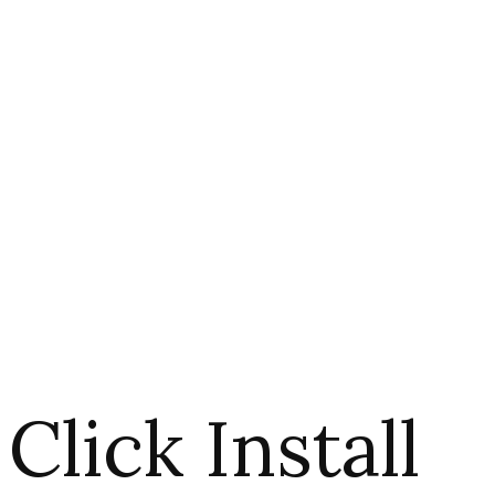
Click Install