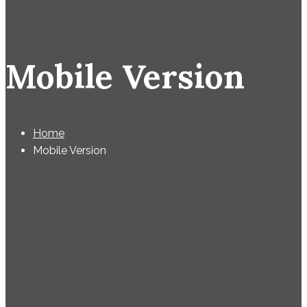
Mobile Version
Home
Mobile Version