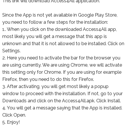
This link will download Access4All application.
Since the App is not yet available in Google Play Store,
you need to follow a few steps for the installation:
1.. When you click on the downloaded Access4All app,
most likely you will get a message that this app is
unknown and that it is not allowed to be installed. Click on
Settings.
2. Here you need to activate the bar for the browser you
are using currently. We are using Chrome, we will activate
this setting only for Chrome. If you are using for example
Firefox, then you need to do this for Firefox.
3. After activating, you will get most likely a popup
window to proceed with the installation. If not, go to your
Downloads and click on the
Access4All.apk. Click Install.
4. You will get a message saying that the App is installed.
Click Open.
5. Enjoy!