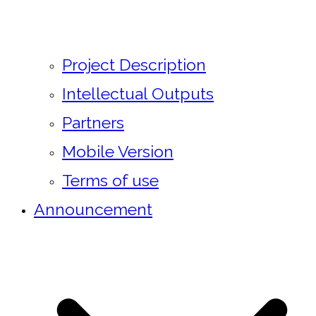
Project Description
Intellectual Outputs
Partners
Mobile Version
Terms of use
Announcement