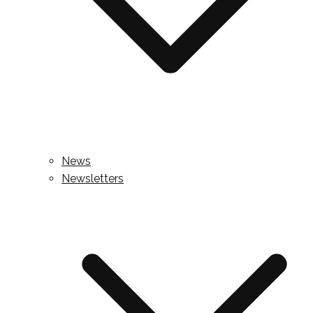
News
Newsletters