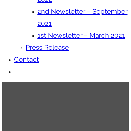
2nd Newsletter – September
2021
1st Newsletter – March 2021
Press Release
Contact