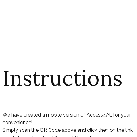
Instructions
We have created a mobile version of Access4All for your
convenience!
Simply scan the QR Code above and click then on the link.