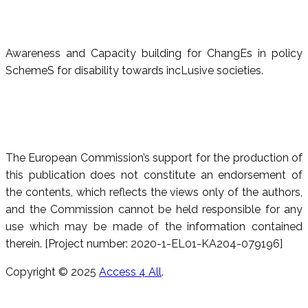
Awareness and Capacity building for ChangEs in policy
SchemeS for disability towards incLusive societies.
The European Commission’s support for the production of
this publication does not constitute an endorsement of
the contents, which reflects the views only of the authors,
and the Commission cannot be held responsible for any
use which may be made of the information contained
therein. [Project number: 2020-1-EL01-KA204-079196]
Copyright © 2025
Access 4 All
.