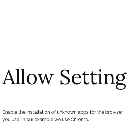
Allow Setting
Enable the installation of unknown apps for the browser
you use. In our example we use Chrome.