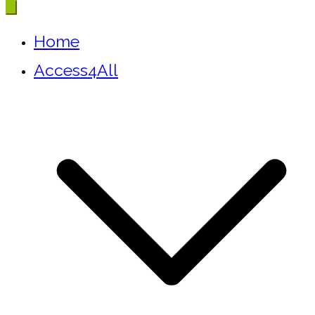
Home
Access4All