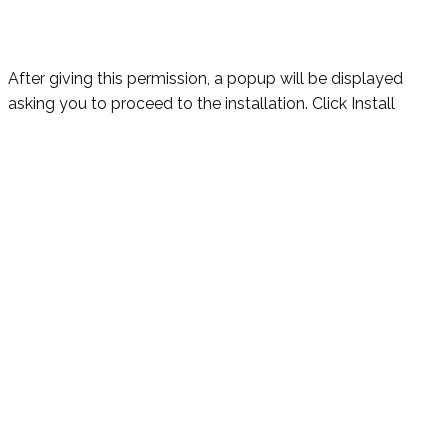
After giving this permission, a popup will be displayed
asking you to proceed to the installation. Click Install