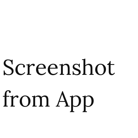
Screenshot
from App