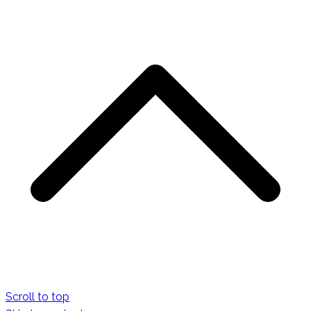
Scroll to top