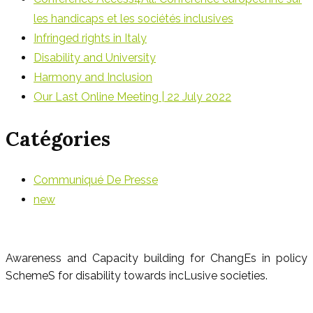
les handicaps et les sociétés inclusives
Infringed rights in Italy
Disability and University
Harmony and Inclusion
Our Last Online Meeting | 22 July 2022
Catégories
Communiqué De Presse
new
Awareness and Capacity building for ChangEs in policy
SchemeS for disability towards incLusive societies.