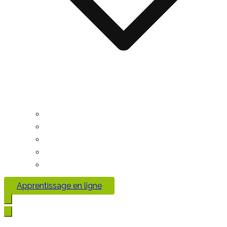
Apprentissage en ligne