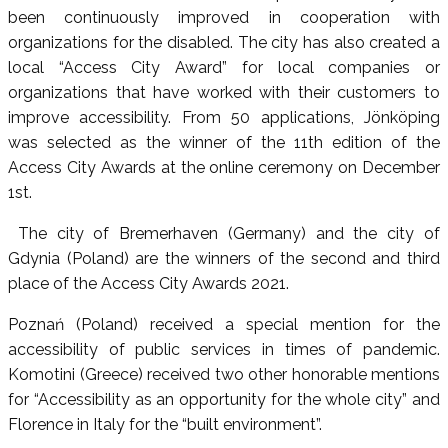
been continuously improved in cooperation with
organizations for the disabled. The city has also created a
local “Access City Award” for local companies or
organizations that have worked with their customers to
improve accessibility. From 50 applications, Jönköping
was selected as the winner of the 11th edition of the
Access City Awards at the online ceremony on December
1st.
The city of Bremerhaven (Germany) and the city of
Gdynia (Poland) are the winners of the second and third
place of the Access City Awards 2021.
Poznań (Poland) received a special mention for the
accessibility of public services in times of pandemic.
Komotini (Greece) received two other honorable mentions
for “Accessibility as an opportunity for the whole city” and
Florence in Italy for the “built environment”.