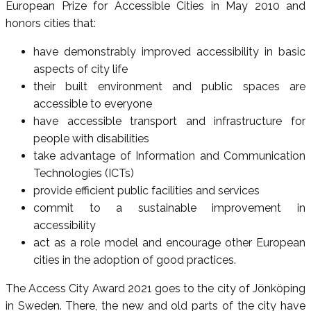
European Prize for Accessible Cities in May 2010 and
honors cities that:
have demonstrably improved accessibility in basic
aspects of city life
their built environment and public spaces are
accessible to everyone
have accessible transport and infrastructure for
people with disabilities
take advantage of Information and Communication
Technologies (ICTs)
provide efficient public facilities and services
commit to a sustainable improvement in
accessibility
act as a role model and encourage other European
cities in the adoption of good practices.
The Access City Award 2021 goes to the city of Jönköping
in Sweden. There, the new and old parts of the city have