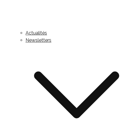
Actualités
Newsletters