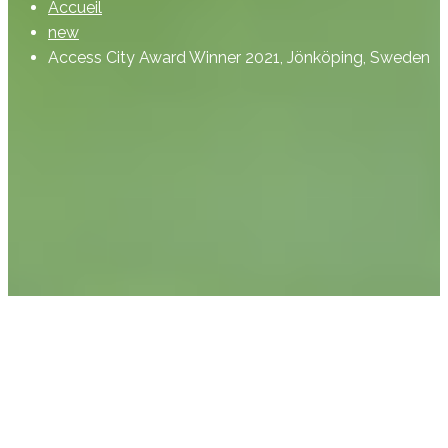
Accueil
new
Access City Award Winner 2021, Jönköping, Sweden