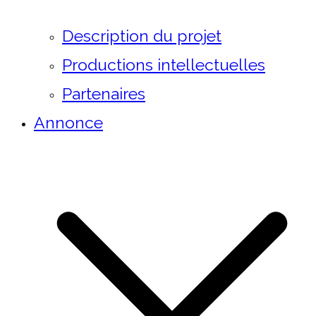
Description du projet
Productions intellectuelles
Partenaires
Annonce