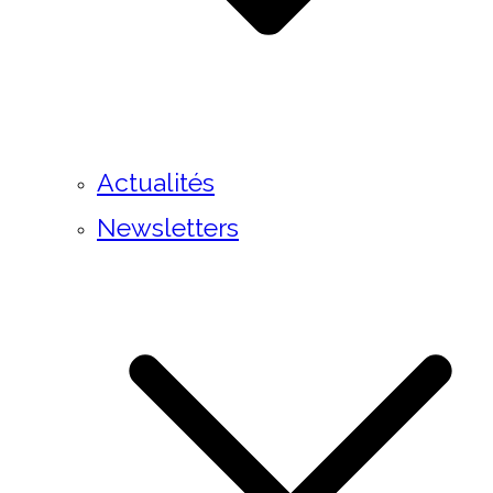
Actualités
Newsletters