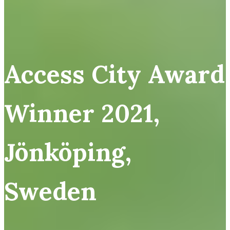
Access City Award
Winner 2021,
Jönköping,
Sweden