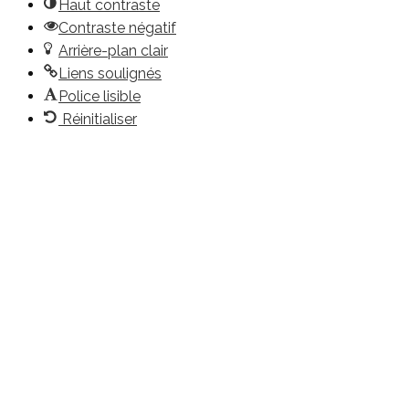
Haut contraste
Contraste négatif
Arrière-plan clair
Liens soulignés
Police lisible
Réinitialiser