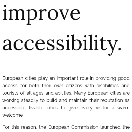
improve
accessibility.
European cities play an important role in providing good
access for both their own citizens with disabilities and
tourists of all ages and abilities. Many European cities are
working steadily to build and maintain their reputation as
accessible, livable cities to give every visitor a warm
welcome.
For this reason, the European Commission launched the