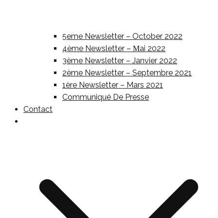
5eme Newsletter – October 2022
4ème Newsletter – Μai 2022
3ème Newsletter – Janvier 2022
2ème Newsletter – Septembre 2021
1ère Newsletter – Mars 2021
Communiqué De Presse
Contact