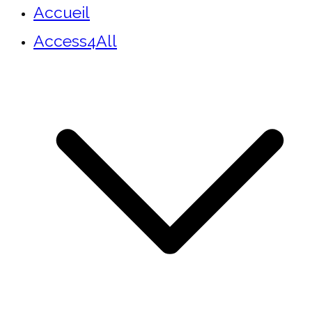
Accueil
Access4All