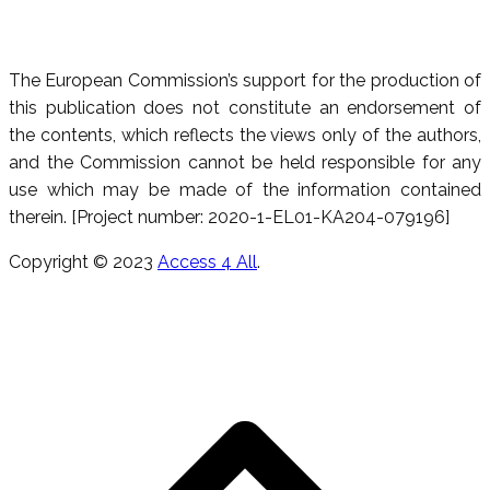
The European Commission’s support for the production of
this publication does not constitute an endorsement of
the contents, which reflects the views only of the authors,
and the Commission cannot be held responsible for any
use which may be made of the information contained
therein. [Project number: 2020-1-EL01-KA204-079196]
Copyright © 2023
Access 4 All
.
R
e
h