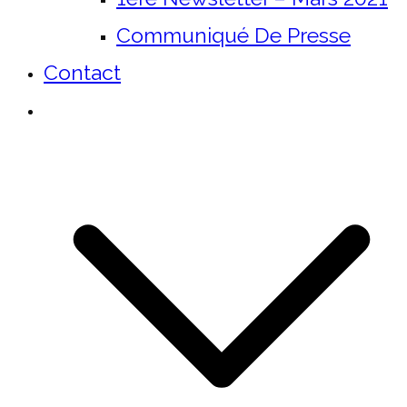
Communiqué De Presse
Contact