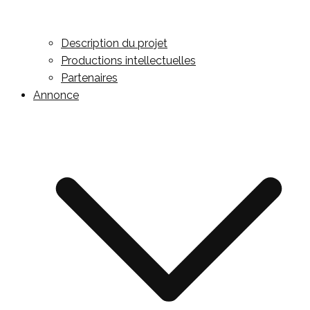
Description du projet
Productions intellectuelles
Partenaires
Annonce