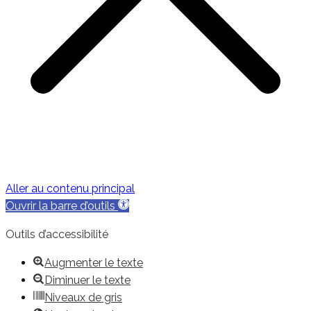
Aller au contenu principal
Ouvrir la barre d’outils
Outils d’accessibilité
Augmenter le texte
Diminuer le texte
Niveaux de gris