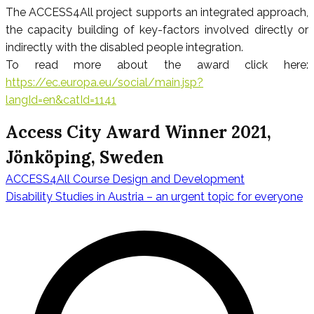
The ACCESS4All project supports an integrated approach,
the capacity building of key-factors involved directly or
indirectly with the disabled people integration.
To read more about the award click here:
https://ec.europa.eu/social/main.jsp?
langId=en&catId=1141
Access City Award Winner 2021,
Jönköping, Sweden
ACCESS4All Course Design and Development
Navigation
Disability Studies in Austria – an urgent topic for everyone
de