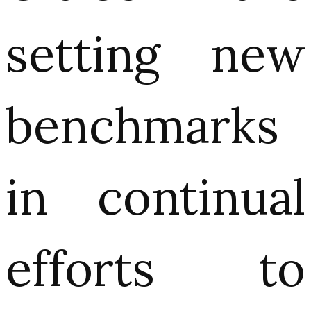
setting new
benchmarks
in continual
efforts to