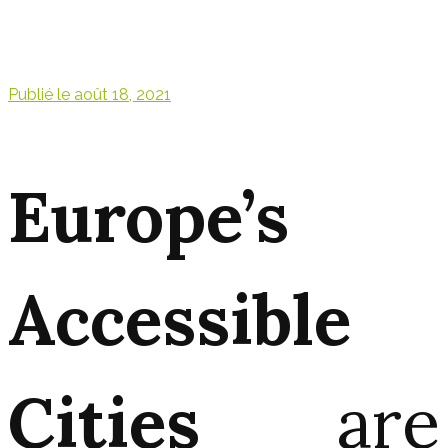
Publié le
août 18, 2021
Europe’s
Accessible
Cities
are