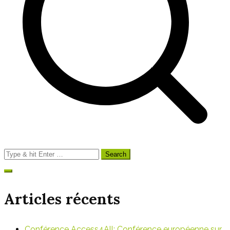
l’article
Search
for:
Articles récents
Conférence Access4All: Conférence européenne sur