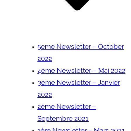
5eme Newsletter – October
2022
4ème Newsletter – Μai 2022
3ème Newsletter – Janvier
2022
2ème Newsletter –
Septembre 2021
1ère Newsletter – Mars 2021