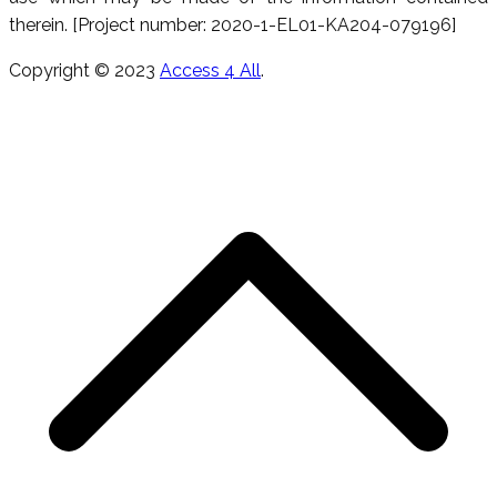
therein. [Project number: 2020-1-EL01-KA204-079196]
Copyright © 2023
Access 4 All
.
T
s