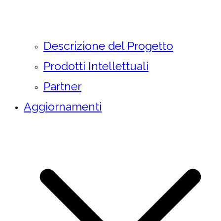
Descrizione del Progetto
Prodotti Intellettuali
Partner
Aggiornamenti