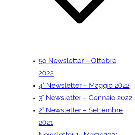
5o Newsletter – Ottobre
2022
4° Newsletter – Maggio 2022
3° Newsletter – Gennaio 2022
2° Newsletter – Settembre
2021
Newsletter 1- Marzo2021