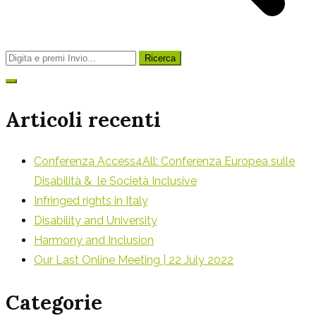
Ricerca
per:
Articoli recenti
Conferenza Access4All: Conferenza Europea sulle
Disabilità & le Società Inclusive
Infringed rights in Italy
Disability and University
Harmony and Inclusion
Our Last Online Meeting | 22 July 2022
Categorie