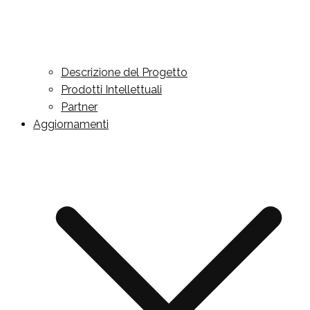
Descrizione del Progetto
Prodotti Intellettuali
Partner
Aggiornamenti