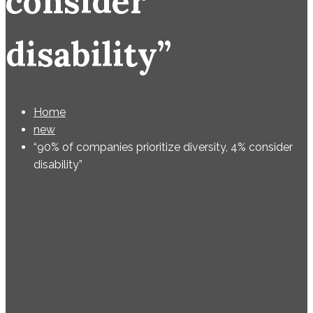
consider
disability”
Home
new
“90% of companies prioritize diversity, 4% consider
disability”