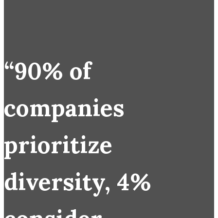
“90% of
companies
prioritize
diversity, 4%