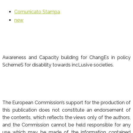
Comunicato Stampa
new
Awareness and Capacity building for ChangEs in policy
SchemeS for disability towards incLusive societies.
The European Commission’s support for the production of
this publication does not constitute an endorsement of
the contents, which reflects the views only of the authors,
and the Commission cannot be held responsible for any
use which may be made of the information contained