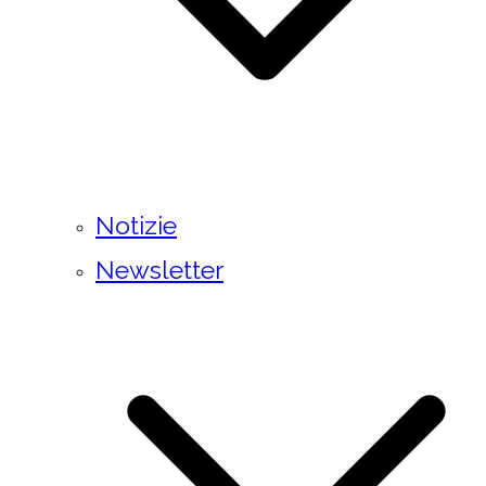
Notizie
Newsletter