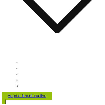
Apprendimento online