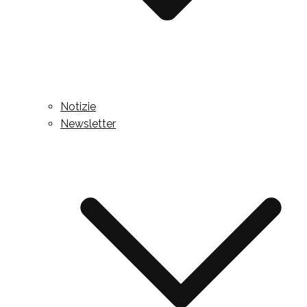
Notizie
Newsletter