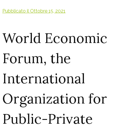
Pubblicato il
Ottobre 15, 2021
World Economic
Forum, the
International
Organization for
Public-Private