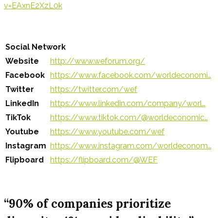
v=EAxnE2XzL0k
Social Network
Website
http://www.weforum.org/
Facebook
https://www.facebook.com/worldeconomi…
Twitter
https://twitter.com/wef
LinkedIn
https://www.linkedin.com/company/worl…
TikTok
https://www.tiktok.com/@worldeconomic…
Youtube
https://www.youtube.com/wef
Instagram
https://www.instagram.com/worldeconom…
Flipboard
https://flipboard.com/@WEF
“90% of companies prioritize