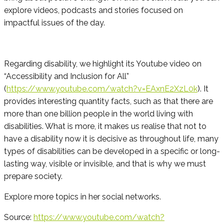
explore videos, podcasts and stories focused on
impactful issues of the day.
Regarding disability, we highlight its Youtube video on
“Accessibility and Inclusion for All”
(
https://www.youtube.com/watch?v=EAxnE2XzL0k
). It
provides interesting quantity facts, such as that there are
more than one billion people in the world living with
disabilities. What is more, it makes us realise that not to
have a disability now it is decisive as throughout life, many
types of disabilities can be developed in a specific or long-
lasting way, visible or invisible, and that is why we must
prepare society.
Explore more topics in her social networks.
Source:
https://www.youtube.com/watch?