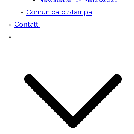
Comunicato Stampa
Contatti