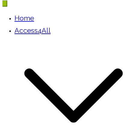
Home
Access4All