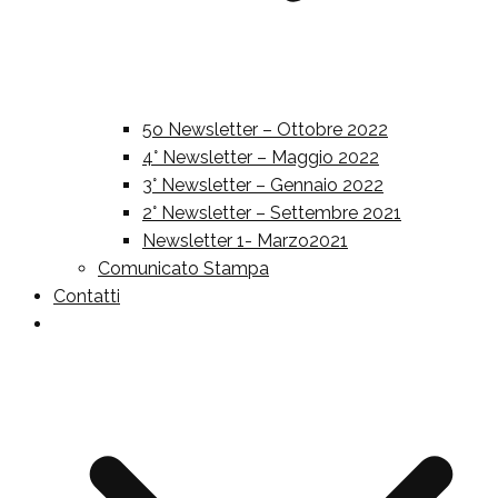
5o Newsletter – Ottobre 2022
4° Newsletter – Maggio 2022
3° Newsletter – Gennaio 2022
2° Newsletter – Settembre 2021
Newsletter 1- Marzo2021
Comunicato Stampa
Contatti