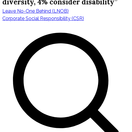
diversity, 4% consider disability”
Leave No-One Behind (LNOB)
Navigazione
Corporate Social Responsibility (CSR)
articoli