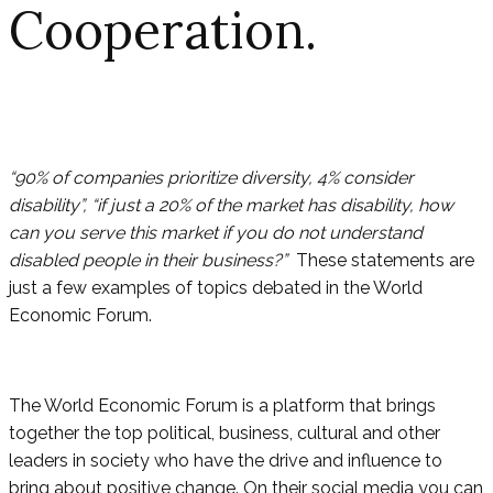
Cooperation.
“90% of companies prioritize diversity, 4% consider
disability”, “if just a 20% of the market has disability, how
can you serve this market if you do not understand
disabled people in their business?”
These statements are
just a few examples of topics debated in the World
Economic Forum.
The World Economic Forum is a platform that brings
together the top political, business, cultural and other
leaders in society who have the drive and influence to
bring about positive change. On their social media you can