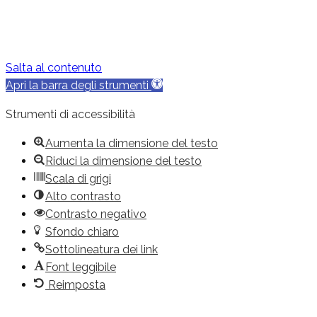
Salta al contenuto
Apri la barra degli strumenti
Strumenti di accessibilità
Aumenta la dimensione del testo
Riduci la dimensione del testo
Scala di grigi
Alto contrasto
Contrasto negativo
Sfondo chiaro
Sottolineatura dei link
Font leggibile
Reimposta