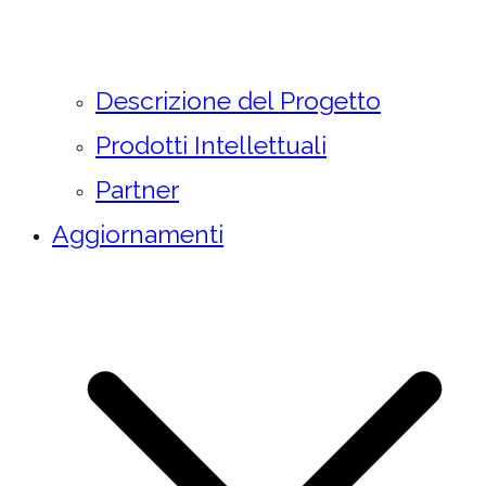
Descrizione del Progetto
Prodotti Intellettuali
Partner
Aggiornamenti