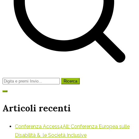
Ricerca
per:
Articoli recenti
Conferenza Access4All: Conferenza Europea sulle
Disabilità & le Società Inclusive