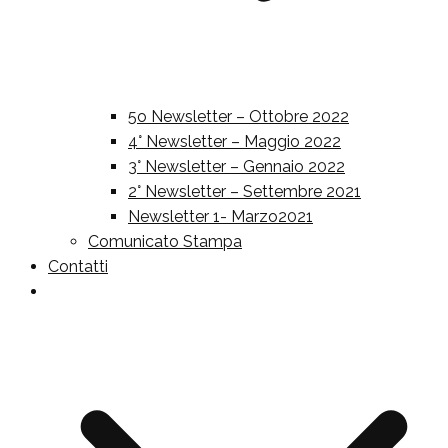
5o Newsletter – Ottobre 2022
4° Newsletter – Maggio 2022
3° Newsletter – Gennaio 2022
2° Newsletter – Settembre 2021
Newsletter 1- Marzo2021
Comunicato Stampa
Contatti