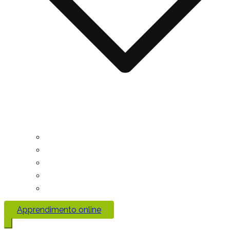
Apprendimento online