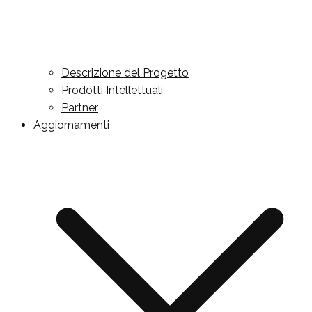
Descrizione del Progetto
Prodotti Intellettuali
Partner
Aggiornamenti