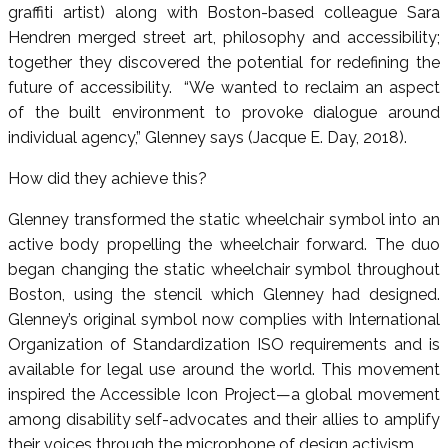
graffiti artist) along with Boston-based colleague Sara
Hendren merged street art, philosophy and accessibility;
together they discovered the potential for redefining the
future of accessibility. “We wanted to reclaim an aspect
of the built environment to provoke dialogue around
individual agency,” Glenney says (Jacque E. Day, 2018).
How did they achieve this?
Glenney transformed the static wheelchair symbol into an
active body propelling the wheelchair forward. The duo
began changing the static wheelchair symbol throughout
Boston, using the stencil which Glenney had designed.
Glenney’s original symbol now complies with International
Organization of Standardization ISO requirements and is
available for legal use around the world. This movement
inspired the Accessible Icon Project—a global movement
among disability self-advocates and their allies to amplify
their voices through the microphone of design activism.