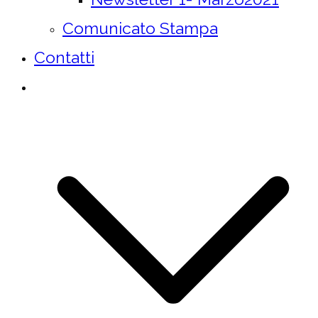
Comunicato Stampa
Contatti