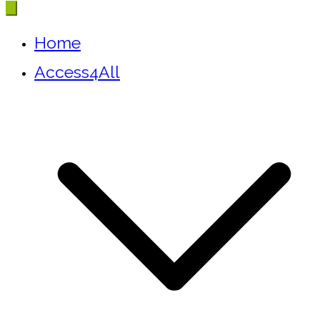
Home
Access4All