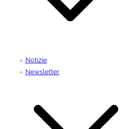
Notizie
Newsletter