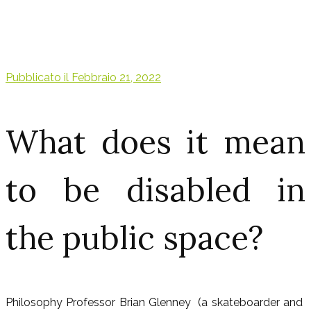
Pubblicato il
Febbraio 21, 2022
What does it mean
to be disabled in
the public space?
Philosophy Professor Brian Glenney (a skateboarder and