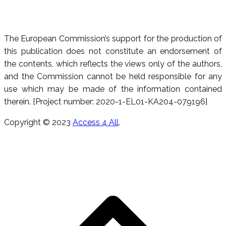
The European Commission’s support for the production of
this publication does not constitute an endorsement of
the contents, which reflects the views only of the authors,
and the Commission cannot be held responsible for any
use which may be made of the information contained
therein. [Project number: 2020-1-EL01-KA204-079196]
Copyright © 2023
Access 4 All
.
T
s