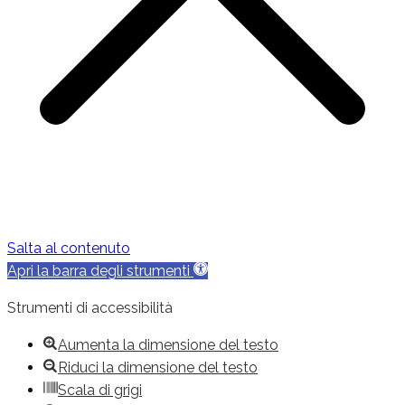
Salta al contenuto
Apri la barra degli strumenti
Strumenti di accessibilità
Aumenta la dimensione del testo
Riduci la dimensione del testo
Scala di grigi