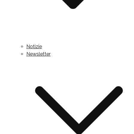
Notizie
Newsletter