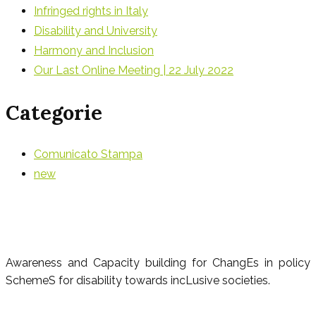
Infringed rights in Italy
Disability and University
Harmony and Inclusion
Our Last Online Meeting | 22 July 2022
Categorie
Comunicato Stampa
new
Awareness and Capacity building for ChangEs in policy
SchemeS for disability towards incLusive societies.