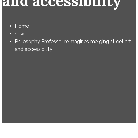
and accessibility
Home
new
Philosophy Professor reimagines merging street art
and accessibility