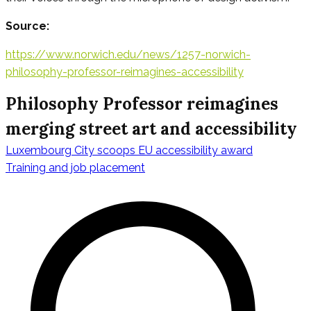
Source:
https://www.norwich.edu/news/1257-norwich-
philosophy-professor-reimagines-accessibility
Philosophy Professor reimagines
merging street art and accessibility
Luxembourg City scoops EU accessibility award
Navigazione
Training and job placement
articoli