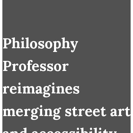
Philosophy
Professor
reimagines
merging street art