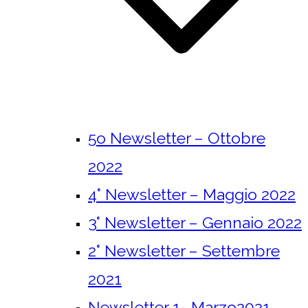
5o Newsletter – Ottobre
2022
4° Newsletter – Maggio 2022
3° Newsletter – Gennaio 2022
2° Newsletter – Settembre
2021
Newsletter 1- Marzo2021