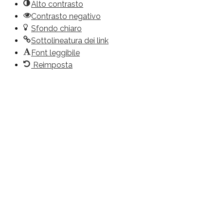
Alto contrasto
Contrasto negativo
Sfondo chiaro
Sottolineatura dei link
Font leggibile
Reimposta