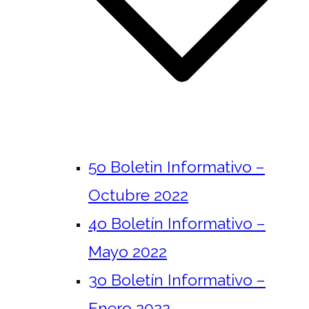
5o Boletin Informativo –
Octubre 2022
4o Boletín Informativo –
Mayo 2022
3o Boletín Informativo –
Enero 2022