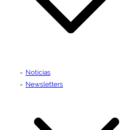
Noticias
Newsletters