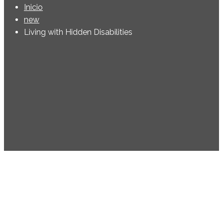
Inicio
new
Living with Hidden Disabilities