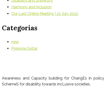
Disability and University
Harmony and Inclusion
Our Last Online Meeting | 22 July 2022
Categorías
new
Presione Soltar
Awareness and Capacity building for ChangEs in policy
SchemeS for disability towards incLusive societies.