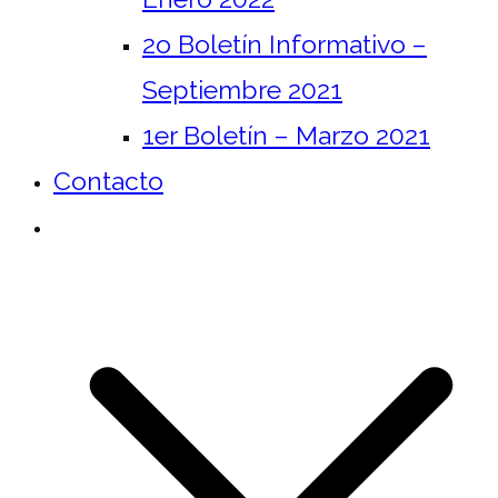
2o Boletín Informativo –
Septiembre 2021
1er Boletín – Marzo 2021
Contacto