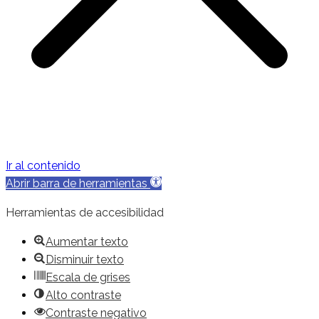
Ir al contenido
Abrir barra de herramientas
Herramientas de accesibilidad
Aumentar texto
Disminuir texto
Escala de grises
Alto contraste
Contraste negativo