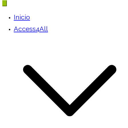
Inicio
Access4All