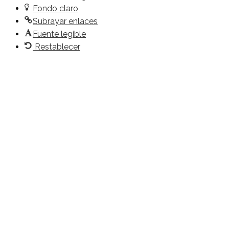
Fondo claro
Subrayar enlaces
Fuente legible
Restablecer