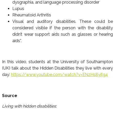
dysgraphia, and language processing disorder
Lupus
Rheumatoid Arthritis
Visual and auditory disabilities. These could be
considered visible if the person with the disability
didn’t wear support aids such as glasses or hearing
aids”.
In this video, students at the University of Southampton
(UK) talk about the Hidden Disabilities they live with every
day:
https://www.youtube.com/watch?v=ENzHs8yjtg4
Source
Living with hidden disabilities
: