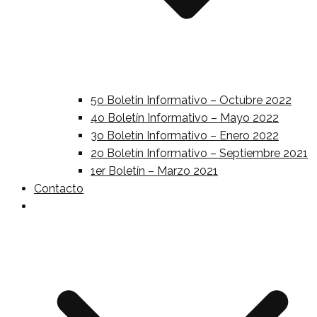
5o Boletin Informativo – Octubre 2022
4o Boletín Informativo – Mayo 2022
3o Boletín Informativo – Enero 2022
2o Boletín Informativo – Septiembre 2021
1er Boletín – Marzo 2021
Contacto