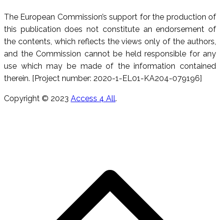
The European Commission’s support for the production of
this publication does not constitute an endorsement of
the contents, which reflects the views only of the authors,
and the Commission cannot be held responsible for any
use which may be made of the information contained
therein. [Project number: 2020-1-EL01-KA204-079196]
Copyright © 2023
Access 4 All
.
S
h
a