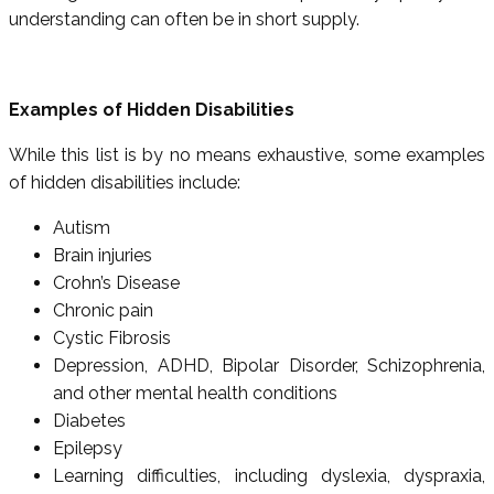
understanding can often be in short supply.
Examples of Hidden Disabilities
While this list is by no means exhaustive, some examples
of hidden disabilities include:
Autism
Brain injuries
Crohn’s Disease
Chronic pain
Cystic Fibrosis
Depression, ADHD, Bipolar Disorder, Schizophrenia,
and other mental health conditions
Diabetes
Epilepsy
Learning difficulties, including dyslexia, dyspraxia,