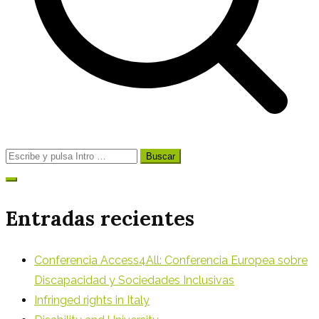
Buscar:
Entradas recientes
Conferencia Access4All: Conferencia Europea sobre
Discapacidad y Sociedades Inclusivas
Infringed rights in Italy