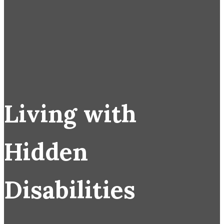
Living with
Hidden
Disabilities