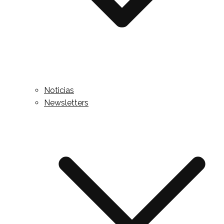
Noticias
Newsletters