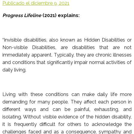
Publicado el
diciembre 9, 2021
Progress Lifeline
(2021) explains:
“Invisible disabilities, also known as Hidden Disabilities or
Non-visible Disabilities, are disabilities that are not
immediately apparent. Typically, they are chronic illnesses
and conditions that significantly impair normal activities of
daily living.
Living with these conditions can make daily life more
demanding for many people. They affect each person in
different ways and can be painful, exhausting, and
isolating. Without visible evidence of the hidden disability,
it is frequently difficult for others to acknowledge the
challenges faced and as a consequence, sympathy and