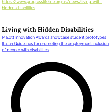
https://www.progresslifeline.org.uk/news/living-with-
hidden-disabilities
Living with Hidden Disabilities
Malott Innovation Awards showcase student prototypes
Navegación
Italian Guidelines for promoting the employment inclusion
of people with disabilities
de
entradas