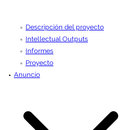
Descripción del proyecto
Intellectual Outputs
Informes
Proyecto
Anuncio