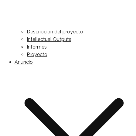
Descripción del proyecto
Intellectual Outputs
Informes
Proyecto
Anuncio