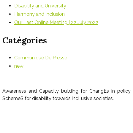
Disability and University
Harmony and Inclusion
Our Last Online Meeting | 22 July 2022
Catégories
Communiqué De Presse
new
Awareness and Capacity building for ChangEs in policy
SchemeS for disability towards incLusive societies.