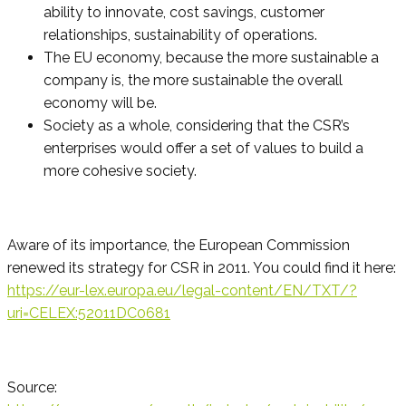
ability to innovate, cost savings, customer
relationships, sustainability of operations.
The EU economy, because the more sustainable a
company is, the more sustainable the overall
economy will be.
Society as a whole, considering that the CSR’s
enterprises would offer a set of values to build a
more cohesive society.
Aware of its importance, the European Commission
renewed its strategy for CSR in 2011. You could find it here:
https://eur-lex.europa.eu/legal-content/EN/TXT/?
uri=CELEX:52011DC0681
Source: