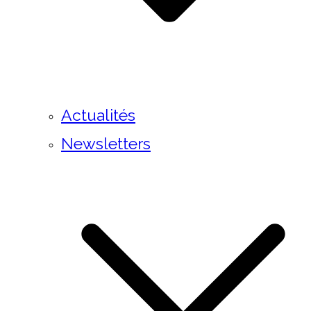
Actualités
Newsletters