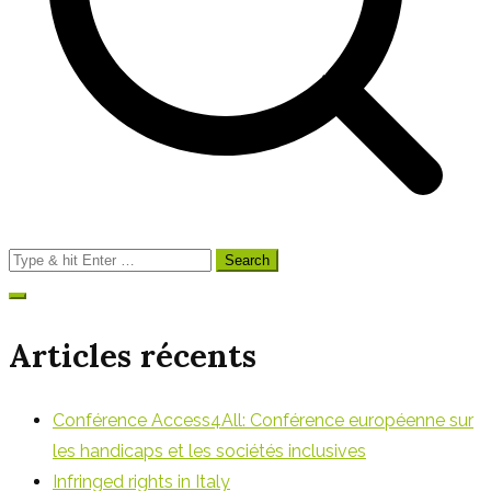
Search
for:
Articles récents
Conférence Access4All: Conférence européenne sur
les handicaps et les sociétés inclusives
Infringed rights in Italy