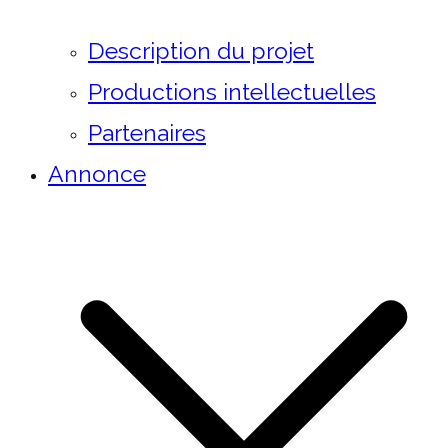
Description du projet
Productions intellectuelles
Partenaires
Annonce