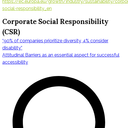
https://ec.europa.eu/growth/industry/sustainability/corpo
social-responsibility_en
Corporate Social Responsibility
(CSR)
“90% of companies prioritize diversity, 4% consider
Navigation
disability”
Attitudinal Barriers as an essential aspect for successful
accessibility
de
l’article