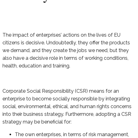
The impact of enterprises’ actions on the lives of EU
citizens is decisive. Undoubtedly, they offer the products
we demand, and they create the jobs we need, but they
also have a decisive role in terms of working conditions,
health, education and training.
Corporate Social Responsibility (CSR) means for an
enterprise to become socially responsible by integrating
social, environmental, ethical, and human rights concerns
into their business strategy. Furthermore, adopting a CSR
strategy may be beneficial for:
The own enterprises, in terms of risk management,