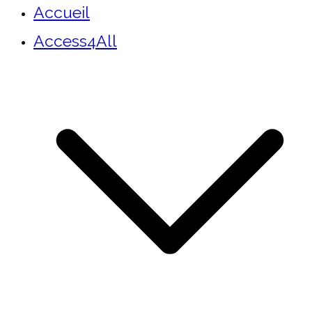
Accueil
Access4All