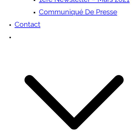
Communiqué De Presse
Contact