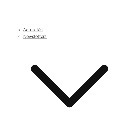
Actualités
Newsletters