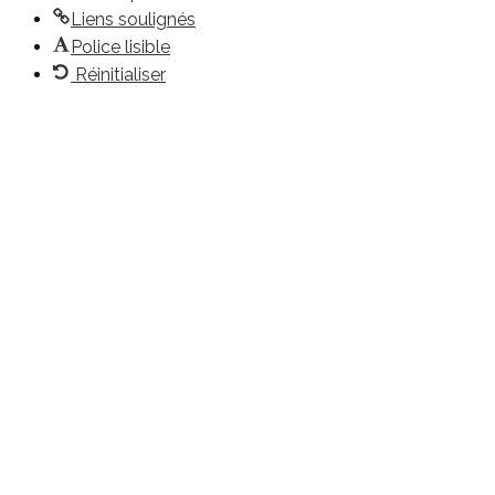
Liens soulignés
Police lisible
Réinitialiser