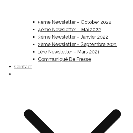
5eme Newsletter – October 2022
4ème Newsletter – Μai 2022
3ème Newsletter – Janvier 2022
2ème Newsletter – Septembre 2021
1ère Newsletter – Mars 2021
Communiqué De Presse
Contact