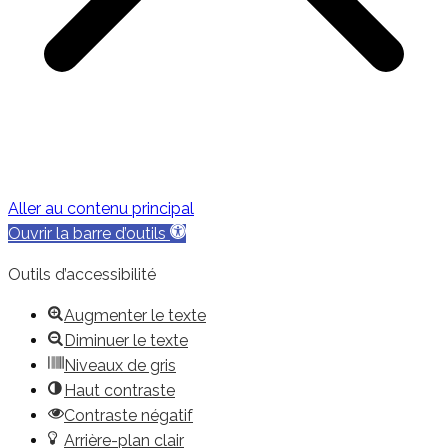
Aller au contenu principal
Ouvrir la barre d’outils
Outils d’accessibilité
Augmenter le texte
Diminuer le texte
Niveaux de gris
Haut contraste
Contraste négatif
Arrière-plan clair