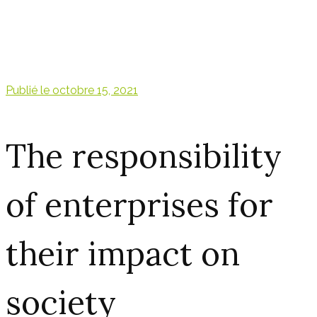
Publié le
octobre 15, 2021
The responsibility
of enterprises for
their impact on
society