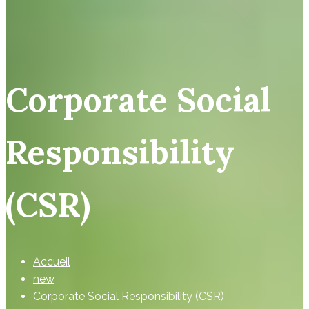
Corporate Social
Responsibility
(CSR)
Accueil
new
Corporate Social Responsibility (CSR)