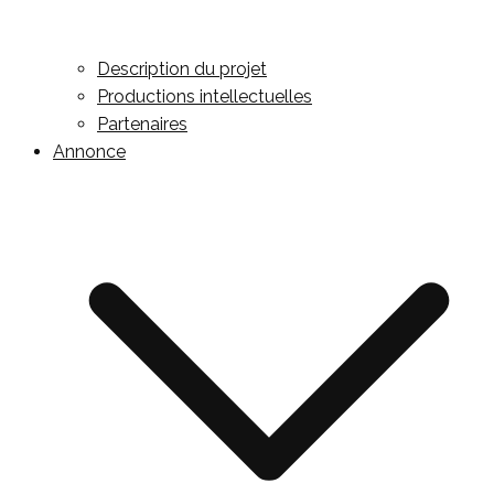
Description du projet
Productions intellectuelles
Partenaires
Annonce