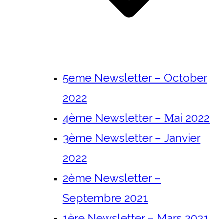
5eme Newsletter – October
2022
4ème Newsletter – Μai 2022
3ème Newsletter – Janvier
2022
2ème Newsletter –
Septembre 2021
1ère Newsletter – Mars 2021