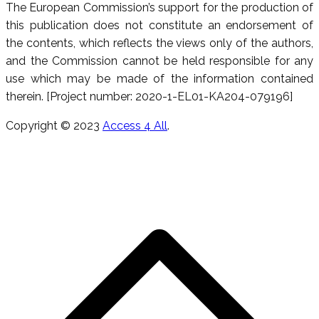
The European Commission’s support for the production of
this publication does not constitute an endorsement of
the contents, which reflects the views only of the authors,
and the Commission cannot be held responsible for any
use which may be made of the information contained
therein. [Project number: 2020-1-EL01-KA204-079196]
Copyright © 2023
Access 4 All
.
R
e
h