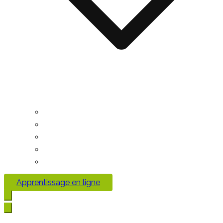
Apprentissage en ligne