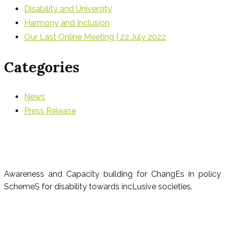
Disability and University
Harmony and Inclusion
Our Last Online Meeting | 22 July 2022
Categories
News
Press Release
Awareness and Capacity building for ChangEs in policy
SchemeS for disability towards incLusive societies.