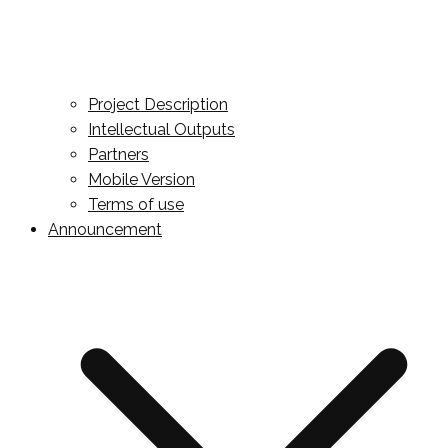
Project Description
Intellectual Outputs
Partners
Mobile Version
Terms of use
Announcement