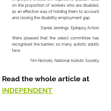
on the proportion of workers who are disabled,
as an effective way of holding them to account
and closing the disability employment gap
Daniel Jennings, Epilepsy Action
We’re pleased that the select committee has
recognised the barriers so many autistic adults
face
Tim Nicholls, National Autistic Society
Read the whole article at
INDEPENDENT