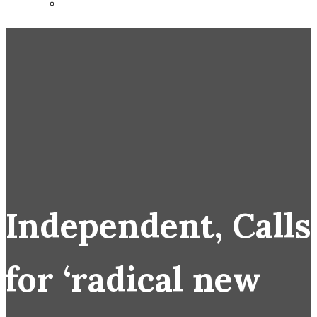
Independent, Calls
for ‘radical new