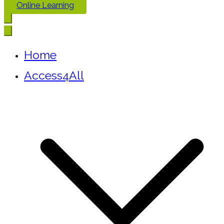
Online Learning
Home
Access4All