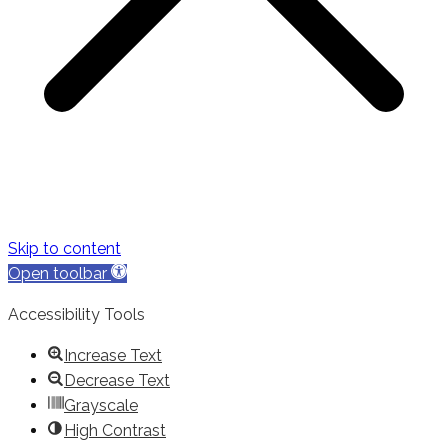
Skip to content
Open toolbar
Accessibility Tools
Increase Text
Decrease Text
Grayscale
High Contrast