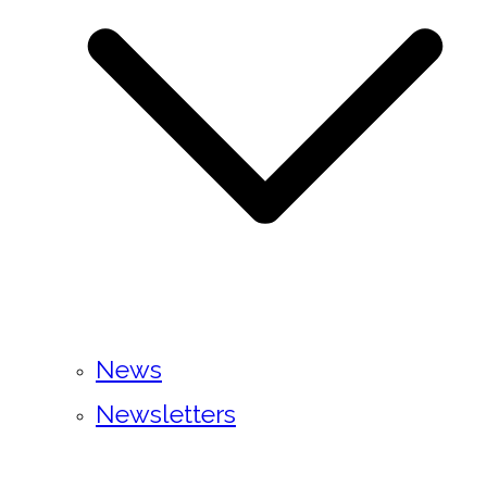
News
Newsletters