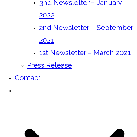
3nd Newsletter – January
2022
2nd Newsletter – September
2021
1st Newsletter – March 2021
Press Release
Contact