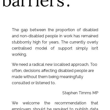
barriers’.
The gap between the proportion of disabled
and non-disabled people in work has remained
stubbornly high for years. The currently overly
centralised model of support simply isn’t
working.
We need a radical new localised approach. Too
often, decisions affecting disabled people are
made without them being meaningfully
consulted or listened to.
Stephen Timms MP
We welcome the recommendation that
employers should be required to publish data