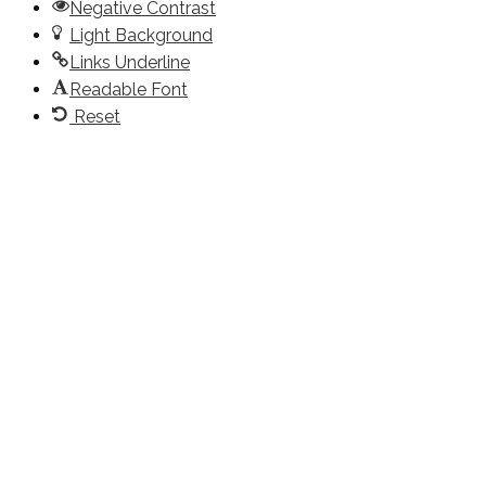
Negative Contrast
Light Background
Links Underline
Readable Font
Reset