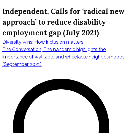
Independent, Calls for ‘radical new
approach’ to reduce disability
employment gap (July 2021)
Diversity wins: How inclusion matters
Post
The Conversation, The pandemic highlights the
importance of walkable and wheelable neighbourhoods
(September 2021)
navigation