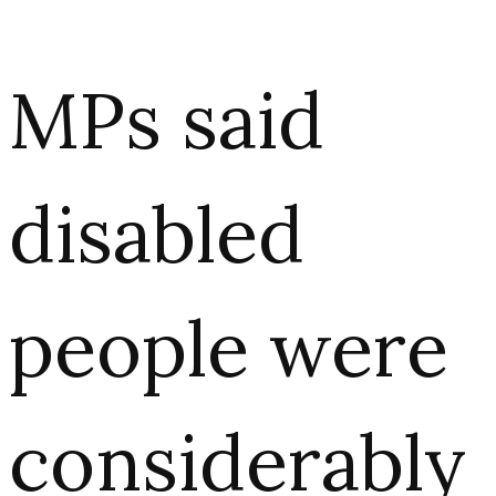
MPs said
disabled
people were
considerably