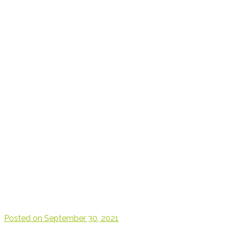
Posted on
September 30, 2021