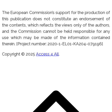
The European Commission’s support for the production of
this publication does not constitute an endorsement of
the contents, which reflects the views only of the authors,
and the Commission cannot be held responsible for any
use which may be made of the information contained
therein. [Project number: 2020-1-EL01-KA204-079196]
Copyright © 2025
Access 4 All
.
S
t
t