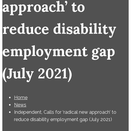
approach’ to
reduce disability
employment gap
(July 2021)
Home
News
Independent, Calls for ‘radical new approach’ to
reduce disability employment gap (July 2021)