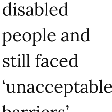
disabled
people and
still faced
‘unacceptabl