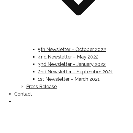
5th Newsletter – October 2022
4nd Newsletter – May 2022
3nd Newsletter – January 2022
2nd Newsletter – September 2021
1st Newsletter – March 2021
Press Release
Contact