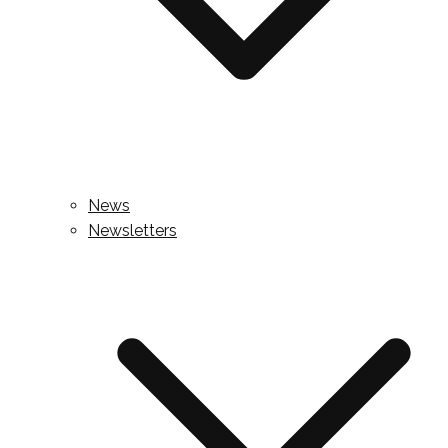
News
Newsletters