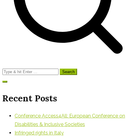
Search
for:
Recent Posts
Conference Access4All: European Conference on
Disabilities & Inclusive Societies
Infringed rights in Italy