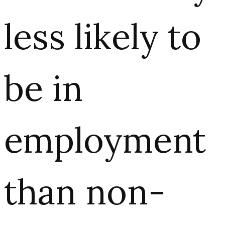
less likely to
be in
employment
than non-