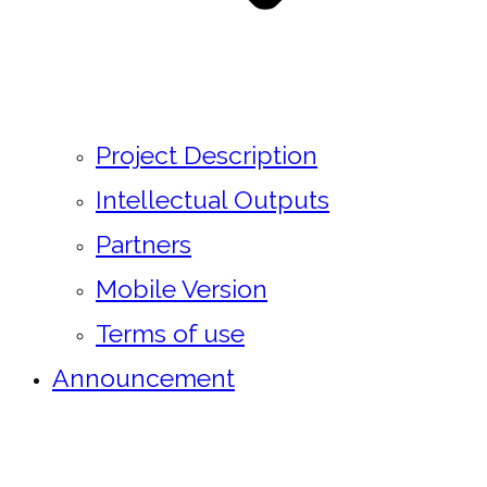
Project Description
Intellectual Outputs
Partners
Mobile Version
Terms of use
Announcement