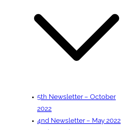
5th Newsletter – October
2022
4nd Newsletter – May 2022