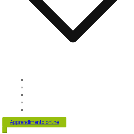
Apprendimento online