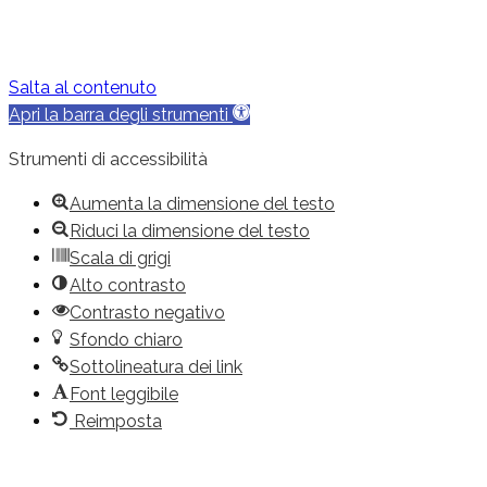
Salta al contenuto
Apri la barra degli strumenti
Strumenti di accessibilità
Aumenta la dimensione del testo
Riduci la dimensione del testo
Scala di grigi
Alto contrasto
Contrasto negativo
Sfondo chiaro
Sottolineatura dei link
Font leggibile
Reimposta