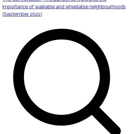
Navigazione
importance of walkable and wheelable neighbourhoods
(September 2021)
articoli