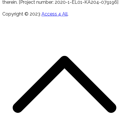
therein. [Project number: 2020-1-EL01-KA204-079196]
Copyright © 2023
Access 4 All
.
T
s