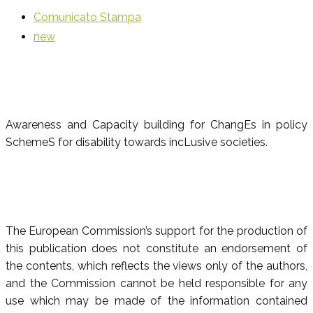
Comunicato Stampa
new
Awareness and Capacity building for ChangEs in policy
SchemeS for disability towards incLusive societies.
The European Commission’s support for the production of
this publication does not constitute an endorsement of
the contents, which reflects the views only of the authors,
and the Commission cannot be held responsible for any
use which may be made of the information contained