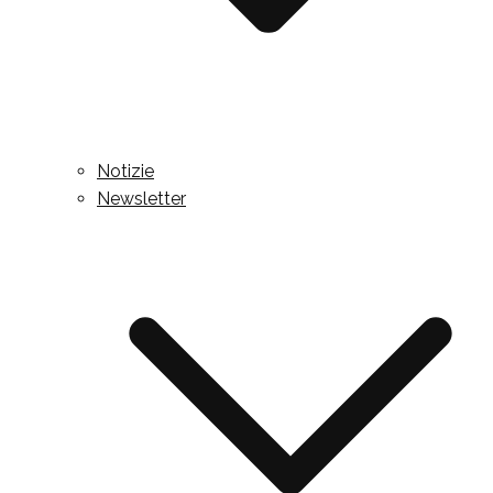
Notizie
Newsletter