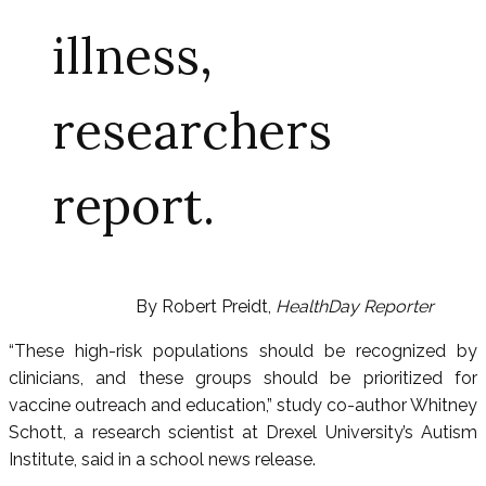
illness,
researchers
report.
By Robert Preidt,
HealthDay Reporter
“These high-risk populations should be recognized by
clinicians, and these groups should be prioritized for
vaccine outreach and education,” study co-author Whitney
Schott, a research scientist at Drexel University’s Autism
Institute, said in a school news release.