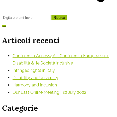
Ricerca
per:
Articoli recenti
Conferenza Access4All: Conferenza Europea sulle
Disabilità & le Società Inclusive
Infringed rights in Italy
Disability and University
Harmony and Inclusion
Our Last Online Meeting | 22 July 2022
Categorie