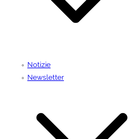
Notizie
Newsletter