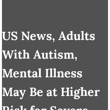
US News, Adults
With Autism,
Mental Illness
May Be at Higher