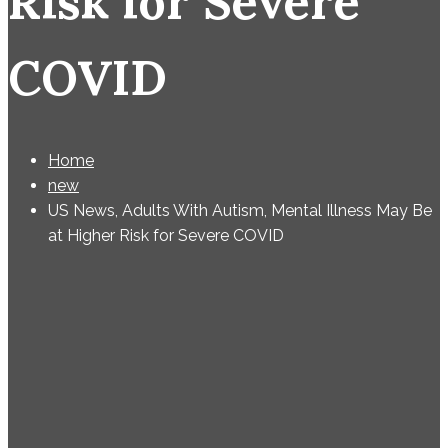
Risk for Severe
COVID
Home
new
US News, Adults With Autism, Mental Illness May Be
at Higher Risk for Severe COVID