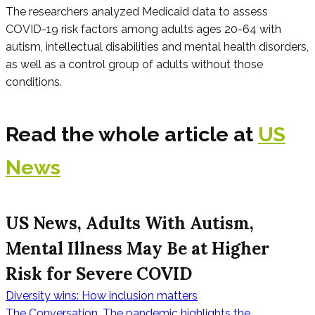
The researchers analyzed Medicaid data to assess
COVID-19 risk factors among adults ages 20-64 with
autism, intellectual disabilities and mental health disorders,
as well as a control group of adults without those
conditions.
Read the whole article at
US
News
US News, Adults With Autism,
Mental Illness May Be at Higher
Risk for Severe COVID
Diversity wins: How inclusion matters
The Conversation, The pandemic highlights the