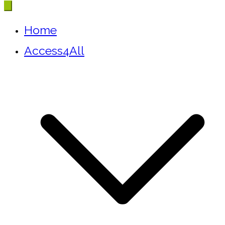
Home
Access4All