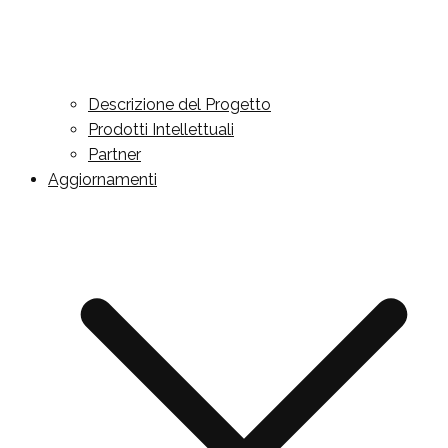
Descrizione del Progetto
Prodotti Intellettuali
Partner
Aggiornamenti