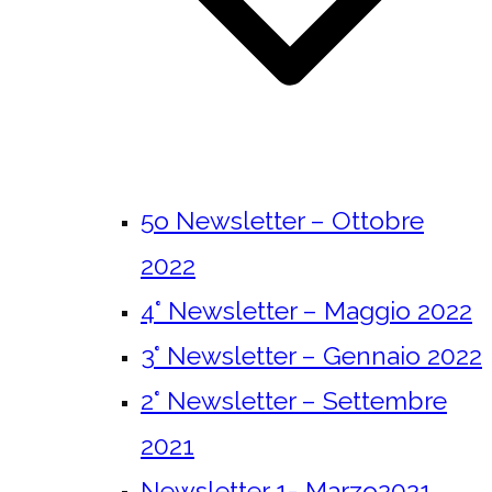
5o Newsletter – Ottobre
2022
4° Newsletter – Maggio 2022
3° Newsletter – Gennaio 2022
2° Newsletter – Settembre
2021
Newsletter 1- Marzo2021