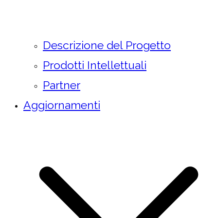
Descrizione del Progetto
Prodotti Intellettuali
Partner
Aggiornamenti