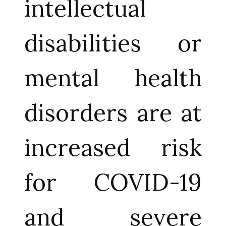
intellectual
disabilities or
mental health
disorders are at
increased risk
for COVID-19
and severe