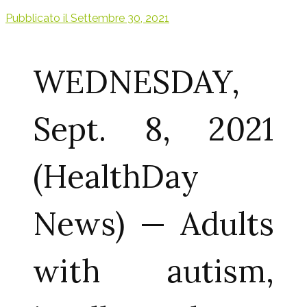
Pubblicato il
Settembre 30, 2021
WEDNESDAY,
Sept. 8, 2021
(HealthDay
News) — Adults
with autism,