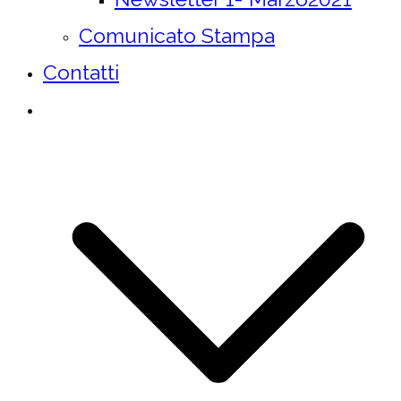
Comunicato Stampa
Contatti