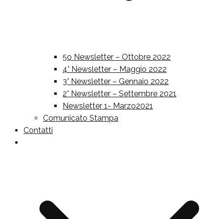
5o Newsletter – Ottobre 2022
4° Newsletter – Maggio 2022
3° Newsletter – Gennaio 2022
2° Newsletter – Settembre 2021
Newsletter 1- Marzo2021
Comunicato Stampa
Contatti