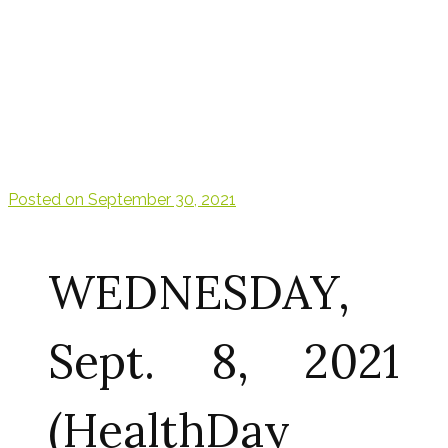
Posted on
September 30, 2021
WEDNESDAY,
Sept. 8, 2021
(HealthDay