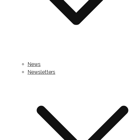
News
Newsletters