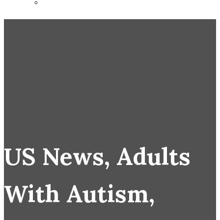
US News, Adults
With Autism,