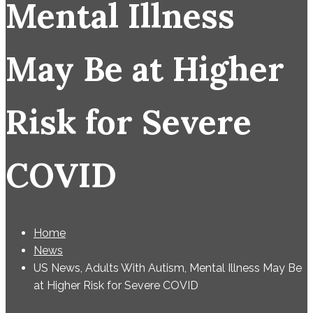
Mental Illness
May Be at Higher
Risk for Severe
COVID
Home
News
US News, Adults With Autism, Mental Illness May Be
at Higher Risk for Severe COVID