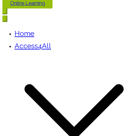
Online Learning
Home
Access4All