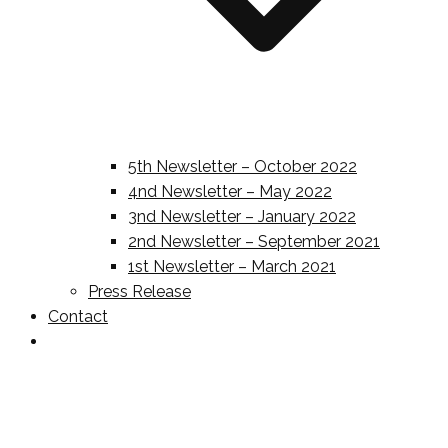
5th Newsletter – October 2022
4nd Newsletter – May 2022
3nd Newsletter – January 2022
2nd Newsletter – September 2021
1st Newsletter – March 2021
Press Release
Contact