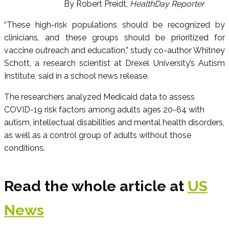
By Robert Preidt,
HealthDay Reporter
“These high-risk populations should be recognized by
clinicians, and these groups should be prioritized for
vaccine outreach and education,” study co-author Whitney
Schott, a research scientist at Drexel University’s Autism
Institute, said in a school news release.
The researchers analyzed Medicaid data to assess
COVID-19 risk factors among adults ages 20-64 with
autism, intellectual disabilities and mental health disorders,
as well as a control group of adults without those
conditions.
Read the whole article at
US
News