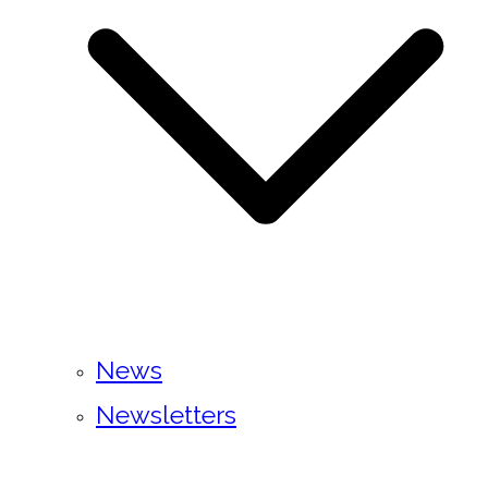
News
Newsletters