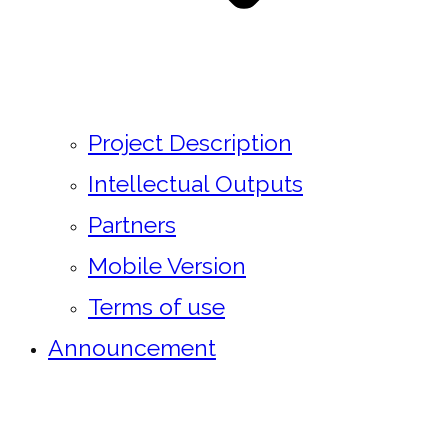
Project Description
Intellectual Outputs
Partners
Mobile Version
Terms of use
Announcement