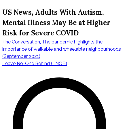
US News, Adults With Autism,
Mental Illness May Be at Higher
Risk for Severe COVID
The Conversation, The pandemic highlights the
Post
importance of walkable and wheelable neighbourhoods
(September 2021)
Leave No-One Behind (LNOB)
navigation