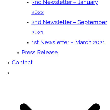
3nd Newsletter – January
2022
2nd Newsletter – September
2021
1st Newsletter – March 2021
Press Release
Contact