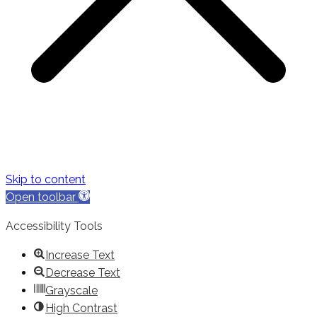
Skip to content
Open toolbar
Accessibility Tools
Increase Text
Decrease Text
Grayscale
High Contrast