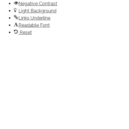
Negative Contrast
Light Background
Links Underline
Readable Font
Reset