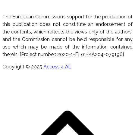
The European Commission’s support for the production of
this publication does not constitute an endorsement of
the contents, which reflects the views only of the authors,
and the Commission cannot be held responsible for any
use which may be made of the information contained
therein. [Project number: 2020-1-EL01-KA204-079196]
Copyright © 2025
Access 4 All
.
S
t
t