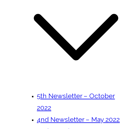
5th Newsletter – October
2022
4nd Newsletter – May 2022