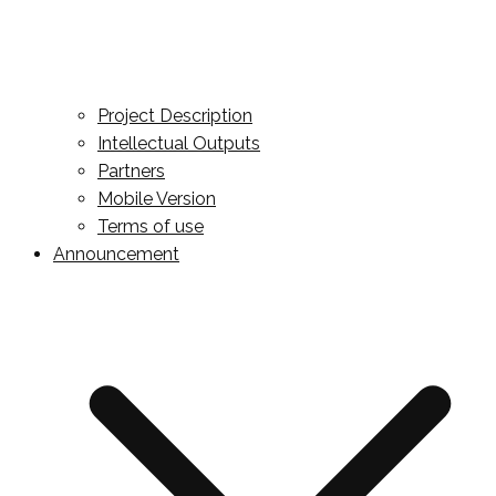
Project Description
Intellectual Outputs
Partners
Mobile Version
Terms of use
Announcement