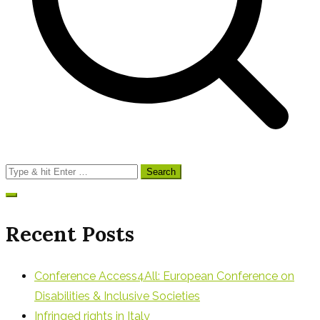
Search
for:
Recent Posts
Conference Access4All: European Conference on
Disabilities & Inclusive Societies
Infringed rights in Italy