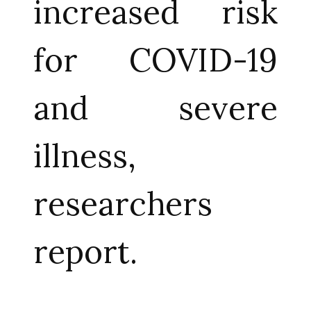
increased risk
for COVID-19
and severe
illness,
researchers
report.