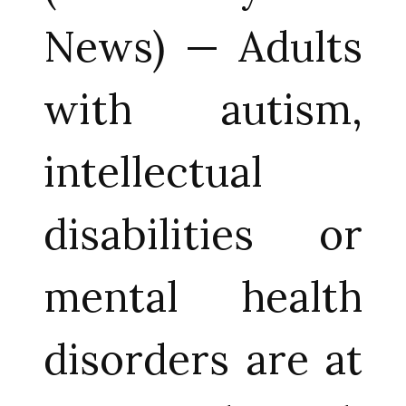
News) — Adults
with autism,
intellectual
disabilities or
mental health
disorders are at