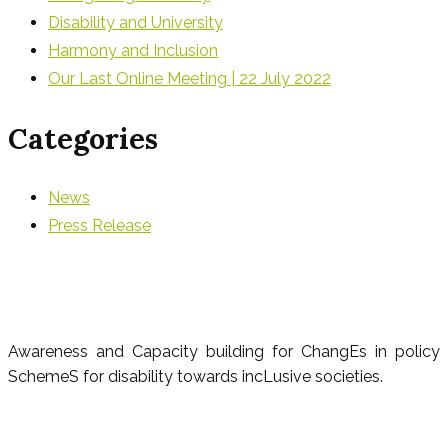
Disability and University
Harmony and Inclusion
Our Last Online Meeting | 22 July 2022
Categories
News
Press Release
Awareness and Capacity building for ChangEs in policy
SchemeS for disability towards incLusive societies.