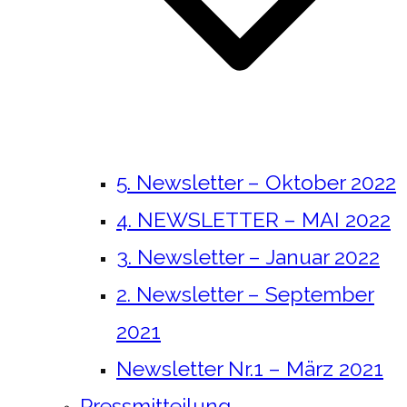
5. Newsletter – Oktober 2022
4. NEWSLETTER – MAI 2022
3. Newsletter – Januar 2022
2. Newsletter – September
2021
Newsletter Nr.1 – März 2021
Pressmitteilung