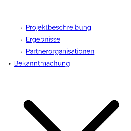
Projektbeschreibung
Ergebnisse
Partnerorganisationen
Bekanntmachung