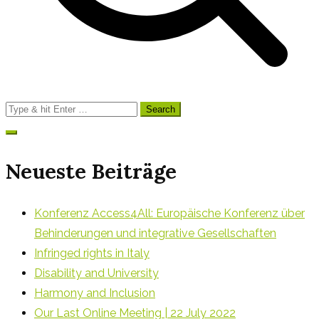
Search
for:
Neueste Beiträge
Konferenz Access4All: Europäische Konferenz über
Behinderungen und integrative Gesellschaften
Infringed rights in Italy
Disability and University
Harmony and Inclusion
Our Last Online Meeting | 22 July 2022