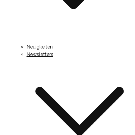
Neuigkeiten
Newsletters