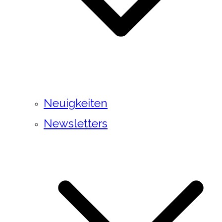
Neuigkeiten
Newsletters