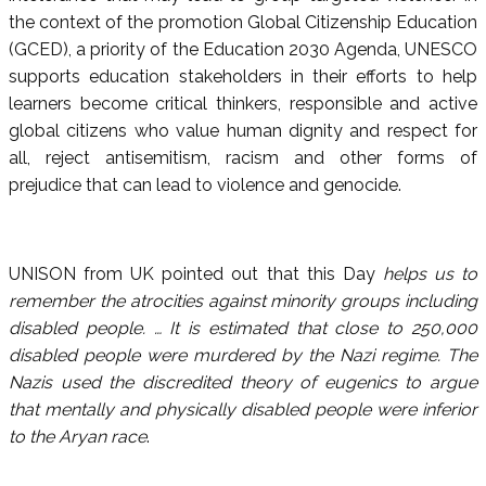
the context of the promotion Global Citizenship Education
(GCED), a priority of the Education 2030 Agenda, UNESCO
supports education stakeholders in their efforts to help
learners become critical thinkers, responsible and active
global citizens who value human dignity and respect for
all, reject antisemitism, racism and other forms of
prejudice that can lead to violence and genocide.
UNISON from UK pointed out that this Day
helps us to
remember the atrocities against minority groups including
disabled people. … It is estimated that close to 250,000
disabled people were murdered by the Nazi regime. The
Nazis used the discredited theory of eugenics to argue
that mentally and physically disabled people were inferior
to the Aryan race
.