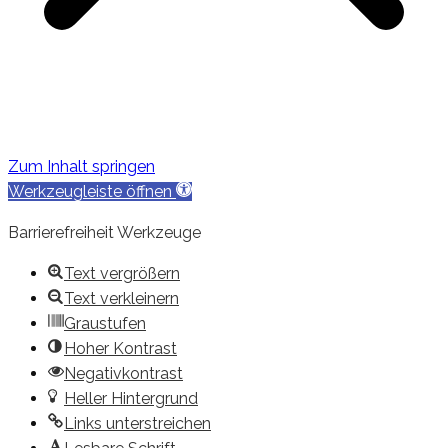
Zum Inhalt springen
Werkzeugleiste öffnen
Barrierefreiheit Werkzeuge
Text vergrößern
Text verkleinern
Graustufen
Hoher Kontrast
Negativkontrast
Heller Hintergrund
Links unterstreichen