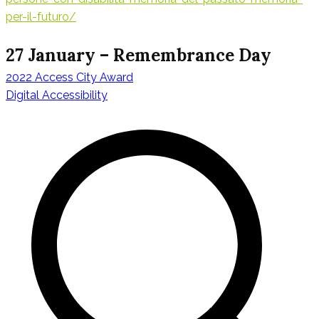
per-il-futuro/
27 January – Remembrance Day
2022 Access City Award
Beitragsnavig
Digital Accessibility