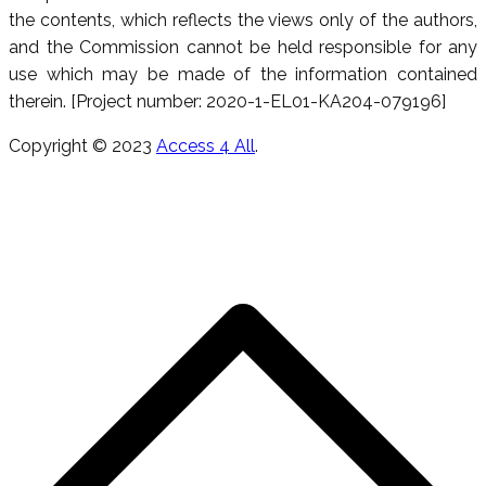
the contents, which reflects the views only of the authors,
and the Commission cannot be held responsible for any
use which may be made of the information contained
therein. [Project number: 2020-1-EL01-KA204-079196]
Copyright © 2023
Access 4 All
.
s