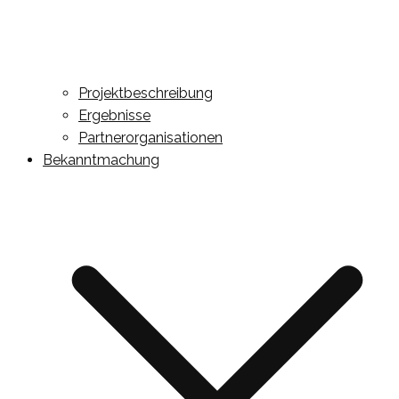
Projektbeschreibung
Ergebnisse
Partnerorganisationen
Bekanntmachung