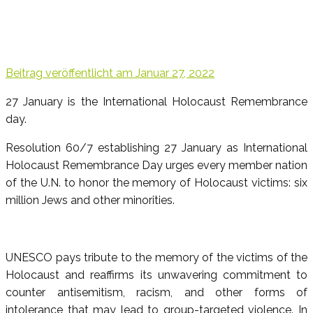
Beitrag veröffentlicht am
Januar 27, 2022
27 January is the International Holocaust Remembrance
day.
Resolution 60/7 establishing 27 January as International
Holocaust Remembrance Day urges every member nation
of the U.N. to honor the memory of Holocaust victims: six
million Jews and other minorities.
UNESCO pays tribute to the memory of the victims of the
Holocaust and reaffirms its unwavering commitment to
counter antisemitism, racism, and other forms of
intolerance that may lead to group-targeted violence. In