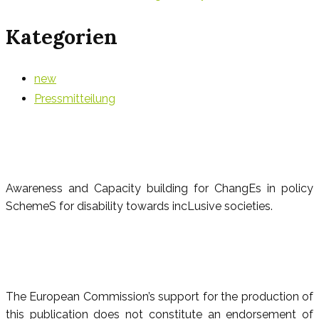
Kategorien
new
Pressmitteilung
Awareness and Capacity building for ChangEs in policy
SchemeS for disability towards incLusive societies.
The European Commission’s support for the production of
this publication does not constitute an endorsement of