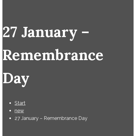
27 January –
Remembrance
Day
Start
new
27 January – Remembrance Day