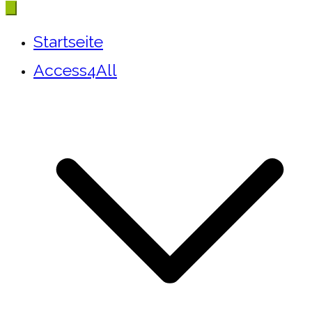
Startseite
Access4All