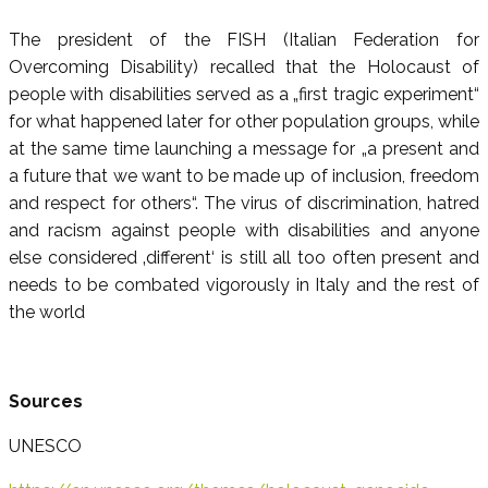
The president of the FISH (Italian Federation for
Overcoming Disability) recalled that the Holocaust of
people with disabilities served as a „first tragic experiment“
for what happened later for other population groups, while
at the same time launching a message for „a present and
a future that we want to be made up of inclusion, freedom
and respect for others“. The virus of discrimination, hatred
and racism against people with disabilities and anyone
else considered ‚different‘ is still all too often present and
needs to be combated vigorously in Italy and the rest of
the world
Sources
UNESCO