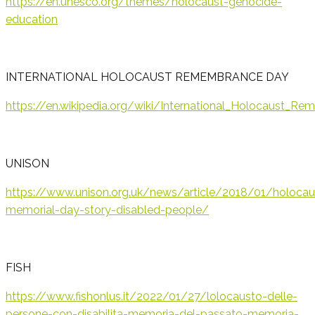
https://en.unesco.org/themes/holocaust-genocide-
education
INTERNATIONAL HOLOCAUST REMEMBRANCE DAY
https://en.wikipedia.org/wiki/International_Holocaus
UNISON
https://www.unison.org.uk/news/article/2018/01/holocau
memorial-day-story-disabled-people/
FISH
https://www.fishonlus.it/2022/01/27/lolocausto-delle-
persone-con-disabilita-memoria-del-passato-memoria-