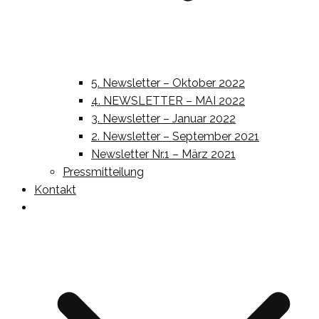
5. Newsletter – Oktober 2022
4. NEWSLETTER – MAI 2022
3. Newsletter – Januar 2022
2. Newsletter – September 2021
Newsletter Nr.1 – März 2021
Pressmitteilung
Kontakt