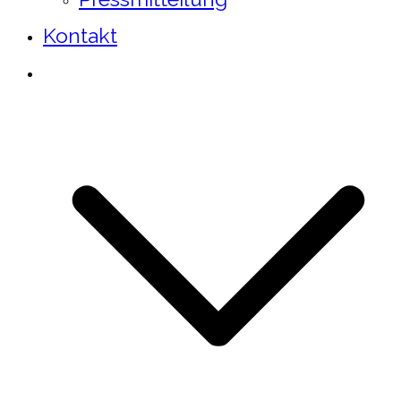
Kontakt