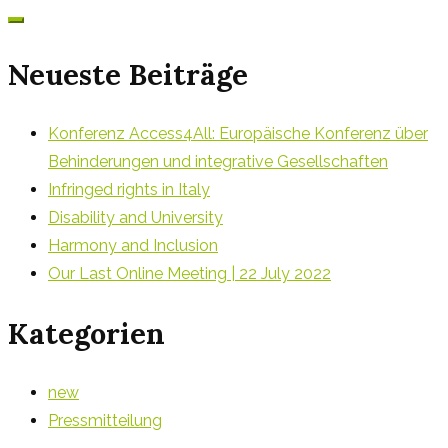
for:
Neueste Beiträge
Konferenz Access4All: Europäische Konferenz über
Behinderungen und integrative Gesellschaften
Infringed rights in Italy
Disability and University
Harmony and Inclusion
Our Last Online Meeting | 22 July 2022
Kategorien
new
Pressmitteilung