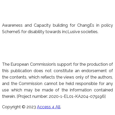
Awareness and Capacity building for ChangEs in policy
SchemeS for disability towards incLusive societies.
The European Commission’s support for the production of
this publication does not constitute an endorsement of
the contents, which reflects the views only of the authors,
and the Commission cannot be held responsible for any
use which may be made of the information contained
therein. [Project number: 2020-1-EL01-KA204-079196]
Copyright © 2023
Access 4 All
.