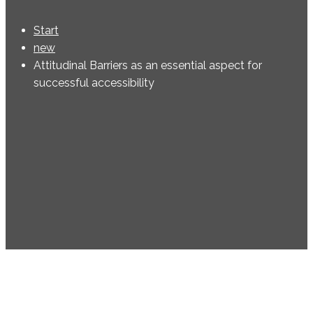
Start
new
Attitudinal Barriers as an essential aspect for
successful accessibility