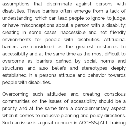
assumptions that discriminate against persons with
disabilities. These barriers often emerge from a lack of
understanding, which can lead people to ignore, to judge,
or have misconceptions about a person with a disability;
creating in some cases inaccessible and not friendly
environments for people with disabilities. Attitudinal
barriers are considered as the greatest obstacles to
accessibility and at the same time as the most difficult to
overcome as barriers defined by social norms and
structures and also beliefs and stereotypes deeply
established in a person’s attitude and behavior towards
people with disabilities.
Overcoming such attitudes and creating conscious
communities on the issues of accessibility should be a
priority and at the same time a complementary aspect
when it comes to inclusive planning and policy directions.
Such an issue is a great concern in ACCESS4ALL training