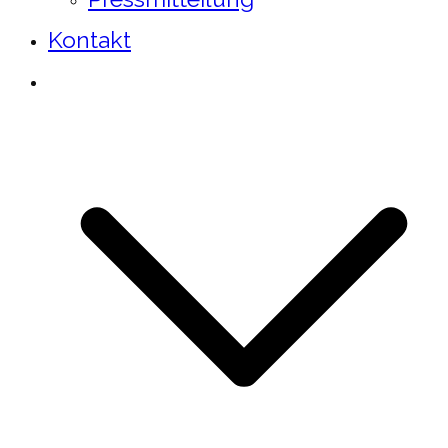
Kontakt