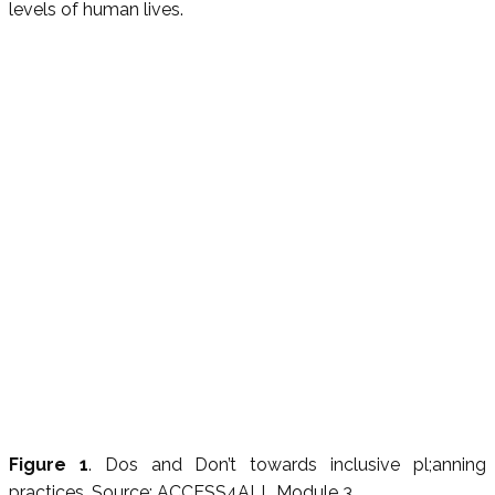
levels of human lives.
Figure 1
. Dos and Don’t towards inclusive pl;anning
practices, Source: ACCESS4ALL Module 3