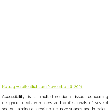
Beitrag veröffentlicht am
November 16, 2021
Accessibility is a mult-dimentional issue concerning
designers, decision-makers and professionals of several
sectors; aiming at creating inclusive spaces and in extent