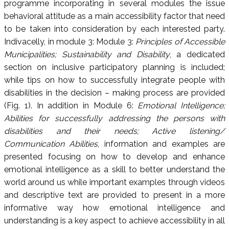
programme incorporating in several modules the issue
behavioral attitude as a main accessibility factor that need
to be taken into consideration by each interested party.
Indivacelly, in module 3: Module 3:
Principles of Accessible
Municipalities; Sustainability and Disability
, a dedicated
section on inclusive participatory planning is included;
while tips on how to successfully integrate people with
disabilities in the decision – making process are provided
(Fig. 1). In addition in Module 6:
Emotional Intelligence;
Abilities for successfully addressing the persons with
disabilities and their needs; Active listening/
Communication Abilities
, information and examples are
presented focusing on how to develop and enhance
emotional intelligence as a skill to better understand the
world around us while important examples through videos
and descriptive text are provided to present in a more
informative way how emotional intelligence and
understanding is a key aspect to achieve accessibility in all