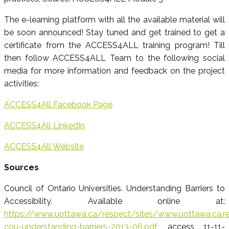
The e-learning platform with all the available material will
be soon announced! Stay tuned and get trained to get a
certificate from the ACCESS4ALL training program! Till
then follow ACCESS4ALL Team to the following social
media for more information and feedback on the project
activities:
ACCESS4All Facebook Page
ACCESS4All LinkedIn
ACCESS4All Website
Sources
Council of Ontario Universities. Understanding Barriers to
Accessibility. Available online at:
https://www.uottawa.ca/respect/sites/www.uottawa.ca.res
cou-understanding-barriers-2013-06.pdf
, access 11-11-