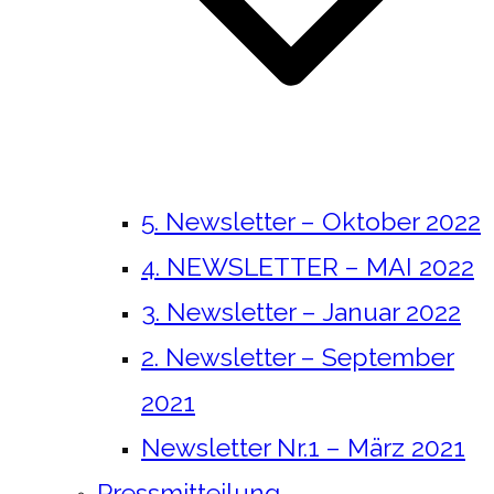
5. Newsletter – Oktober 2022
4. NEWSLETTER – MAI 2022
3. Newsletter – Januar 2022
2. Newsletter – September
2021
Newsletter Nr.1 – März 2021
Pressmitteilung