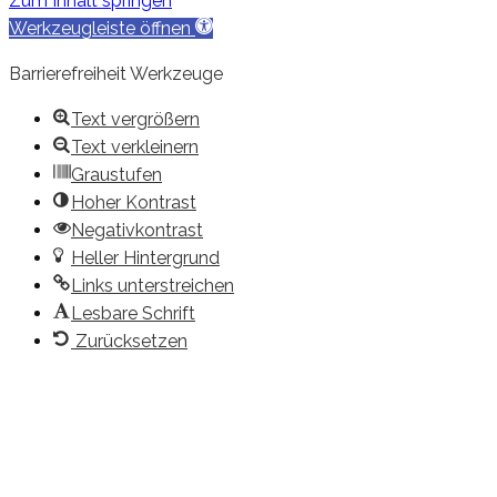
Zum Inhalt springen
Werkzeugleiste öffnen
Barrierefreiheit Werkzeuge
Text vergrößern
Text verkleinern
Graustufen
Hoher Kontrast
Negativkontrast
Heller Hintergrund
Links unterstreichen
Lesbare Schrift
Zurücksetzen