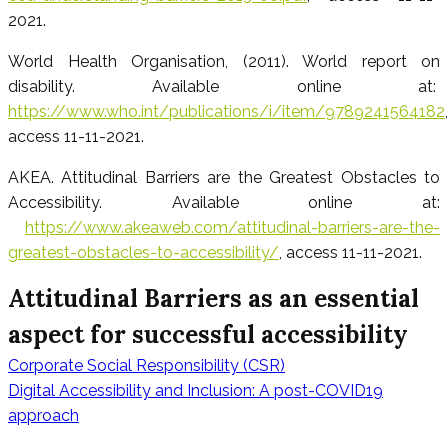
2021.
World Health Organisation, (2011). World report on
disability. Available online at:
https://www.who.int/publications/i/item/9789241564182
,
access 11-11-2021.
AKEA. Attitudinal Barriers are the Greatest Obstacles to
Accessibility. Available online at:
https://www.akeaweb.com/attitudinal-barriers-are-the-
greatest-obstacles-to-accessibility/
, access 11-11-2021.
Attitudinal Barriers as an essential
aspect for successful accessibility
Corporate Social Responsibility (CSR)
Beitragsnavig
Digital Accessibility and Inclusion: A post-COVID19
approach