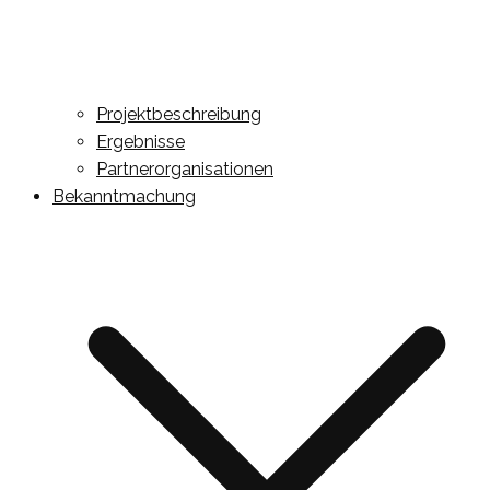
Projektbeschreibung
Ergebnisse
Partnerorganisationen
Bekanntmachung