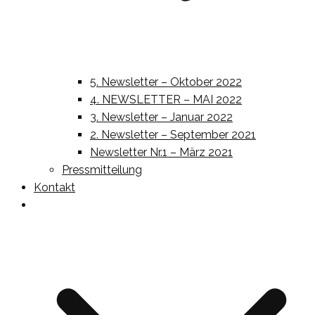
5. Newsletter – Oktober 2022
4. NEWSLETTER – MAI 2022
3. Newsletter – Januar 2022
2. Newsletter – September 2021
Newsletter Nr.1 – März 2021
Pressmitteilung
Kontakt