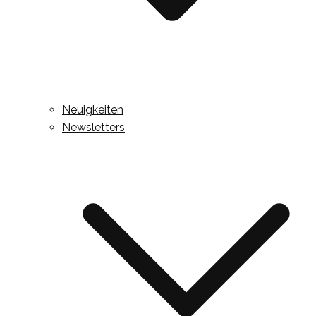
Neuigkeiten
Newsletters