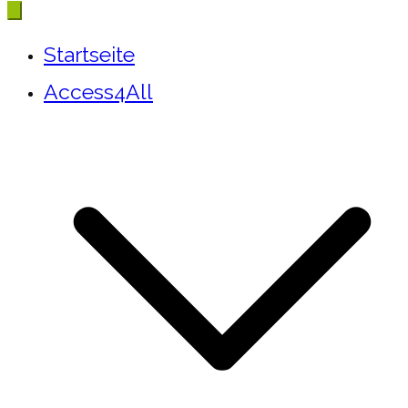
Startseite
Access4All