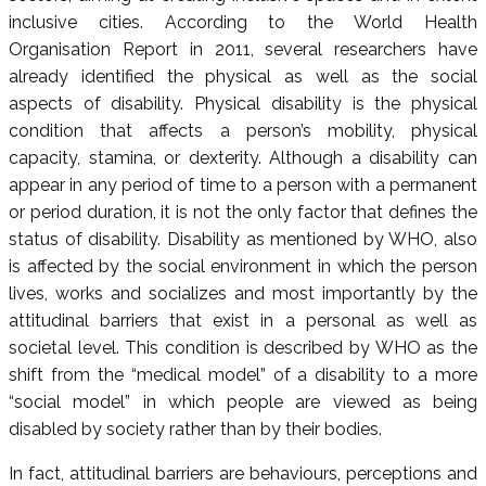
inclusive cities. According to the World Health
Organisation Report in 2011, several researchers have
already identified the physical as well as the social
aspects of disability. Physical disability is the physical
condition that affects a person’s mobility, physical
capacity, stamina, or dexterity. Although a disability can
appear in any period of time to a person with a permanent
or period duration, it is not the only factor that defines the
status of disability. Disability as mentioned by WHO, also
is affected by the social environment in which the person
lives, works and socializes and most importantly by the
attitudinal barriers that exist in a personal as well as
societal level. This condition is described by WHO as the
shift from the “medical model” of a disability to a more
“social model” in which people are viewed as being
disabled by society rather than by their bodies.
In fact, attitudinal barriers are behaviours, perceptions and