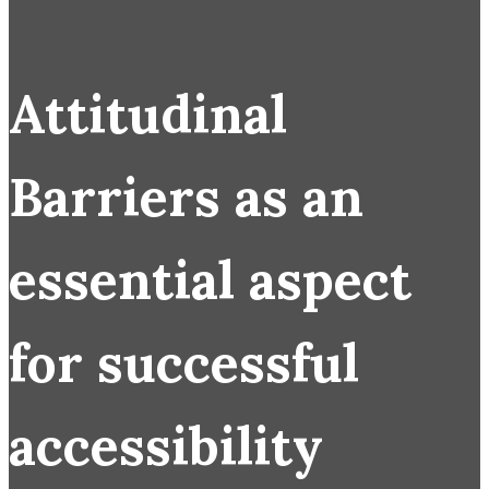
Attitudinal
Barriers as an
essential aspect
for successful
accessibility