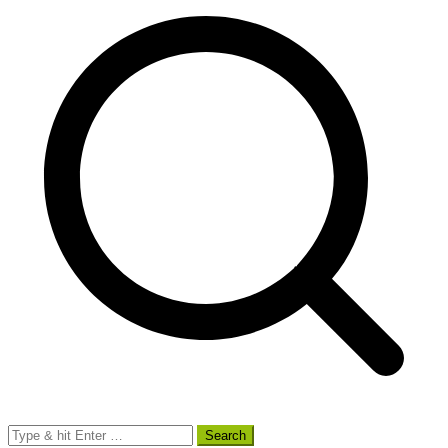
Search