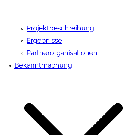
Projektbeschreibung
Ergebnisse
Partnerorganisationen
Bekanntmachung