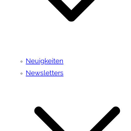
Neuigkeiten
Newsletters