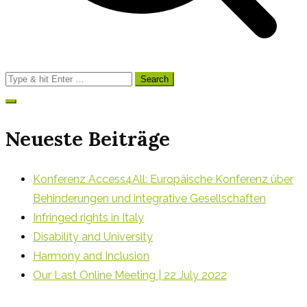
Search
for:
Neueste Beiträge
Konferenz Access4All: Europäische Konferenz über
Behinderungen und integrative Gesellschaften
Infringed rights in Italy
Disability and University
Harmony and Inclusion
Our Last Online Meeting | 22 July 2022