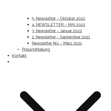
5. Newsletter – Oktober 2022
4. NEWSLETTER – MAI 2022
3. Newsletter – Januar 2022
2. Newsletter – September 2021
Newsletter Nr.1 – März 2021
Pressmitteilung
Kontakt