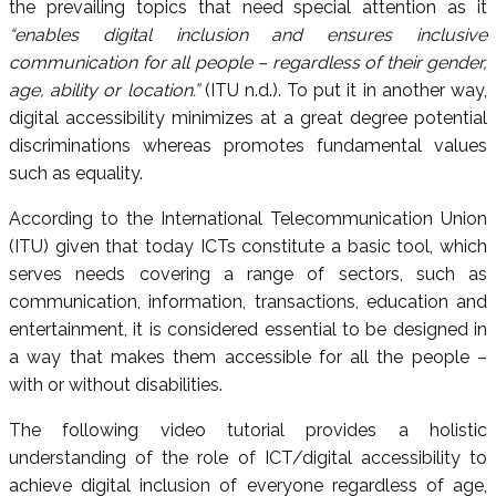
the prevailing topics that need special attention as it
“enables digital inclusion and ensures inclusive
communication for all people – regardless of their gender,
age, ability or location.”
(ITU n.d.). To put it in another way,
digital accessibility minimizes at a great degree potential
discriminations whereas promotes fundamental values
such as equality.
According to the International Telecommunication Union
(ITU) given that today ICTs constitute a basic tool, which
serves needs covering a range of sectors, such as
communication, information, transactions, education and
entertainment, it is considered essential to be designed in
a way that makes them accessible for all the people –
with or without disabilities.
The following video tutorial provides a holistic
understanding of the role of ICT/digital accessibility to
achieve digital inclusion of everyone regardless of age,