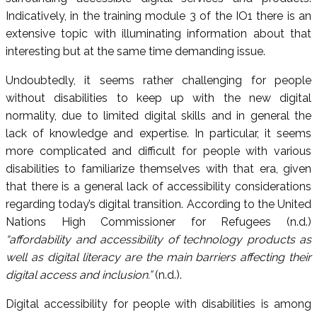
Indicatively, in the training module 3 of the IO1 there is an
extensive topic with illuminating information about that
interesting but at the same time demanding issue.
Undoubtedly, it seems rather challenging for people
without disabilities to keep up with the new digital
normality, due to limited digital skills and in general the
lack of knowledge and expertise. In particular, it seems
more complicated and difficult for people with various
disabilities to familiarize themselves with that era, given
that there is a general lack of accessibility considerations
regarding today’s digital transition. According to the United
Nations High Commissioner for Refugees (n.d.)
“affordability and accessibility of technology products as
well as digital literacy are the main barriers affecting their
digital access and inclusion.”
(n.d.).
Digital accessibility for people with disabilities is among