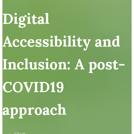
Digital
Accessibility and
Inclusion: A post-
COVID19
approach