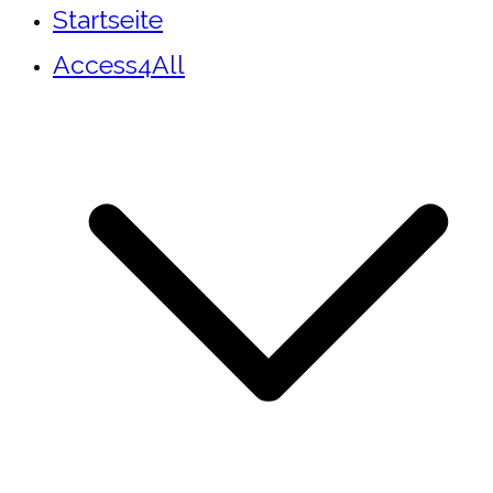
Startseite
Access4All