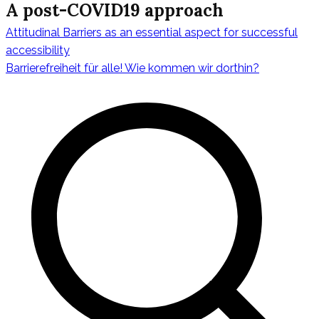
A post-COVID19 approach
Attitudinal Barriers as an essential aspect for successful
Beitragsnavig
accessibility
Barrierefreiheit für alle! Wie kommen wir dorthin?