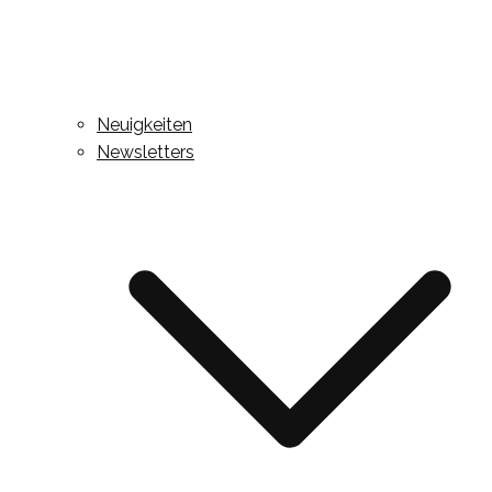
Neuigkeiten
Newsletters