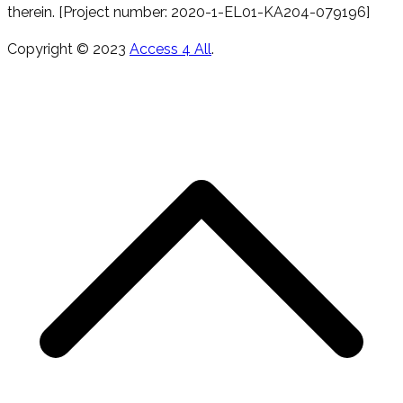
therein. [Project number: 2020-1-EL01-KA204-079196]
Copyright © 2023
Access 4 All
.
s