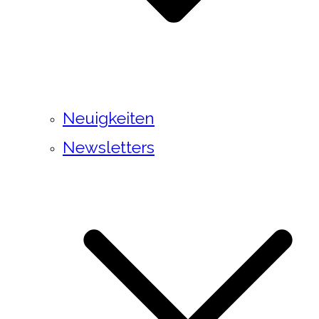
Neuigkeiten
Newsletters