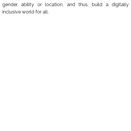
gender, ability or location, and thus, build a digitally
inclusive world for all.