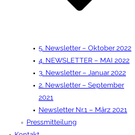
5. Newsletter – Oktober 2022
4. NEWSLETTER – MAI 2022
3. Newsletter – Januar 2022
2. Newsletter – September
2021
Newsletter Nr.1 – März 2021
Pressmitteilung
Kontakt