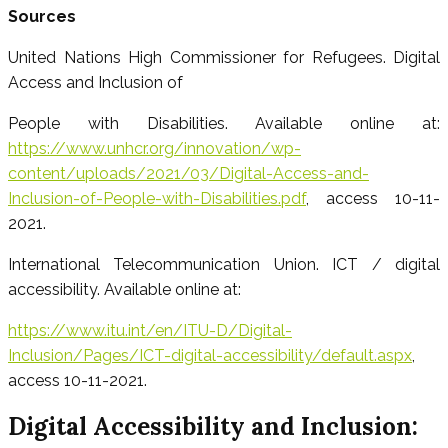
Sources
United Nations High Commissioner for Refugees. Digital
Access and Inclusion of
People with Disabilities. Available online at:
https://www.unhcr.org/innovation/wp-
content/uploads/2021/03/Digital-Access-and-
Inclusion-of-People-with-Disabilities.pdf
, access 10-11-
2021.
International Telecommunication Union. ICT / digital
accessibility. Available online at:
https://www.itu.int/en/ITU-D/Digital-
Inclusion/Pages/ICT-digital-accessibility/default.aspx
,
access 10-11-2021.
Digital Accessibility and Inclusion: