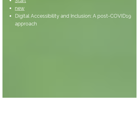
Start
new
Digital Accessibility and Inclusion: A post-COVID19
approach