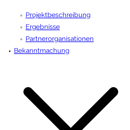
Projektbeschreibung
Ergebnisse
Partnerorganisationen
Bekanntmachung