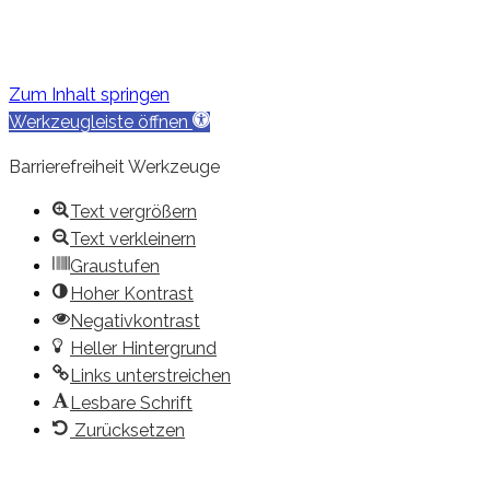
Zum Inhalt springen
Werkzeugleiste öffnen
Barrierefreiheit Werkzeuge
Text vergrößern
Text verkleinern
Graustufen
Hoher Kontrast
Negativkontrast
Heller Hintergrund
Links unterstreichen
Lesbare Schrift
Zurücksetzen