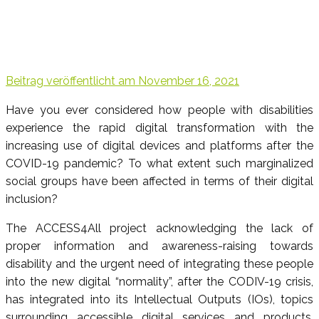
Beitrag veröffentlicht am
November 16, 2021
Have you ever considered how people with disabilities
experience the rapid digital transformation with the
increasing use of digital devices and platforms after the
COVID-19 pandemic? To what extent such marginalized
social groups have been affected in terms of their digital
inclusion?
The ACCESS4All project acknowledging the lack of
proper information and awareness-raising towards
disability and the urgent need of integrating these people
into the new digital “normality”, after the CODIV-19 crisis,
has integrated into its Intellectual Outputs (IOs), topics
surrounding accessible digital services and products.