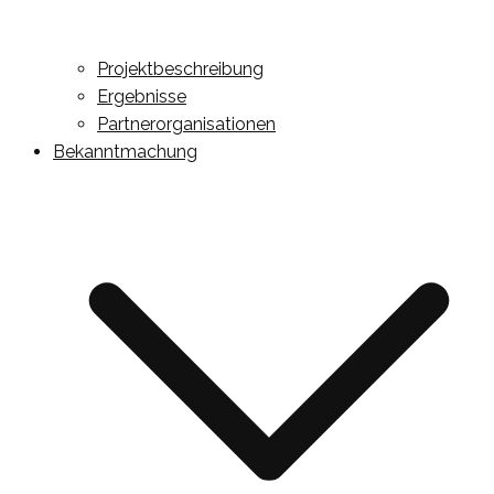
Projektbeschreibung
Ergebnisse
Partnerorganisationen
Bekanntmachung