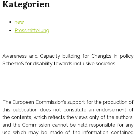
Kategorien
new
Pressmitteilung
Awareness and Capacity building for ChangEs in policy
SchemeS for disability towards incLusive societies.
The European Commission’s support for the production of
this publication does not constitute an endorsement of
the contents, which reflects the views only of the authors,
and the Commission cannot be held responsible for any
use which may be made of the information contained