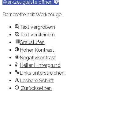
Werkzeugleiste öffnen
Barrierefreiheit Werkzeuge
Text vergrößern
Text verkleinern
Graustufen
Hoher Kontrast
Negativkontrast
Heller Hintergrund
Links unterstreichen
Lesbare Schrift
Zurücksetzen