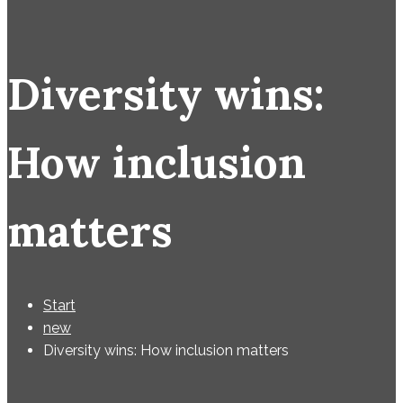
Diversity wins:
How inclusion
matters
Start
new
Diversity wins: How inclusion matters