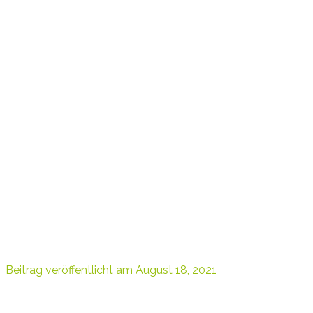
Beitrag veröffentlicht am
August 18, 2021