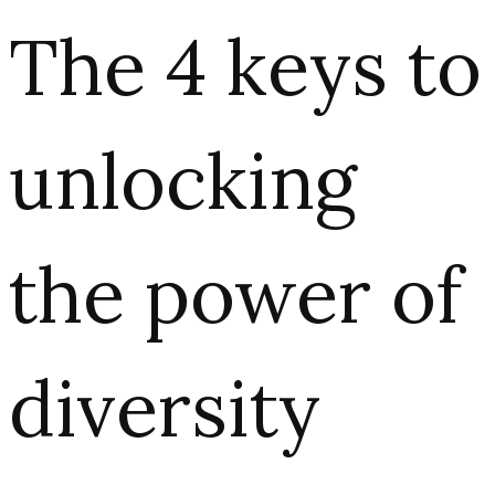
The 4 keys to
unlocking
the power of
diversity