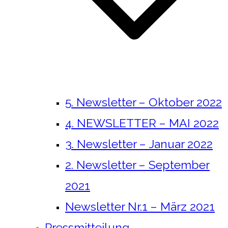
5. Newsletter – Oktober 2022
4. NEWSLETTER – MAI 2022
3. Newsletter – Januar 2022
2. Newsletter – September
2021
Newsletter Nr.1 – März 2021
Pressmitteilung