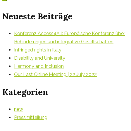
Neueste Beiträge
Konferenz Access4All: Europäische Konferenz über
Behinderungen und integrative Gesellschaften
Infringed rights in Italy
Disability and University
Harmony and Inclusion
Our Last Online Meeting | 22 July 2022
Kategorien
new
Pressmitteilung