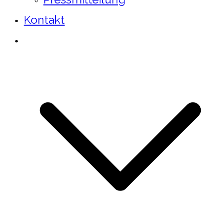
Kontakt