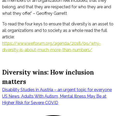
all members of an organization feel included, that they
belong, and that they are respected for who they are and
what they offer.” – Geoffrey Garrett
To read the four keys to ensure that diversity is an asset to
all organizations and to society as a whole read the full
article:
https://www.weforum.org/agenda/2018/09/why-
diversity-is-about-much-more-than-numbers/
Diversity wins: How inclusion
matters
Disability Studies in Austria – an urgent topic for everyone
Beitragsnavig
US News, Adults With Autism, Mental Illness May Be at
Higher Risk for Severe COVID