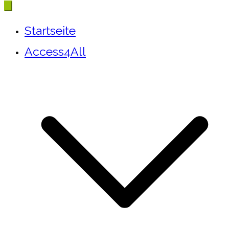
Startseite
Access4All