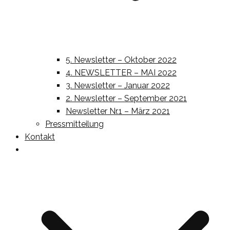
5. Newsletter – Oktober 2022
4. NEWSLETTER – MAI 2022
3. Newsletter – Januar 2022
2. Newsletter – September 2021
Newsletter Nr.1 – März 2021
Pressmitteilung
Kontakt