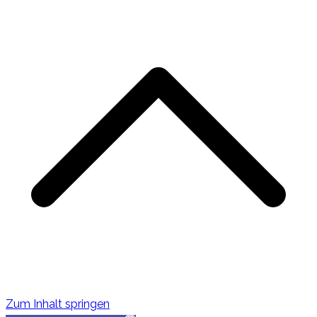
s
Zum Inhalt springen