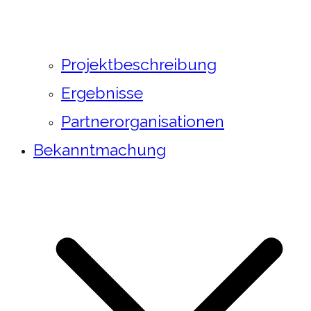
Projektbeschreibung
Ergebnisse
Partnerorganisationen
Bekanntmachung