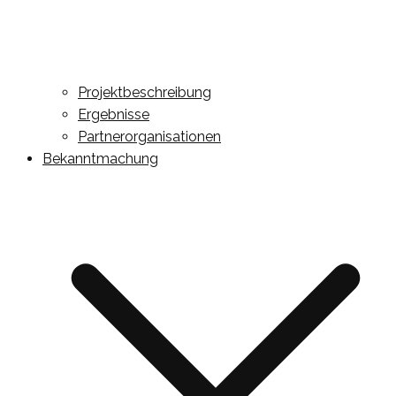
Projektbeschreibung
Ergebnisse
Partnerorganisationen
Bekanntmachung