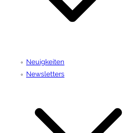
Neuigkeiten
Newsletters