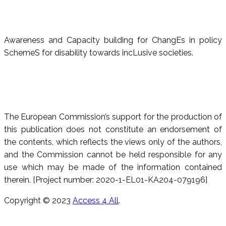
Awareness and Capacity building for ChangEs in policy
SchemeS for disability towards incLusive societies.
The European Commission’s support for the production of
this publication does not constitute an endorsement of
the contents, which reflects the views only of the authors,
and the Commission cannot be held responsible for any
use which may be made of the information contained
therein. [Project number: 2020-1-EL01-KA204-079196]
Copyright © 2023
Access 4 All
.