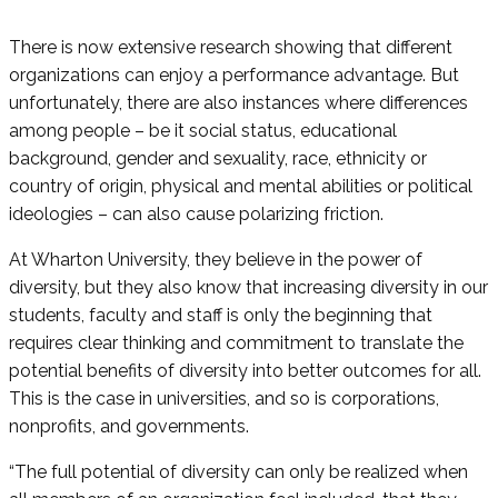
There is now extensive research showing that different
organizations can enjoy a performance advantage. But
unfortunately, there are also instances where differences
among people – be it social status, educational
background, gender and sexuality, race, ethnicity or
country of origin, physical and mental abilities or political
ideologies – can also cause polarizing friction.
At Wharton University, they believe in the power of
diversity, but they also know that increasing diversity in our
students, faculty and staff is only the beginning that
requires clear thinking and commitment to translate the
potential benefits of diversity into better outcomes for all.
This is the case in universities, and so is corporations,
nonprofits, and governments.
“The full potential of diversity can only be realized when