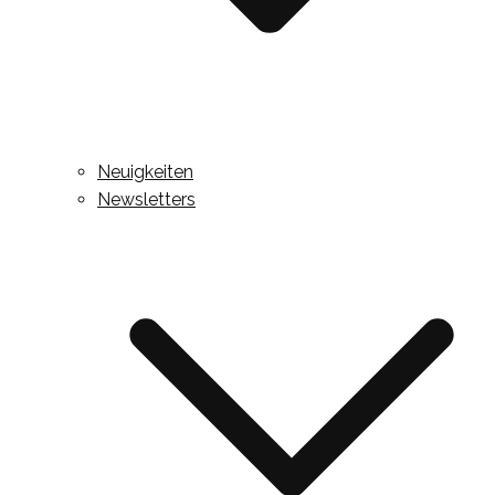
Neuigkeiten
Newsletters