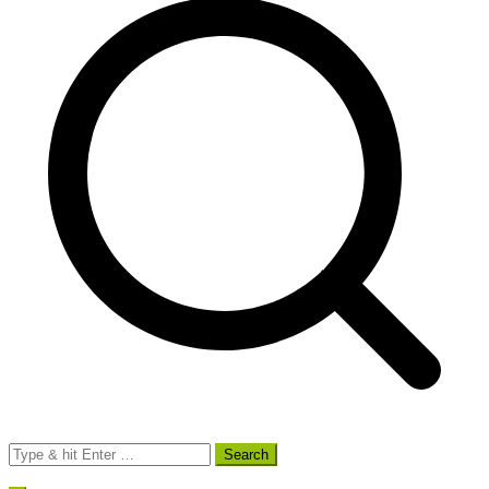
Search
for: