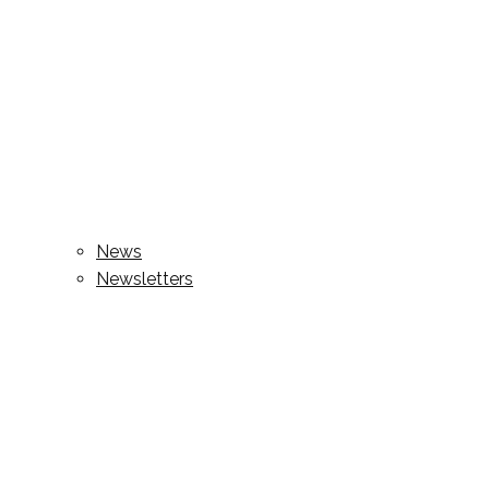
News
Newsletters