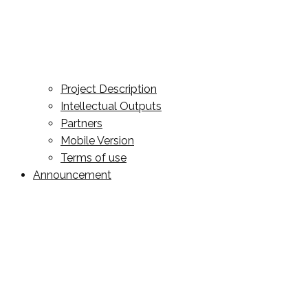
Project Description
Intellectual Outputs
Partners
Mobile Version
Terms of use
Announcement